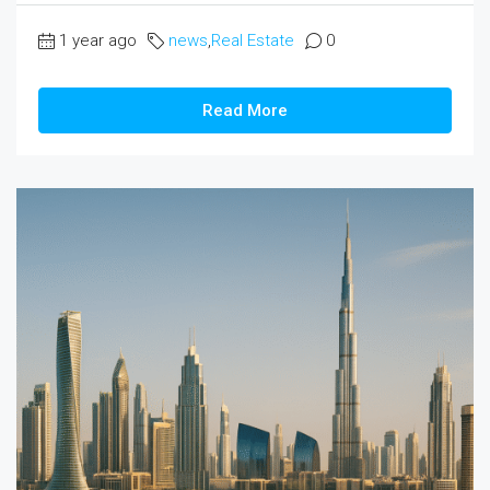
1 year ago
news
,
Real Estate
0
Read More