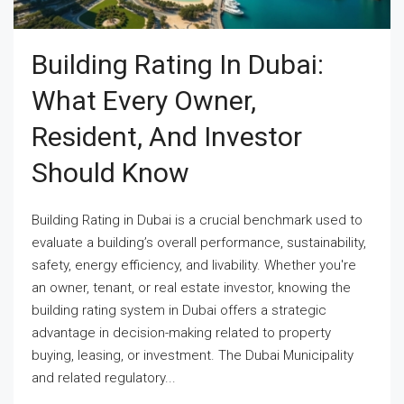
Building Rating In Dubai:
What Every Owner,
Resident, And Investor
Should Know
Building Rating in Dubai is a crucial benchmark used to
evaluate a building’s overall performance, sustainability,
safety, energy efficiency, and livability. Whether you're
an owner, tenant, or real estate investor, knowing the
building rating system in Dubai offers a strategic
advantage in decision-making related to property
buying, leasing, or investment. The Dubai Municipality
and related regulatory...