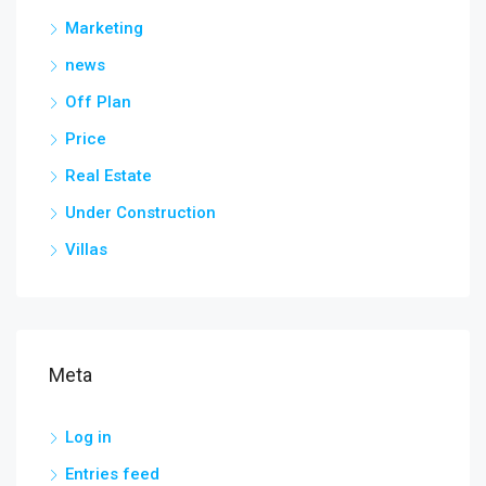
Marketing
news
Off Plan
Price
Real Estate
Under Construction
Villas
Meta
Log in
Entries feed