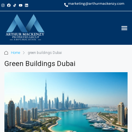
marketing@arthurmackenzy.com
Home
green buildings Dubai
Green Buildings Dubai