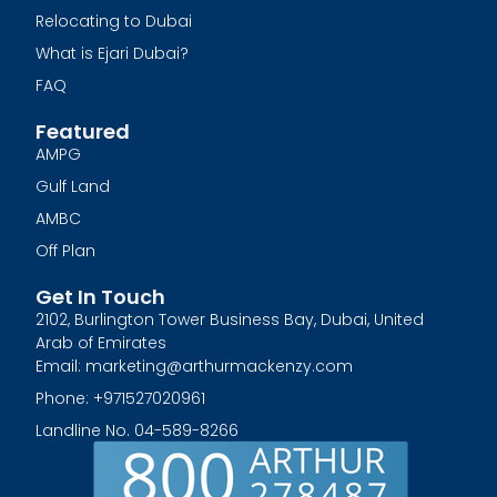
Relocating to Dubai
What is Ejari Dubai?
FAQ
Featured
AMPG
Gulf Land
AMBC
Off Plan
Get In Touch
2102, Burlington Tower Business Bay, Dubai, United
Arab of Emirates
Email: marketing@arthurmackenzy.com
Phone: +971527020961
Landline No. 04-589-8266