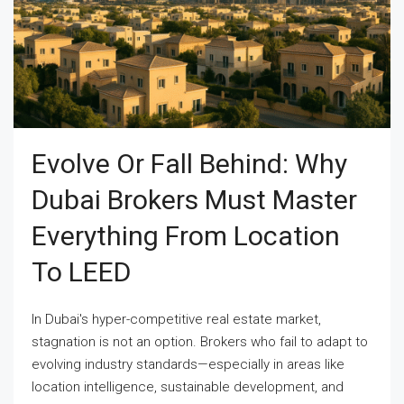
Evolve Or Fall Behind: Why
Dubai Brokers Must Master
Everything From Location
To LEED
In Dubai's hyper-competitive real estate market,
stagnation is not an option. Brokers who fail to adapt to
evolving industry standards—especially in areas like
location intelligence, sustainable development, and