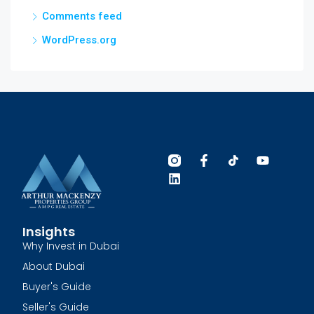
Comments feed
WordPress.org
Insights
Why Invest in Dubai
About Dubai
Buyer's Guide
Seller's Guide