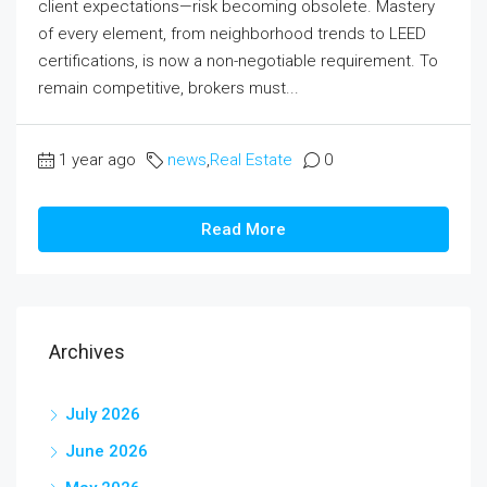
client expectations—risk becoming obsolete. Mastery
of every element, from neighborhood trends to LEED
certifications, is now a non-negotiable requirement. To
remain competitive, brokers must...
1 year ago
news
,
Real Estate
0
Read More
Archives
July 2026
June 2026