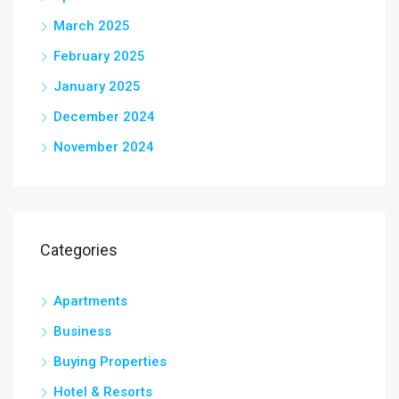
March 2025
February 2025
January 2025
December 2024
November 2024
Categories
Apartments
Business
Buying Properties
Hotel & Resorts