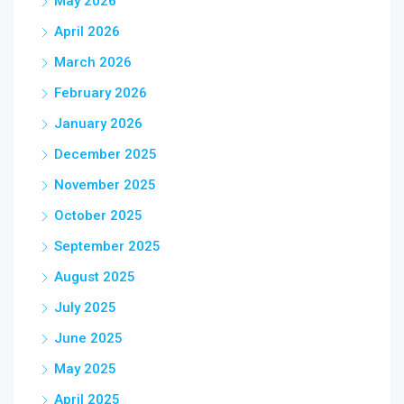
May 2026
April 2026
March 2026
February 2026
January 2026
December 2025
November 2025
October 2025
September 2025
August 2025
July 2025
June 2025
May 2025
April 2025