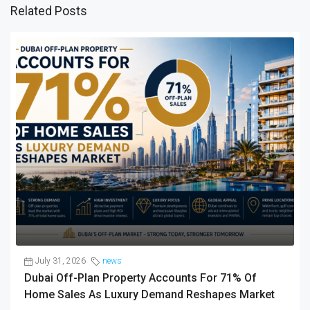
Related Posts
July 31, 2026
news
Dubai Off-Plan Property Accounts For 71% Of
Home Sales As Luxury Demand Reshapes Market