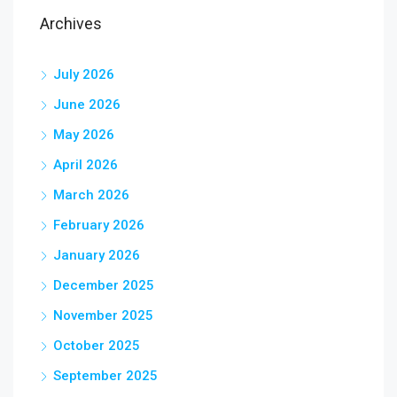
Archives
July 2026
June 2026
May 2026
April 2026
March 2026
February 2026
January 2026
December 2025
November 2025
October 2025
September 2025