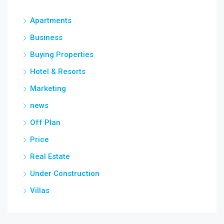
Apartments
Business
Buying Properties
Hotel & Resorts
Marketing
news
Off Plan
Price
Real Estate
Under Construction
Villas