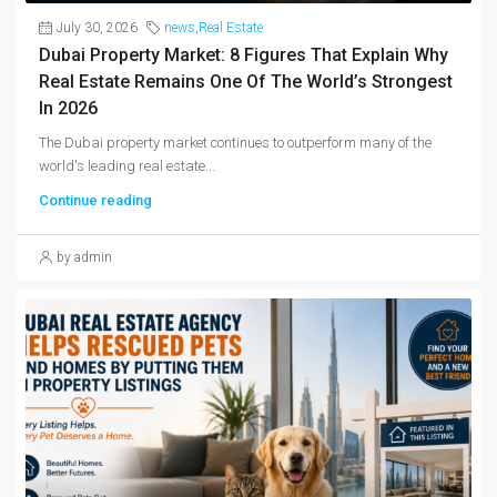
July 30, 2026
news
,
Real Estate
Dubai Property Market: 8 Figures That Explain Why
Real Estate Remains One Of The World’s Strongest
In 2026
The Dubai property market continues to outperform many of the
world's leading real estate...
Continue reading
by admin