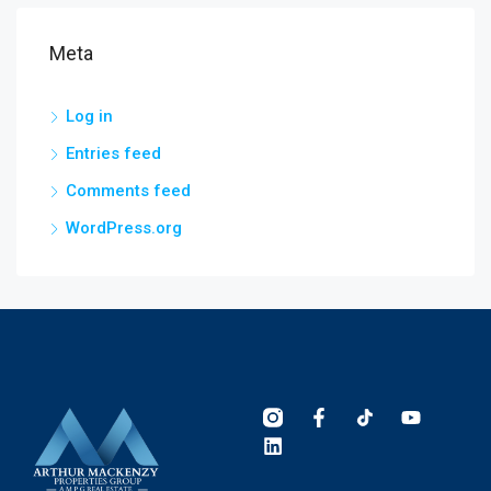
Meta
Log in
Entries feed
Comments feed
WordPress.org