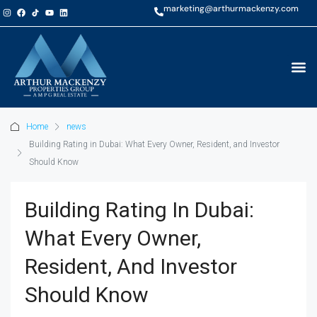
marketing@arthurmackenzy.com
Home
news
Building Rating in Dubai: What Every Owner, Resident, and Investor
Should Know
Building Rating In Dubai:
What Every Owner,
Resident, And Investor
Should Know