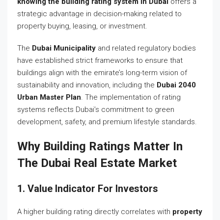
knowing the building rating system in Dubai
offers a
strategic advantage in decision-making related to
property buying, leasing, or investment.
The
Dubai Municipality
and related regulatory bodies
have established strict frameworks to ensure that
buildings align with the emirate’s long-term vision of
sustainability and innovation, including the
Dubai 2040
Urban Master Plan
. The implementation of rating
systems reflects Dubai’s commitment to green
development, safety, and premium lifestyle standards.
Why Building Ratings Matter In
The Dubai Real Estate Market
1. Value Indicator For Investors
A higher building rating directly correlates with
property