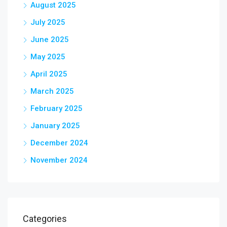
August 2025
July 2025
June 2025
May 2025
April 2025
March 2025
February 2025
January 2025
December 2024
November 2024
Categories