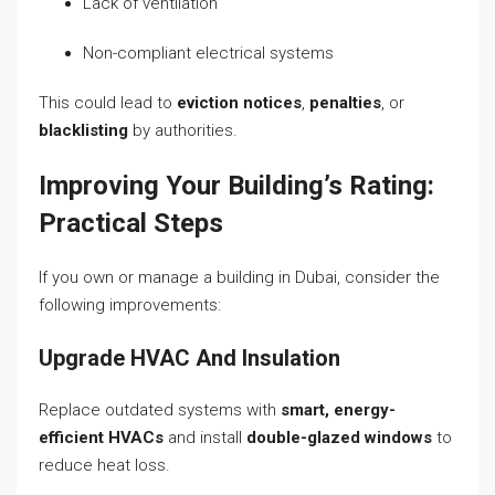
Lack of ventilation
Non-compliant electrical systems
This could lead to
eviction notices
,
penalties
, or
blacklisting
by authorities.
Improving Your Building’s Rating:
Practical Steps
If you own or manage a building in Dubai, consider the
following improvements:
Upgrade HVAC And Insulation
Replace outdated systems with
smart, energy-
efficient HVACs
and install
double-glazed windows
to
reduce heat loss.