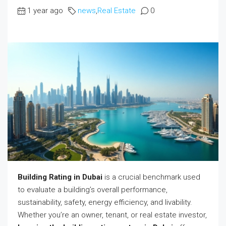
1 year ago
news
,
Real Estate
0
Building Rating in Dubai
is a crucial benchmark used
to evaluate a building’s overall performance,
sustainability, safety, energy efficiency, and livability.
Whether you’re an owner, tenant, or real estate investor,