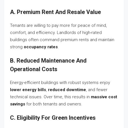
A. Premium Rent And Resale Value
Tenants are willing to pay more for peace of mind,
comfort, and efficiency. Landlords of high-rated
buildings often command premium rents and maintain
strong
occupancy rates
.
B. Reduced Maintenance And
Operational Costs
Energy-efficient buildings with robust systems enjoy
lower energy bills
,
reduced downtime
, and fewer
technical issues. Over time, this results in
massive cost
savings
for both tenants and owners.
C. Eligibility For Green Incentives