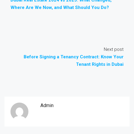
Where Are We Now, and What Should You Do?
Next post
Before Signing a Tenancy Contract: Know Your
Tenant Rights in Dubai
Admin