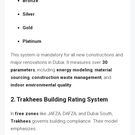
Bronze
Silver
Gold
Platinum
This system is mandatory for all new constructions and
major renovations in Dubai. It measures over
30
parameters
, including
energy modeling
,
material
sourcing
,
construction waste management
, and
indoor environmental quality
.
2. Trakhees Building Rating System
In
free zones
like JAFZA, DAFZA, and Dubai South,
Trakhees
governs building compliance. Their model
emphasizes: