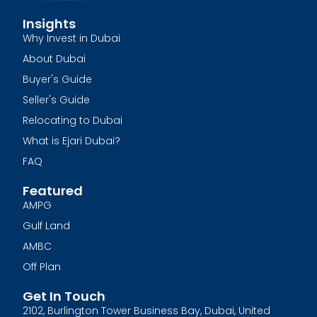
Insights
Why Invest in Dubai
About Dubai
Buyer's Guide
Seller's Guide
Relocating to Dubai
What is Ejari Dubai?
FAQ
Featured
AMPG
Gulf Land
AMBC
Off Plan
Get In Touch
2102, Burlington Tower Business Bay, Dubai, United