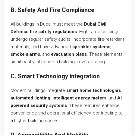
B. Safety And Fire Compliance
All buildings in Dubai must meet the
Dubai Civil
Defense fire safety regulations
. High-rated buildings
undergo regular safety audits, incorporate fire-retardant
materials, and have advanced
sprinkler systems
,
smoke alarms
, and
evacuation plans
. These elements
significantly influence a building’s overall rating.
C. Smart Technology Integration
Modern buildings integrate
smart home technologies
,
automated lighting
,
intelligent energy meters
, and
AI-
powered security systems
. These features enhance
convenience and operational efficiency, contributing to
a higher building score.
D. Accessibility And Mobility