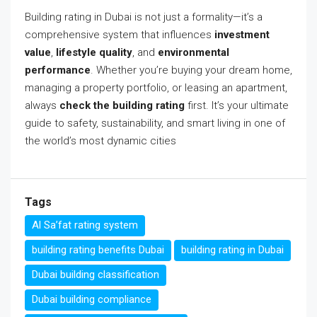
Building rating in Dubai is not just a formality—it’s a
comprehensive system that influences
investment
value
,
lifestyle quality
, and
environmental
performance
. Whether you’re buying your dream home,
managing a property portfolio, or leasing an apartment,
always
check the building rating
first. It’s your ultimate
guide to safety, sustainability, and smart living in one of
the world’s most dynamic cities
Tags
Al Sa’fat rating system
building rating benefits Dubai
building rating in Dubai
Dubai building classification
Dubai building compliance