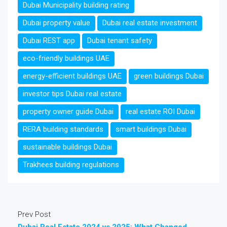
Dubai Municipality building rating
Dubai property value
Dubai real estate investment
Dubai REST app
Dubai tenant safety
eco-friendly buildings UAE
energy-efficient buildings UAE
green buildings Dubai
investor tips Dubai real estate
property owner guide Dubai
real estate ROI Dubai
RERA building standards
smart buildings Dubai
sustainable buildings Dubai
Trakhees building regulations
Prev Post
Dubai Real Estate 2024 vs 2025: What Changed,