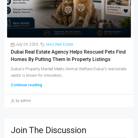
July 29, 2026
news
,
Real Estate
Dubai Real Estate Agency Helps Rescued Pets Find
Homes By Putting Them In Property Listings
Dubai's Property Market Meets Animal Welfare Dubai's real estate
sector is known for innovation,...
Continue reading
by admin
Join The Discussion