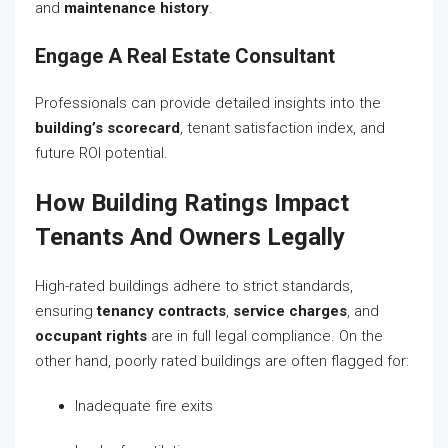
and
maintenance history
.
Engage A Real Estate Consultant
Professionals can provide detailed insights into the
building’s scorecard
, tenant satisfaction index, and
future ROI potential.
How Building Ratings Impact
Tenants And Owners Legally
High-rated buildings adhere to strict standards,
ensuring
tenancy contracts
,
service charges
, and
occupant rights
are in full legal compliance. On the
other hand, poorly rated buildings are often flagged for:
Inadequate fire exits