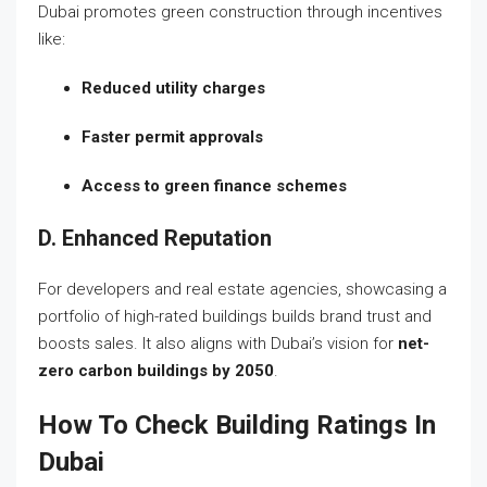
Dubai promotes green construction through incentives
like:
Reduced utility charges
Faster permit approvals
Access to green finance schemes
D. Enhanced Reputation
For developers and real estate agencies, showcasing a
portfolio of high-rated buildings builds brand trust and
boosts sales. It also aligns with Dubai’s vision for
net-
zero carbon buildings by 2050
.
How To Check Building Ratings In
Dubai