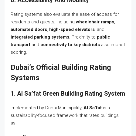
Rating systems also evaluate the ease of access for
residents and guests, including
wheelchair ramps
,
automated doors
,
high-speed elevators
, and
integrated parking systems
. Proximity to
public
transport
and
connectivity to key districts
also impact
scoring.
Dubai’s Official Building Rating
Systems
1. Al Sa’fat Green Building Rating System
Implemented by Dubai Municipality,
Al Sa’fat
is a
sustainability-focused framework that rates buildings
as: