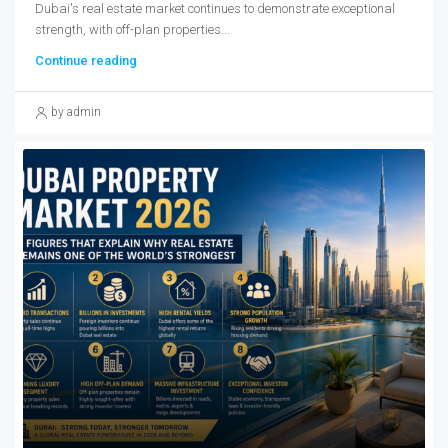
Dubai's real estate market continues to demonstrate exceptional
strength, with off-plan properties...
Continue reading
by admin