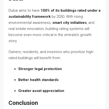
Dubai aims to have
100% of its buildings rated under a
sustainability framework
by 2030. With rising
environmental awareness,
smart city initiatives
, and
real estate innovation, building rating systems will
become even more critical in the emirate’s growth
story.
Owners, residents, and investors who prioritize high-
rated buildings will benefit from:
Stronger legal protection
Better health standards
Greater asset appreciation
Conclusion