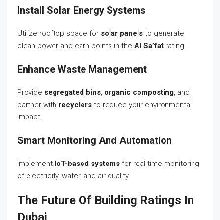
Install Solar Energy Systems
Utilize rooftop space for
solar panels
to generate
clean power and earn points in the
Al Sa’fat
rating.
Enhance Waste Management
Provide
segregated bins
,
organic composting
, and
partner with
recyclers
to reduce your environmental
impact.
Smart Monitoring And Automation
Implement
IoT-based systems
for real-time monitoring
of electricity, water, and air quality.
The Future Of Building Ratings In
Dubai