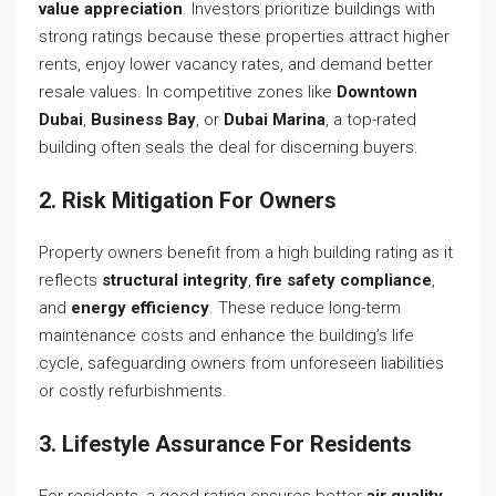
value appreciation
. Investors prioritize buildings with
strong ratings because these properties attract higher
rents, enjoy lower vacancy rates, and demand better
resale values. In competitive zones like
Downtown
Dubai
,
Business Bay
, or
Dubai Marina
, a top-rated
building often seals the deal for discerning buyers.
2. Risk Mitigation For Owners
Property owners benefit from a high building rating as it
reflects
structural integrity
,
fire safety compliance
,
and
energy efficiency
. These reduce long-term
maintenance costs and enhance the building’s life
cycle, safeguarding owners from unforeseen liabilities
or costly refurbishments.
3. Lifestyle Assurance For Residents
For residents, a good rating ensures better
air quality
,