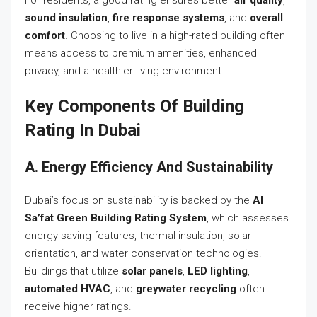
sound insulation
,
fire response systems
, and
overall
comfort
. Choosing to live in a high-rated building often
means access to premium amenities, enhanced
privacy, and a healthier living environment.
Key Components Of Building
Rating In Dubai
A. Energy Efficiency And Sustainability
Dubai’s focus on sustainability is backed by the
Al
Sa’fat Green Building Rating System
, which assesses
energy-saving features, thermal insulation, solar
orientation, and water conservation technologies.
Buildings that utilize
solar panels
,
LED lighting
,
automated HVAC
, and
greywater recycling
often
receive higher ratings.