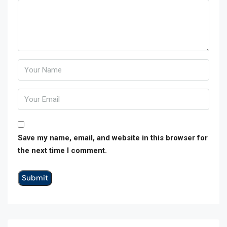
Save my name, email, and website in this browser for
the next time I comment.