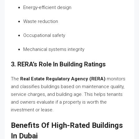
Energy-efficient design
Waste reduction
Occupational safety
Mechanical systems integrity
3. RERA’s Role In Building Ratings
The
Real Estate Regulatory Agency (RERA)
monitors
and classifies buildings based on maintenance quality,
service charges, and building age. This helps tenants
and owners evaluate if a property is worth the
investment or lease.
Benefits Of High-Rated Buildings
In Dubai