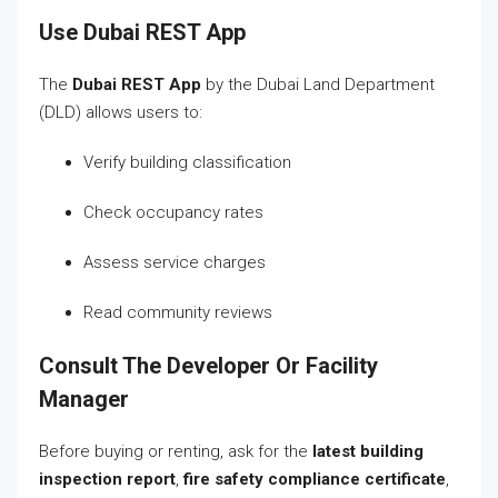
Use Dubai REST App
The
Dubai REST App
by the Dubai Land Department
(DLD) allows users to:
Verify building classification
Check occupancy rates
Assess service charges
Read community reviews
Consult The Developer Or Facility
Manager
Before buying or renting, ask for the
latest building
inspection report
,
fire safety compliance certificate
,