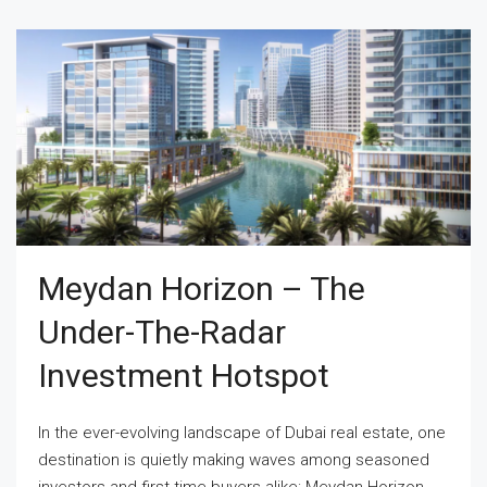
Meydan Horizon – The
Under-The-Radar
Investment Hotspot
In the ever-evolving landscape of Dubai real estate, one
destination is quietly making waves among seasoned
investors and first-time buyers alike: Meydan Horizon.