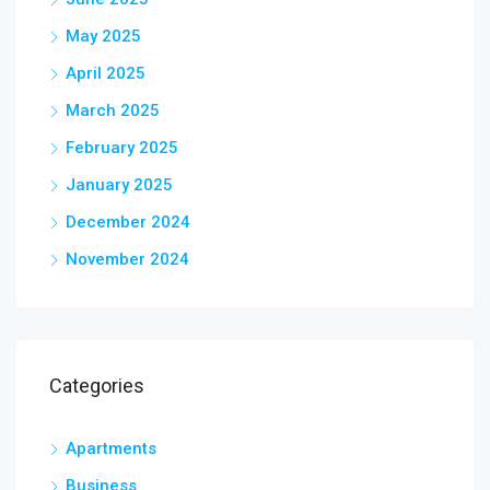
May 2025
April 2025
March 2025
February 2025
January 2025
December 2024
November 2024
Categories
Apartments
Business