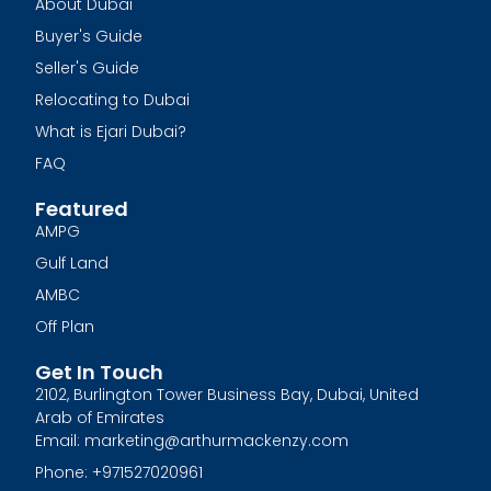
About Dubai
Buyer's Guide
Seller's Guide
Relocating to Dubai
What is Ejari Dubai?
FAQ
Featured
AMPG
Gulf Land
AMBC
Off Plan
Get In Touch
2102, Burlington Tower Business Bay, Dubai, United
Arab of Emirates
Email: marketing@arthurmackenzy.com
Phone: +971527020961