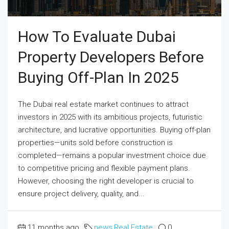
How To Evaluate Dubai
Property Developers Before
Buying Off-Plan In 2025
The Dubai real estate market continues to attract
investors in 2025 with its ambitious projects, futuristic
architecture, and lucrative opportunities. Buying off-plan
properties—units sold before construction is
completed—remains a popular investment choice due
to competitive pricing and flexible payment plans.
However, choosing the right developer is crucial to
ensure project delivery, quality, and...
11 months ago
news
,
Real Estate
0