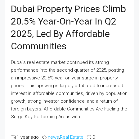
Dubai Property Prices Climb
20.5% Year-On-Year In Q2
2025, Led By Affordable
Communities
Dubai’s real estate market continued its strong
performance into the second quarter of 2025, posting
an impressive 20.5% year-on-year surge in property
prices. This upswing is largely attributed to increased
interest in affordable communities, driven by population
growth, strong investor confidence, and a return of
foreign buyers. Affordable Communities Are Fueling the
Surge Key Performing Areas with...
1 year ago
news
,
Real Estate
0