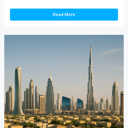
Read More