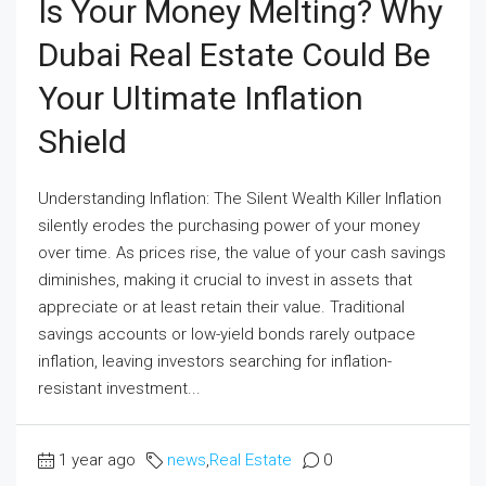
Is Your Money Melting? Why
Dubai Real Estate Could Be
Your Ultimate Inflation
Shield
Understanding Inflation: The Silent Wealth Killer Inflation
silently erodes the purchasing power of your money
over time. As prices rise, the value of your cash savings
diminishes, making it crucial to invest in assets that
appreciate or at least retain their value. Traditional
savings accounts or low-yield bonds rarely outpace
inflation, leaving investors searching for inflation-
resistant investment...
1 year ago
news
,
Real Estate
0