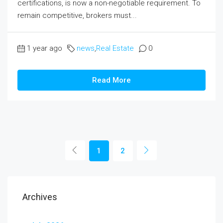
certifications, is now a non-negotiable requirement. To
remain competitive, brokers must...
1 year ago
news
,
Real Estate
0
Read More
1
2
Archives