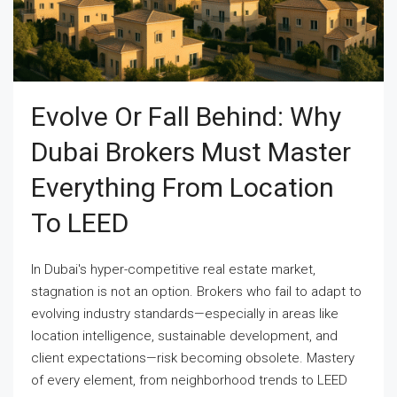
Evolve Or Fall Behind: Why
Dubai Brokers Must Master
Everything From Location
To LEED
In Dubai's hyper-competitive real estate market,
stagnation is not an option. Brokers who fail to adapt to
evolving industry standards—especially in areas like
location intelligence, sustainable development, and
client expectations—risk becoming obsolete. Mastery
of every element, from neighborhood trends to LEED