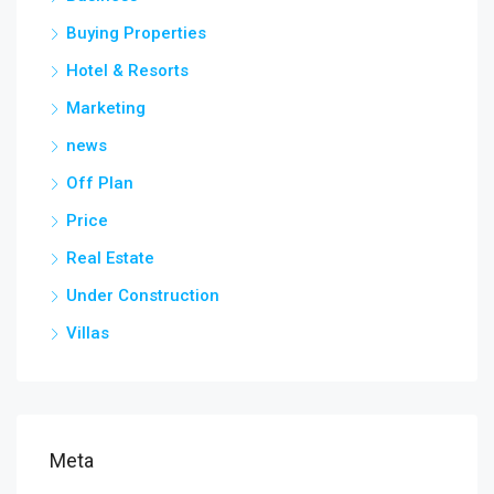
Buying Properties
Hotel & Resorts
Marketing
news
Off Plan
Price
Real Estate
Under Construction
Villas
Meta