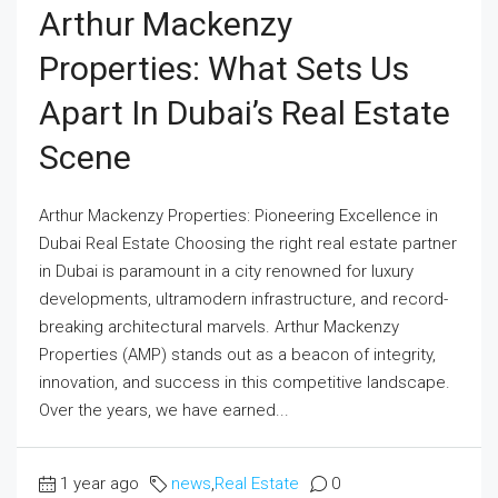
Arthur Mackenzy
Properties: What Sets Us
Apart In Dubai’s Real Estate
Scene
Arthur Mackenzy Properties: Pioneering Excellence in
Dubai Real Estate Choosing the right real estate partner
in Dubai is paramount in a city renowned for luxury
developments, ultramodern infrastructure, and record-
breaking architectural marvels. Arthur Mackenzy
Properties (AMP) stands out as a beacon of integrity,
innovation, and success in this competitive landscape.
Over the years, we have earned...
1 year ago
news
,
Real Estate
0