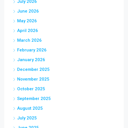
July 2026
June 2026
May 2026
April 2026
March 2026
February 2026
January 2026
December 2025
November 2025
October 2025
September 2025
August 2025
July 2025
June 2025