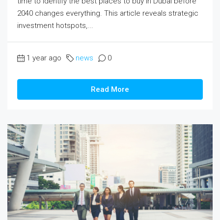
time to identify the best places to buy in Dubai before
2040 changes everything. This article reveals strategic
investment hotspots,...
1 year ago
news
0
Read More