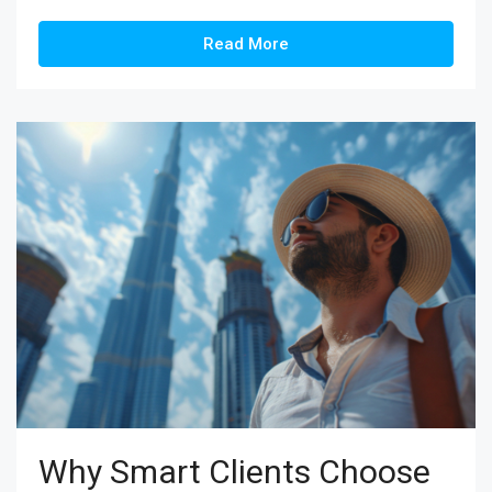
Read More
Why Smart Clients Choose