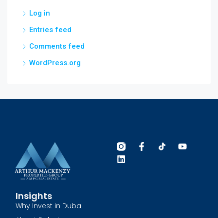
Log in
Entries feed
Comments feed
WordPress.org
Insights
Why Invest in Dubai