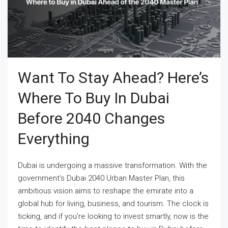
Want To Stay Ahead? Here’s
Where To Buy In Dubai
Before 2040 Changes
Everything
Dubai is undergoing a massive transformation. With the
government’s Dubai 2040 Urban Master Plan, this
ambitious vision aims to reshape the emirate into a
global hub for living, business, and tourism. The clock is
ticking, and if you're looking to invest smartly, now is the