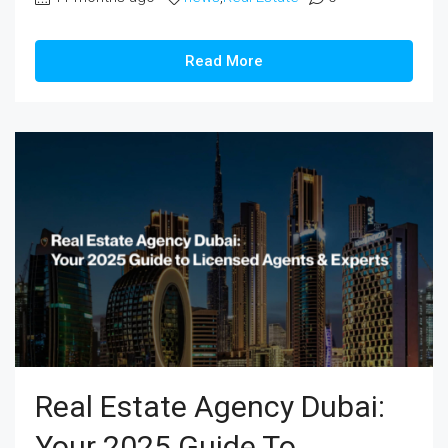
Read More
Real Estate Agency Dubai:
Your 2025 Guide To