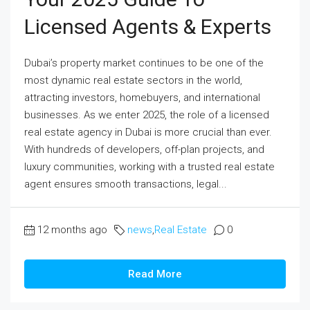
Licensed Agents & Experts
Dubai’s property market continues to be one of the
most dynamic real estate sectors in the world,
attracting investors, homebuyers, and international
businesses. As we enter 2025, the role of a licensed
real estate agency in Dubai is more crucial than ever.
With hundreds of developers, off-plan projects, and
luxury communities, working with a trusted real estate
agent ensures smooth transactions, legal...
12 months ago
news
,
Real Estate
0
Read More