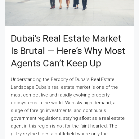
Dubai’s Real Estate Market
Is Brutal — Here’s Why Most
Agents Can’t Keep Up
Understanding the Ferocity of Dubai’s Real Estate
Landscape Dubai’s real estate market is one of the
most competitive and rapidly evolving property
ecosystems in the world. With sky-high demand, a
surge of foreign investments, and continuous
government regulations, staying afloat as a real estate
agent in this region is not for the faint-hearted. The
glitzy skyline hides a battlefield where only the...