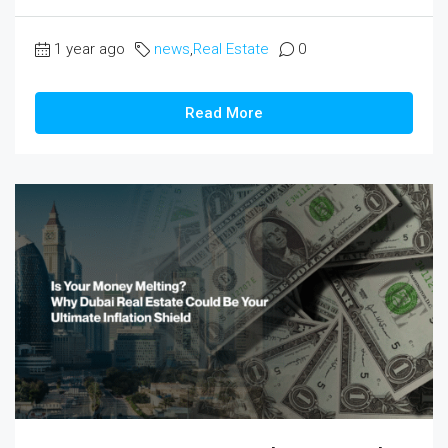
1 year ago
news
,
Real Estate
0
Read More