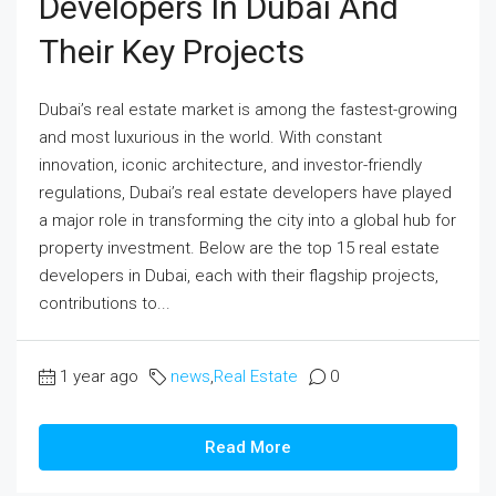
Developers In Dubai And
Their Key Projects
Dubai’s real estate market is among the fastest-growing
and most luxurious in the world. With constant
innovation, iconic architecture, and investor-friendly
regulations, Dubai’s real estate developers have played
a major role in transforming the city into a global hub for
property investment. Below are the top 15 real estate
developers in Dubai, each with their flagship projects,
contributions to...
1 year ago
news
,
Real Estate
0
Read More