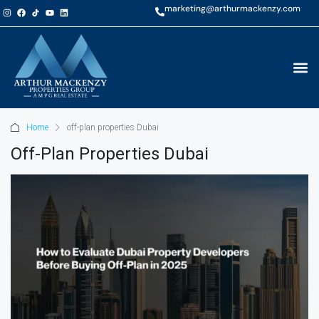
marketing@arthurmackenzy.com
Home
off-plan properties Dubai
Off-Plan Properties Dubai