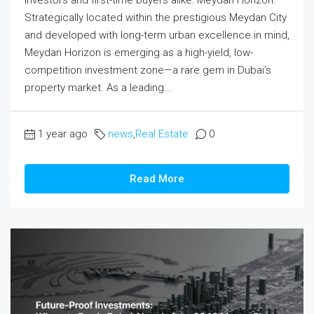
Strategically located within the prestigious Meydan City
and developed with long-term urban excellence in mind,
Meydan Horizon is emerging as a high-yield, low-
competition investment zone—a rare gem in Dubai’s
property market. As a leading...
1 year ago
news
,
Real Estate
0
Read More