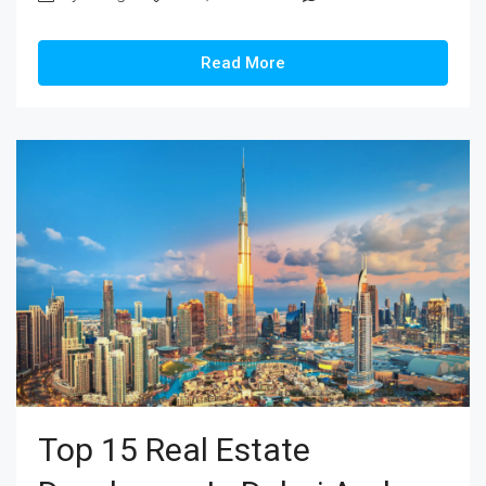
Read More
Top 15 Real Estate