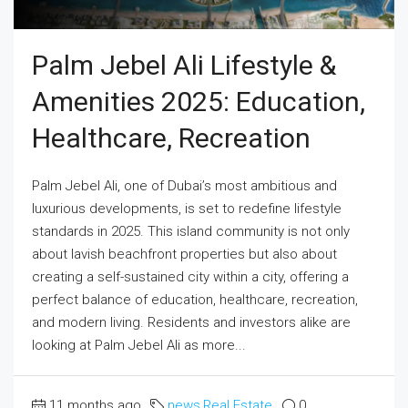
Palm Jebel Ali Lifestyle &
Amenities 2025: Education,
Healthcare, Recreation
Palm Jebel Ali, one of Dubai’s most ambitious and
luxurious developments, is set to redefine lifestyle
standards in 2025. This island community is not only
about lavish beachfront properties but also about
creating a self-sustained city within a city, offering a
perfect balance of education, healthcare, recreation,
and modern living. Residents and investors alike are
looking at Palm Jebel Ali as more...
11 months ago
news
,
Real Estate
0