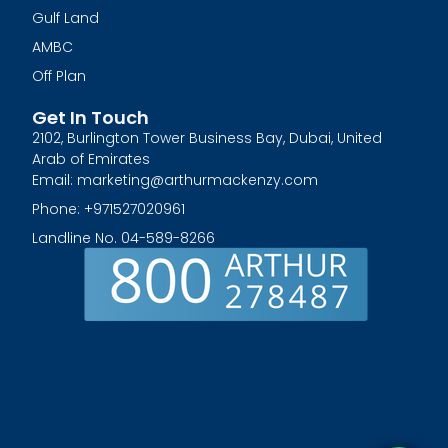
Gulf Land
AMBC
Off Plan
Get In Touch
2102, Burlington Tower Business Bay, Dubai, United
Arab of Emirates
Email: marketing@arthurmackenzy.com
Phone: +971527020961
Landline No. 04-589-8266