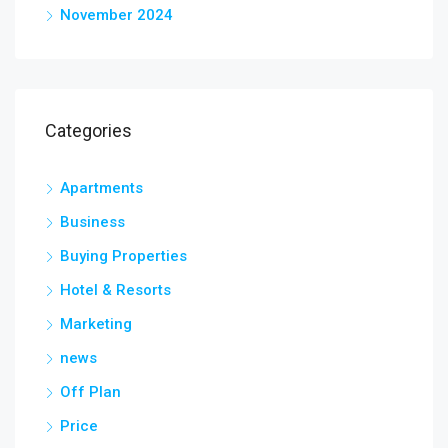
November 2024
Categories
Apartments
Business
Buying Properties
Hotel & Resorts
Marketing
news
Off Plan
Price