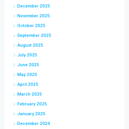
December 2025
November 2025
October 2025
September 2025
August 2025
July 2025
June 2025
May 2025
April 2025
March 2025
February 2025
January 2025
December 2024