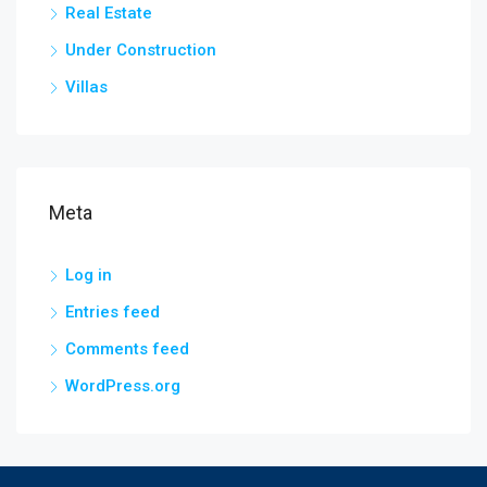
Real Estate
Under Construction
Villas
Meta
Log in
Entries feed
Comments feed
WordPress.org