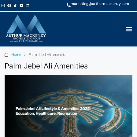
marketing@arthurmackenzy.com
Home
Palm Jebel Ali amenities
Palm Jebel Ali Amenities