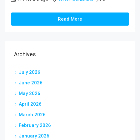
Read More
Archives
July 2026
June 2026
May 2026
April 2026
March 2026
February 2026
January 2026