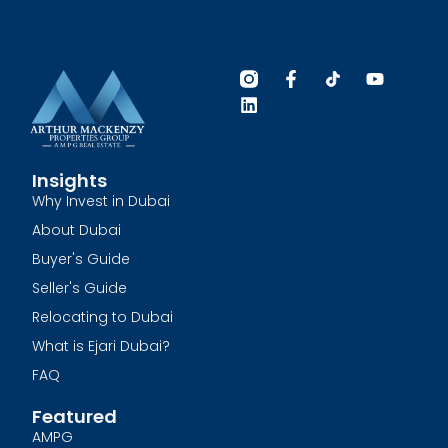
Insights
Why Invest in Dubai
About Dubai
Buyer's Guide
Seller's Guide
Relocating to Dubai
What is Ejari Dubai?
FAQ
Featured
AMPG