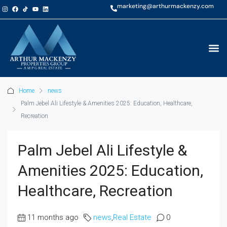
marketing@arthurmackenzy.com
Home
news
Palm Jebel Ali Lifestyle & Amenities 2025: Education, Healthcare,
Recreation
Palm Jebel Ali Lifestyle &
Amenities 2025: Education,
Healthcare, Recreation
11 months ago
news
,
Real Estate
0