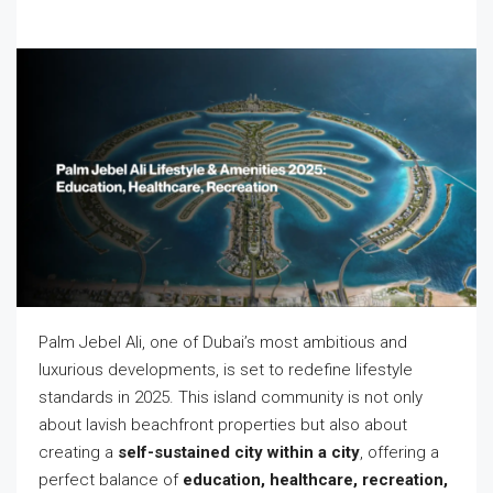
Palm Jebel Ali, one of Dubai’s most ambitious and
luxurious developments, is set to redefine lifestyle
standards in 2025. This island community is not only
about lavish beachfront properties but also about
creating a
self-sustained city within a city
, offering a
perfect balance of
education, healthcare, recreation,