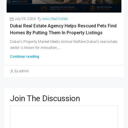
July 29, 2026
news
,
Real Estate
Dubai Real Estate Agency Helps Rescued Pets Find
Homes By Putting Them In Property Listings
Dubai's Property Market Meets Animal Welfare Dubai's real estate
sector is known for innovation,...
Continue reading
by admin
Join The Discussion