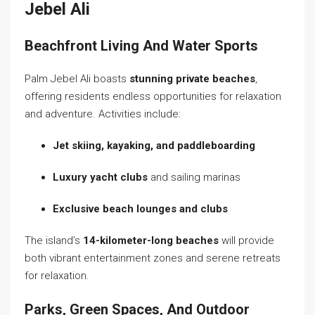
Jebel Ali
Beachfront Living And Water Sports
Palm Jebel Ali boasts
stunning private beaches
,
offering residents endless opportunities for relaxation
and adventure. Activities include:
Jet skiing, kayaking, and paddleboarding
Luxury yacht clubs
and sailing marinas
Exclusive beach lounges and clubs
The island’s
14-kilometer-long beaches
will provide
both vibrant entertainment zones and serene retreats
for relaxation.
Parks, Green Spaces, And Outdoor