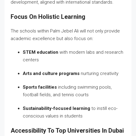
development, aligned with international standards.
Focus On Holistic Learning
The schools within Palm Jebel Ali will not only provide
academic excellence but also focus on:
STEM education
with modern labs and research
centers
Arts and culture programs
nurturing creativity
Sports facilities
including swimming pools,
football fields, and tennis courts
Sustainability-focused learning
to instill eco-
conscious values in students
Accessibility To Top Universities In Dubai