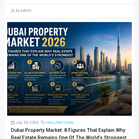
by admin
July 30, 2026
news
,
Real Estate
Dubai Property Market: 8 Figures That Explain Why
Real Estate Remains One Of The World’s Strongest