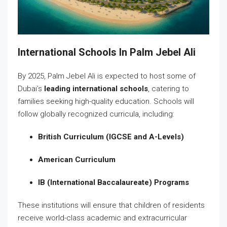
International Schools In Palm Jebel Ali
By 2025, Palm Jebel Ali is expected to host some of
Dubai’s
leading international schools
, catering to
families seeking high-quality education. Schools will
follow globally recognized curricula, including:
British Curriculum (IGCSE and A-Levels)
American Curriculum
IB (International Baccalaureate) Programs
These institutions will ensure that children of residents
receive world-class academic and extracurricular