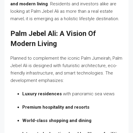
and modern living
. Residents and investors alike are
looking at Palm Jebel Ali as more than a real estate
marvel; it is emerging as a holistic lifestyle destination.
Palm Jebel Ali: A Vision Of
Modern Living
Planned to complement the iconic Palm Jumeirah, Palm
Jebel Ali is designed with futuristic architecture, eco-
friendly infrastructure, and smart technologies. The
development emphasizes:
Luxury residences
with panoramic sea views
Premium hospitality and resorts
World-class shopping and dining