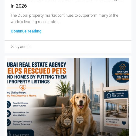
In 2026
The Dubai property market continues to outperform many of the
world's leading real estate...
Continue reading
by admin