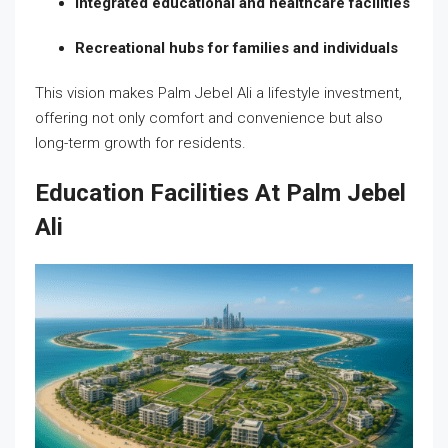
Integrated educational and healthcare facilities
Recreational hubs for families and individuals
This vision makes Palm Jebel Ali a lifestyle investment,
offering not only comfort and convenience but also
long-term growth for residents.
Education Facilities At Palm Jebel
Ali