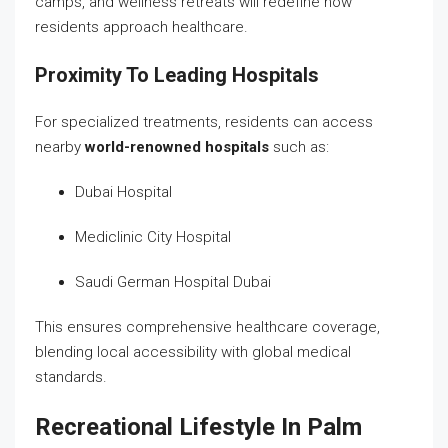
camps, and wellness retreats will redefine how
residents approach healthcare.
Proximity To Leading Hospitals
For specialized treatments, residents can access
nearby
world-renowned hospitals
such as:
Dubai Hospital
Mediclinic City Hospital
Saudi German Hospital Dubai
This ensures comprehensive healthcare coverage,
blending local accessibility with global medical
standards.
Recreational Lifestyle In Palm