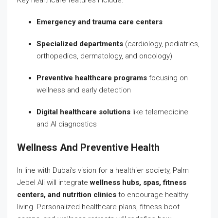
Emergency and trauma care centers
Specialized departments
(cardiology, pediatrics,
orthopedics, dermatology, and oncology)
Preventive healthcare programs
focusing on
wellness and early detection
Digital healthcare solutions
like telemedicine
and AI diagnostics
Wellness And Preventive Health
In line with Dubai’s vision for a healthier society, Palm
Jebel Ali will integrate
wellness hubs, spas, fitness
centers, and nutrition clinics
to encourage healthy
living. Personalized healthcare plans, fitness boot