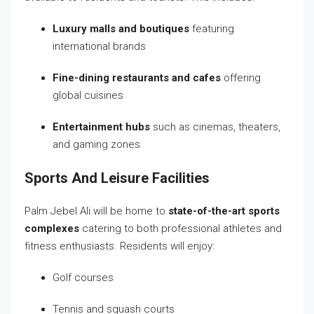
Luxury malls and boutiques
featuring
international brands
Fine-dining restaurants and cafes
offering
global cuisines
Entertainment hubs
such as cinemas, theaters,
and gaming zones
Sports And Leisure Facilities
Palm Jebel Ali will be home to
state-of-the-art sports
complexes
catering to both professional athletes and
fitness enthusiasts. Residents will enjoy:
Golf courses
Tennis and squash courts