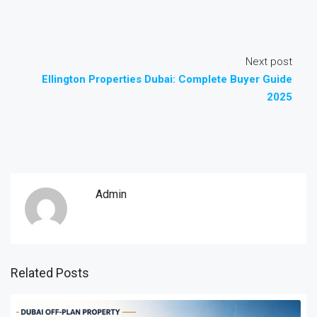
Next post
Ellington Properties Dubai: Complete Buyer Guide
2025
Admin
Related Posts