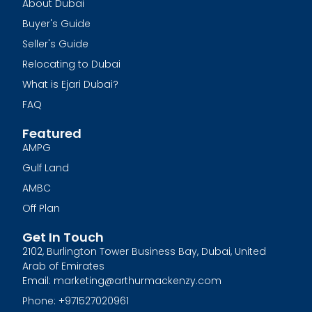
About Dubai
Buyer's Guide
Seller's Guide
Relocating to Dubai
What is Ejari Dubai?
FAQ
Featured
AMPG
Gulf Land
AMBC
Off Plan
Get In Touch
2102, Burlington Tower Business Bay, Dubai, United
Arab of Emirates
Email: marketing@arthurmackenzy.com
Phone: +971527020961