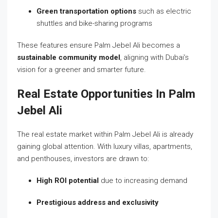
Green transportation options
such as electric
shuttles and bike-sharing programs
These features ensure Palm Jebel Ali becomes a
sustainable community model
, aligning with Dubai’s
vision for a greener and smarter future.
Real Estate Opportunities In Palm
Jebel Ali
The real estate market within Palm Jebel Ali is already
gaining global attention. With luxury villas, apartments,
and penthouses, investors are drawn to:
High ROI potential
due to increasing demand
Prestigious address and exclusivity