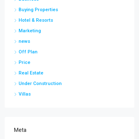
Buying Properties
Hotel & Resorts
Marketing
news
Off Plan
Price
Real Estate
Under Construction
Villas
Meta