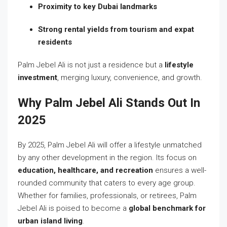
Proximity to key Dubai landmarks
Strong rental yields from tourism and expat
residents
Palm Jebel Ali is not just a residence but a
lifestyle
investment
, merging luxury, convenience, and growth.
Why Palm Jebel Ali Stands Out In
2025
By 2025, Palm Jebel Ali will offer a lifestyle unmatched
by any other development in the region. Its focus on
education, healthcare, and recreation
ensures a well-
rounded community that caters to every age group.
Whether for families, professionals, or retirees, Palm
Jebel Ali is poised to become a
global benchmark for
urban island living
.