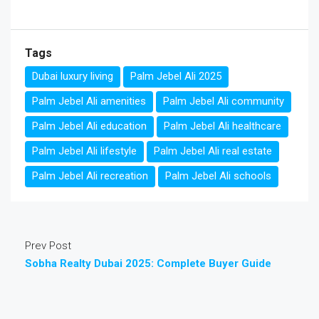
Tags
Dubai luxury living
Palm Jebel Ali 2025
Palm Jebel Ali amenities
Palm Jebel Ali community
Palm Jebel Ali education
Palm Jebel Ali healthcare
Palm Jebel Ali lifestyle
Palm Jebel Ali real estate
Palm Jebel Ali recreation
Palm Jebel Ali schools
Prev Post
Sobha Realty Dubai 2025: Complete Buyer Guide