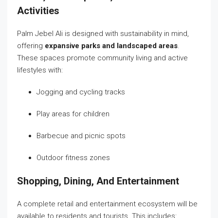
Activities
Palm Jebel Ali is designed with sustainability in mind,
offering
expansive parks and landscaped areas
.
These spaces promote community living and active
lifestyles with:
Jogging and cycling tracks
Play areas for children
Barbecue and picnic spots
Outdoor fitness zones
Shopping, Dining, And Entertainment
A complete retail and entertainment ecosystem will be
available to residents and tourists. This includes: