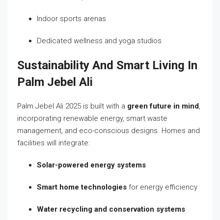
Indoor sports arenas
Dedicated wellness and yoga studios
Sustainability And Smart Living In
Palm Jebel Ali
Palm Jebel Ali 2025 is built with a
green future in mind
,
incorporating renewable energy, smart waste
management, and eco-conscious designs. Homes and
facilities will integrate:
Solar-powered energy systems
Smart home technologies
for energy efficiency
Water recycling and conservation systems