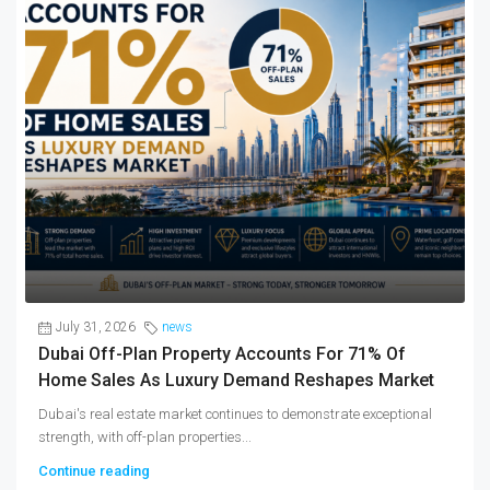
July 31, 2026
news
Dubai Off-Plan Property Accounts For 71% Of
Home Sales As Luxury Demand Reshapes Market
Dubai's real estate market continues to demonstrate exceptional
strength, with off-plan properties...
Continue reading