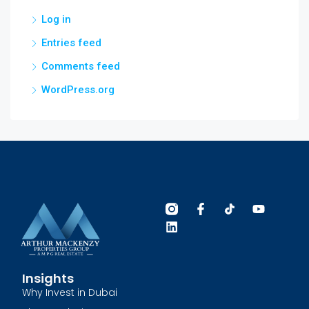
Log in
Entries feed
Comments feed
WordPress.org
Insights
Why Invest in Dubai