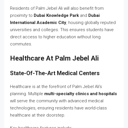
Residents of Palm Jebel Ali will also benefit from
proximity to
Dubai Knowledge Park
and
Dubai
International Academic City
, housing globally reputed
universities and colleges. This ensures students have
direct access to higher education without long
commutes.
Healthcare At Palm Jebel Ali
State-Of-The-Art Medical Centers
Healthcare is at the forefront of Palm Jebel Ali’s
planning. Multiple
multi-specialty clinics and hospitals
will serve the community with advanced medical
technologies, ensuring residents have world-class
healthcare at their doorstep.
Key healthcare features include: