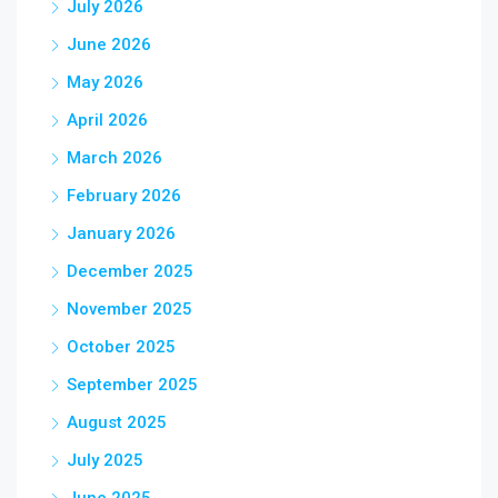
July 2026
June 2026
May 2026
April 2026
March 2026
February 2026
January 2026
December 2025
November 2025
October 2025
September 2025
August 2025
July 2025