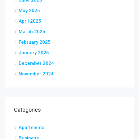
June 2025
May 2025
April 2025
March 2025
February 2025
January 2025
December 2024
November 2024
Categories
Apartments
Business