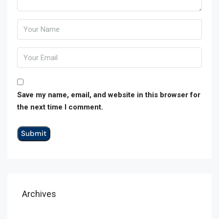
Save my name, email, and website in this browser for
the next time I comment.
Archives