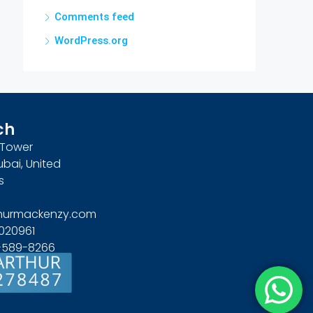
Comments feed
WordPress.org
ch
n Tower
ubai, United
s
hurmackenzy.com
020961
4-589-8266