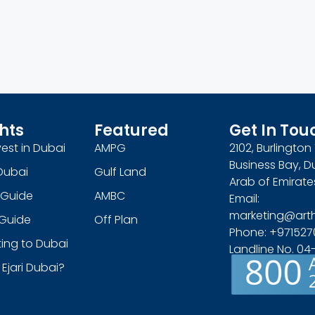
hts
Featured
Get In Tou
est in Dubai
AMPG
2102, Burlingto
Business Bay, D
Dubai
Gulf Land
Arab of Emirate
 Guide
AMBC
Email:
marketing@art
s Guide
Off Plan
Phone: +971527
ing to Dubai
Landline No. 0
 Ejari Dubai?