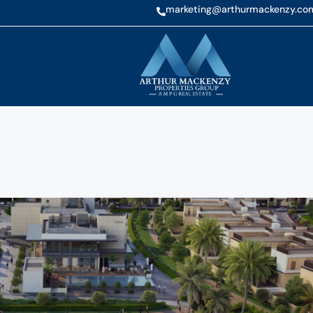
marketing@arthurmackenzy.co