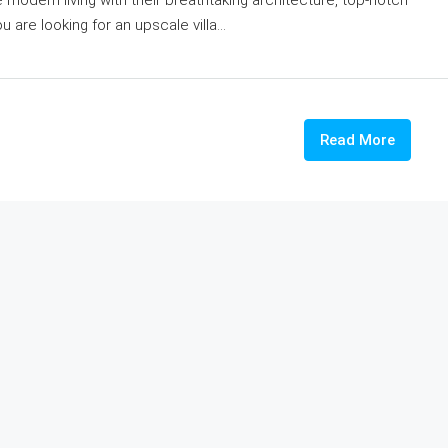
 are looking for an upscale villa...
Read More