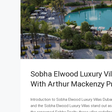
Sobha Elwood Luxury Vil
With Arthur Mackenzy P
Introduction to Sobha Elwood Luxury Villas Duba
and the Sobha Elwood Luxury Villas stand out a
the renowned Sobha Realty, these villas redefine