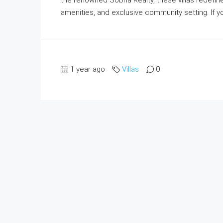
amenities, and exclusive community setting. If you
1 year ago
Villas
0