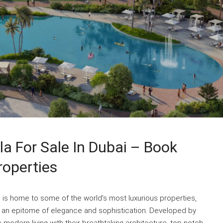
la For Sale In Dubai – Book
roperties
i is home to some of the world's most luxurious properties,
s an epitome of elegance and sophistication. Developed by
 modern living with their breathtaking architecture, top-notch