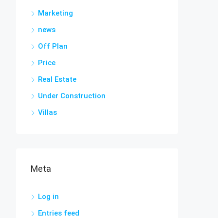
Marketing
news
Off Plan
Price
Real Estate
Under Construction
Villas
Meta
Log in
Entries feed