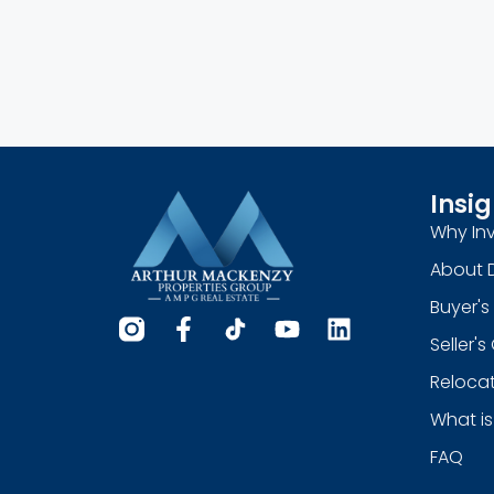
Insig
Why Inv
About 
Buyer's
Seller'
Relocat
What is
FAQ