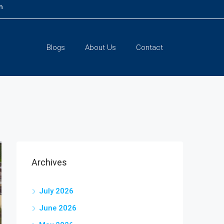
m
Blogs
About Us
Contact
Archives
July 2026
June 2026