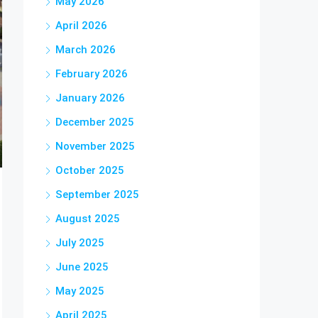
May 2026
April 2026
March 2026
February 2026
January 2026
December 2025
November 2025
October 2025
September 2025
August 2025
July 2025
June 2025
May 2025
April 2025