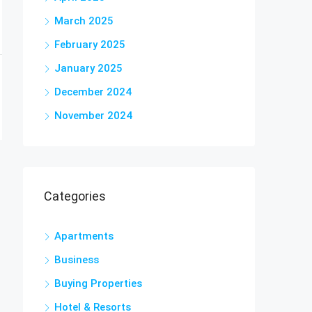
March 2025
February 2025
January 2025
December 2024
November 2024
Categories
Apartments
Business
Buying Properties
Hotel & Resorts