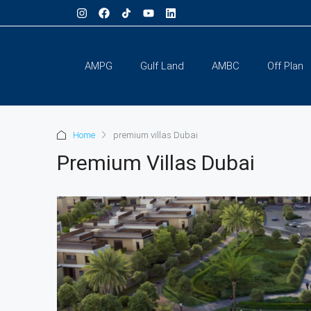
AMPG
Gulf Land
AMBC
Off Plan
Home
premium villas Dubai
Premium Villas Dubai