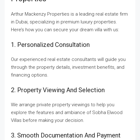
Arthur Mackenzy Properties is a leading real estate firm
in Dubai, specializing in premium luxury properties.
Here’s how you can secure your dream villa with us:
1. Personalized Consultation
Our experienced real estate consultants will guide you
through the property details, investment benefits, and
financing options.
2. Property Viewing And Selection
We arrange private property viewings to help you
explore the features and ambiance of Sobha Elwood
Villas before making your decision.
3. Smooth Documentation And Payment