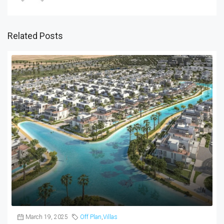
Related Posts
March 19, 2025
Off Plan
,
Villas