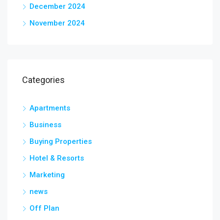
December 2024
November 2024
Categories
Apartments
Business
Buying Properties
Hotel & Resorts
Marketing
news
Off Plan