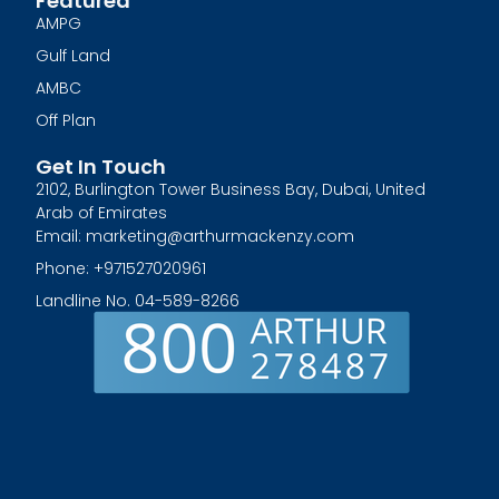
Featured
AMPG
Gulf Land
AMBC
Off Plan
Get In Touch
2102, Burlington Tower Business Bay, Dubai, United
Arab of Emirates
Email: marketing@arthurmackenzy.com
Phone: +971527020961
Landline No. 04-589-8266