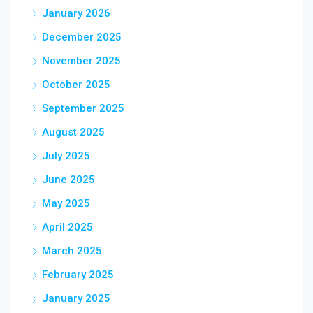
January 2026
December 2025
November 2025
October 2025
September 2025
August 2025
July 2025
June 2025
May 2025
April 2025
March 2025
February 2025
January 2025