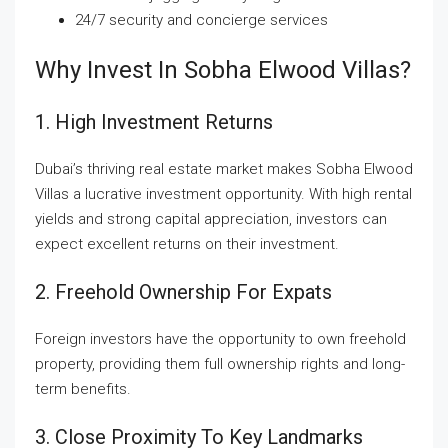
24/7 security and concierge services
Why Invest In Sobha Elwood Villas?
1. High Investment Returns
Dubai’s thriving real estate market makes Sobha Elwood
Villas a lucrative investment opportunity. With high rental
yields and strong capital appreciation, investors can
expect excellent returns on their investment.
2. Freehold Ownership For Expats
Foreign investors have the opportunity to own freehold
property, providing them full ownership rights and long-
term benefits.
3. Close Proximity To Key Landmarks