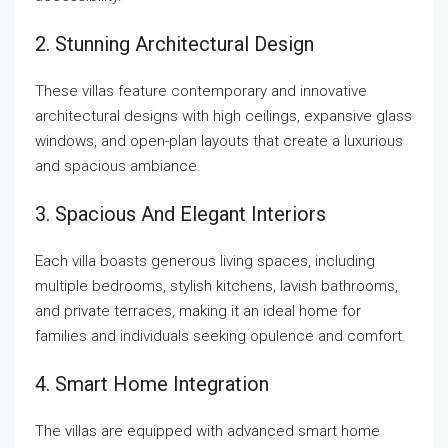
2. Stunning Architectural Design
These villas feature contemporary and innovative
architectural designs with high ceilings, expansive glass
windows, and open-plan layouts that create a luxurious
and spacious ambiance.
3. Spacious And Elegant Interiors
Each villa boasts generous living spaces, including
multiple bedrooms, stylish kitchens, lavish bathrooms,
and private terraces, making it an ideal home for
families and individuals seeking opulence and comfort.
4. Smart Home Integration
The villas are equipped with advanced smart home