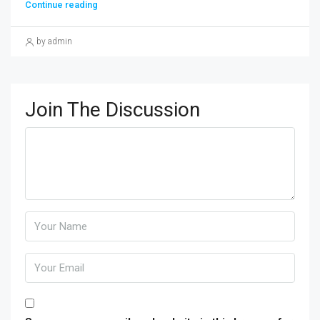
Continue reading
by admin
Join The Discussion