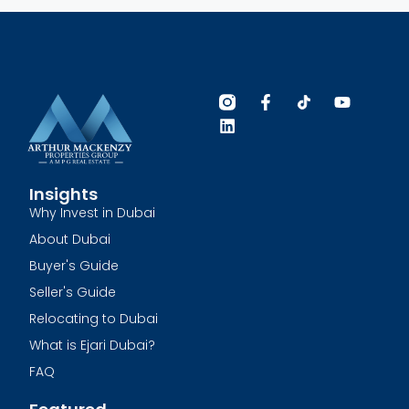
Insights
Why Invest in Dubai
About Dubai
Buyer's Guide
Seller's Guide
Relocating to Dubai
What is Ejari Dubai?
FAQ