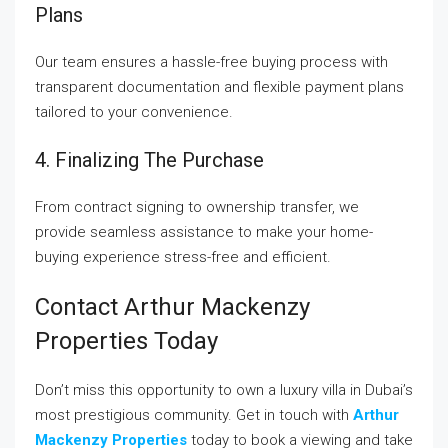
Plans
Our team ensures a hassle-free buying process with
transparent documentation and flexible payment plans
tailored to your convenience.
4. Finalizing The Purchase
From contract signing to ownership transfer, we
provide seamless assistance to make your home-
buying experience stress-free and efficient.
Contact Arthur Mackenzy
Properties Today
Don’t miss this opportunity to own a luxury villa in Dubai’s
most prestigious community. Get in touch with
Arthur
Mackenzy Properties
today to book a viewing and take