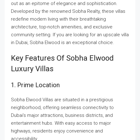
out as an epitome of elegance and sophistication.
Developed by the renowned Sobha Realty, these villas
redefine modern living with their breathtaking
architecture, top-notch amenities, and exclusive
community setting. If you are looking for an upscale villa
in Dubai, Sobha Elwood is an exceptional choice.
Key Features Of Sobha Elwood
Luxury Villas
1. Prime Location
Sobha Elwood Villas are situated in a prestigious
neighborhood, offering seamless connectivity to
Dubai’s major attractions, business districts, and
entertainment hubs. With easy access to major
highways, residents enjoy convenience and
accessibility.