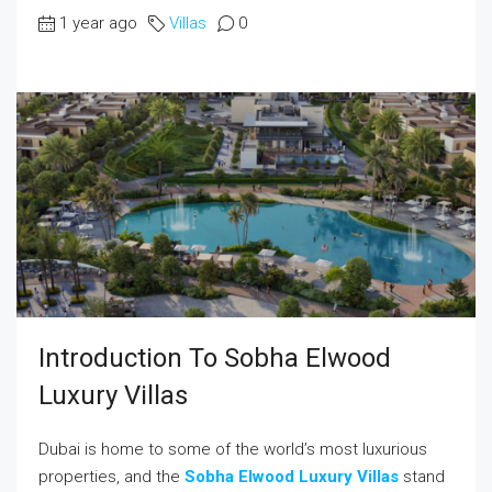
1 year ago
Villas
0
Introduction To Sobha Elwood
Luxury Villas
Dubai is home to some of the world’s most luxurious
properties, and the
Sobha Elwood Luxury Villas
stand