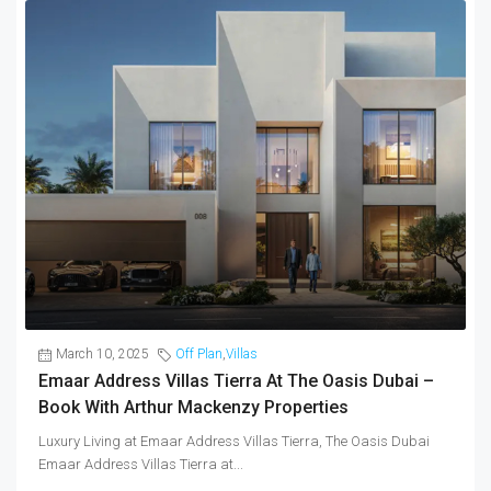
March 10, 2025
Off Plan
,
Villas
Emaar Address Villas Tierra At The Oasis Dubai –
Book With Arthur Mackenzy Properties
Luxury Living at Emaar Address Villas Tierra, The Oasis Dubai
Emaar Address Villas Tierra at...