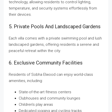
technology, allowing residents to control lighting,
temperature, and security systems effortlessly from
their devices.
5. Private Pools And Landscaped Gardens
Each villa comes with a private swimming pool and lush
landscaped gardens, offering residents a serene and
peaceful retreat within the city.
6. Exclusive Community Facilities
Residents of Sobha Elwood can enjoy world-class
amenities, including:
State-of-the-art fitness centers
Clubhouses and community lounges
Children’s play areas
Dedicated jogging and cycling tracks