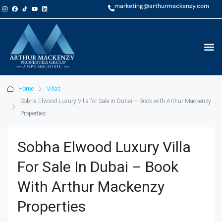
marketing@arthurmackenzy.com
Home
Villas
Sobha Elwood Luxury Villa for Sale in Dubai – Book with Arthur Mackenzy
Properties
Sobha Elwood Luxury Villa
For Sale In Dubai – Book
With Arthur Mackenzy
Properties