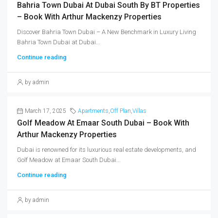
Bahria Town Dubai At Dubai South By BT Properties
– Book With Arthur Mackenzy Properties
Discover Bahria Town Dubai – A New Benchmark in Luxury Living
Bahria Town Dubai at Dubai...
Continue reading
by admin
March 17, 2025
Apartments
,
Off Plan
,
Villas
Golf Meadow At Emaar South Dubai – Book With
Arthur Mackenzy Properties
Dubai is renowned for its luxurious real estate developments, and
Golf Meadow at Emaar South Dubai...
Continue reading
by admin