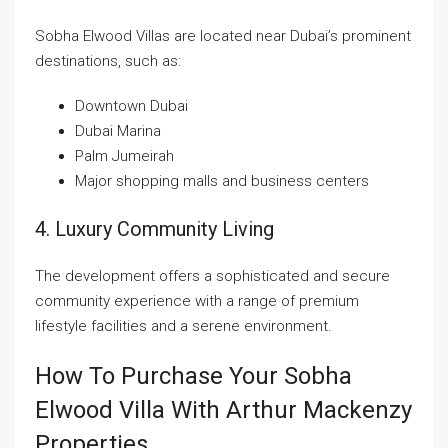
Sobha Elwood Villas are located near Dubai’s prominent
destinations, such as:
Downtown Dubai
Dubai Marina
Palm Jumeirah
Major shopping malls and business centers
4. Luxury Community Living
The development offers a sophisticated and secure
community experience with a range of premium
lifestyle facilities and a serene environment.
How To Purchase Your Sobha
Elwood Villa With Arthur Mackenzy
Properties