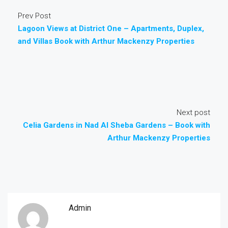
Prev Post
Lagoon Views at District One – Apartments, Duplex,
and Villas Book with Arthur Mackenzy Properties
Next post
Celia Gardens in Nad Al Sheba Gardens – Book with
Arthur Mackenzy Properties
Admin