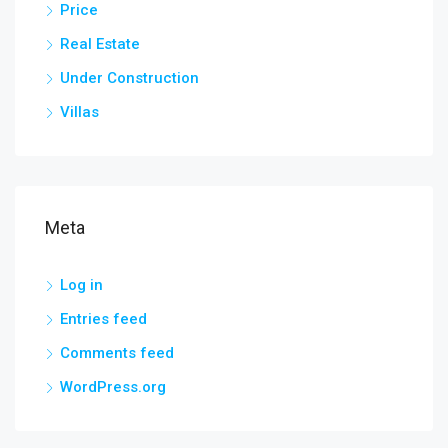
Price
Real Estate
Under Construction
Villas
Meta
Log in
Entries feed
Comments feed
WordPress.org