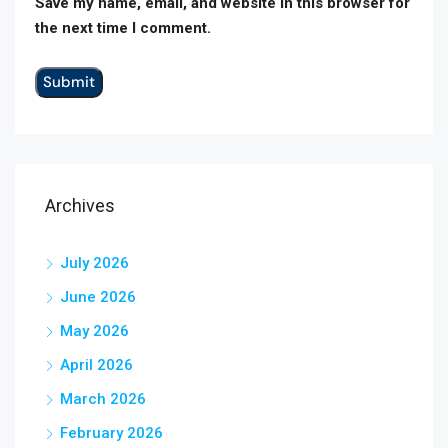
Save my name, email, and website in this browser for
the next time I comment.
Archives
July 2026
June 2026
May 2026
April 2026
March 2026
February 2026