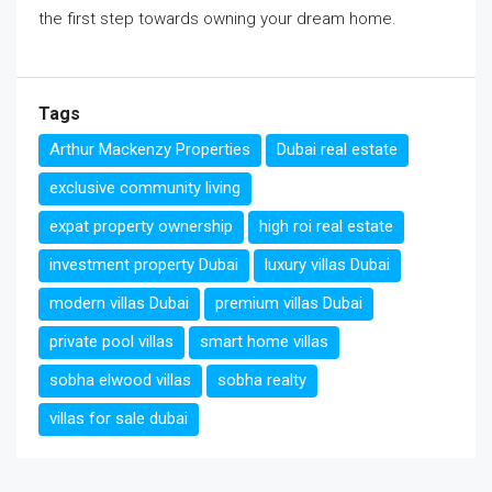
the first step towards owning your dream home.
Tags
Arthur Mackenzy Properties
Dubai real estate
exclusive community living
expat property ownership
high roi real estate
investment property Dubai
luxury villas Dubai
modern villas Dubai
premium villas Dubai
private pool villas
smart home villas
sobha elwood villas
sobha realty
villas for sale dubai