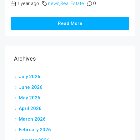
1 year ago
news
,
Real Estate
0
Read More
Archives
July 2026
June 2026
May 2026
April 2026
March 2026
February 2026