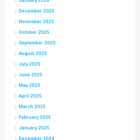
January 2026
December 2025
November 2025
October 2025
September 2025
August 2025
July 2025
June 2025
May 2025
April 2025
March 2025
February 2025
January 2025
December 2024