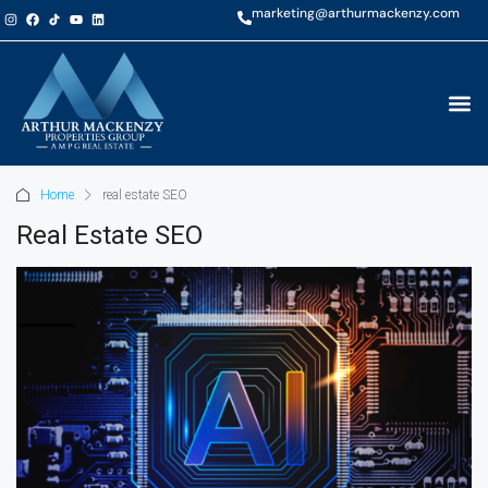
marketing@arthurmackenzy.com
Home
real estate SEO
Real Estate SEO