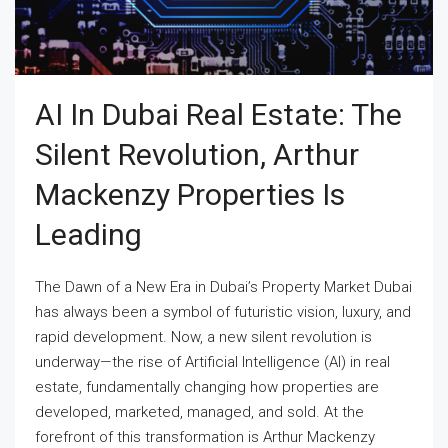
AI In Dubai Real Estate: The
Silent Revolution, Arthur
Mackenzy Properties Is
Leading
The Dawn of a New Era in Dubai’s Property Market Dubai
has always been a symbol of futuristic vision, luxury, and
rapid development. Now, a new silent revolution is
underway—the rise of Artificial Intelligence (AI) in real
estate, fundamentally changing how properties are
developed, marketed, managed, and sold. At the
forefront of this transformation is Arthur Mackenzy