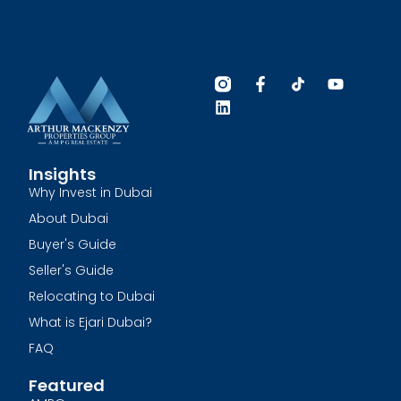
Insights
Why Invest in Dubai
About Dubai
Buyer's Guide
Seller's Guide
Relocating to Dubai
What is Ejari Dubai?
FAQ
Featured