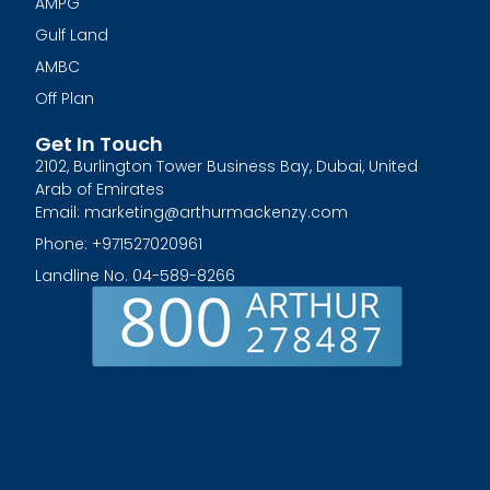
AMPG
Gulf Land
AMBC
Off Plan
Get In Touch
2102, Burlington Tower Business Bay, Dubai, United
Arab of Emirates
Email: marketing@arthurmackenzy.com
Phone: +971527020961
Landline No. 04-589-8266