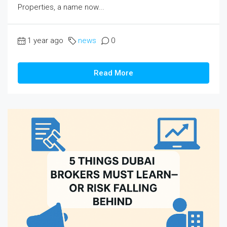
Properties, a name now...
1 year ago
news
0
Read More