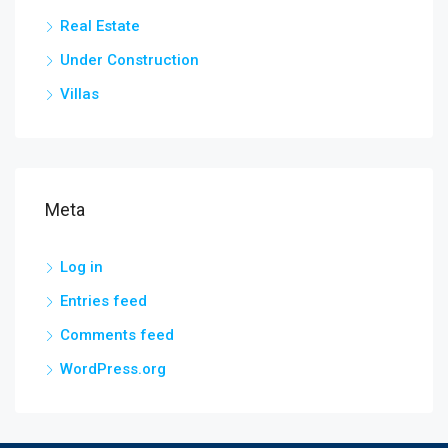
Real Estate
Under Construction
Villas
Meta
Log in
Entries feed
Comments feed
WordPress.org