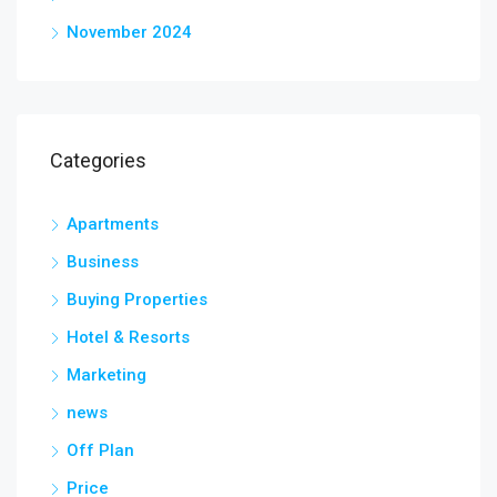
November 2024
Categories
Apartments
Business
Buying Properties
Hotel & Resorts
Marketing
news
Off Plan
Price