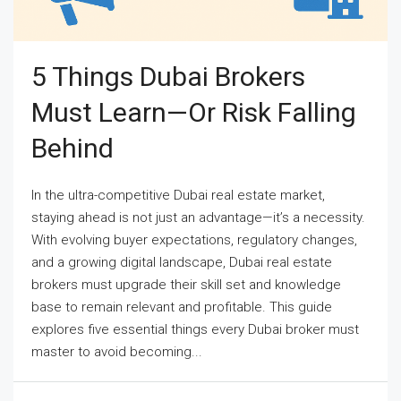
5 Things Dubai Brokers
Must Learn—Or Risk Falling
Behind
In the ultra-competitive Dubai real estate market,
staying ahead is not just an advantage—it’s a necessity.
With evolving buyer expectations, regulatory changes,
and a growing digital landscape, Dubai real estate
brokers must upgrade their skill set and knowledge
base to remain relevant and profitable. This guide
explores five essential things every Dubai broker must
master to avoid becoming...