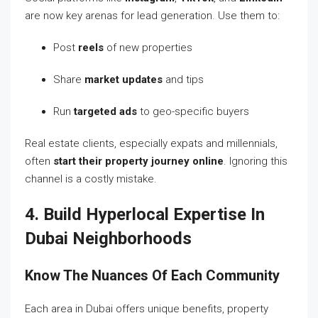
are now key arenas for lead generation. Use them to:
Post
reels
of new properties
Share
market updates
and tips
Run
targeted ads
to geo-specific buyers
Real estate clients, especially expats and millennials,
often
start their property journey online
. Ignoring this
channel is a costly mistake.
4. Build Hyperlocal Expertise In
Dubai Neighborhoods
Know The Nuances Of Each Community
Each area in Dubai offers unique benefits, property