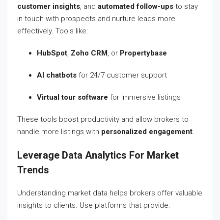
customer insights
, and
automated follow-ups
to stay
in touch with prospects and nurture leads more
effectively. Tools like:
HubSpot
,
Zoho CRM
, or
Propertybase
AI chatbots
for 24/7 customer support
Virtual tour software
for immersive listings
These tools boost productivity and allow brokers to
handle more listings with
personalized engagement
.
Leverage Data Analytics For Market
Trends
Understanding market data helps brokers offer valuable
insights to clients. Use platforms that provide: