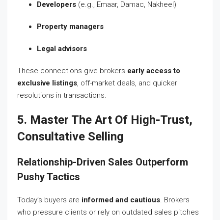
Developers
(e.g., Emaar, Damac, Nakheel)
Property managers
Legal advisors
These connections give brokers
early access to
exclusive listings
, off-market deals, and quicker
resolutions in transactions.
5. Master The Art Of High-Trust,
Consultative Selling
Relationship-Driven Sales Outperform
Pushy Tactics
Today’s buyers are
informed and cautious
. Brokers
who pressure clients or rely on outdated sales pitches