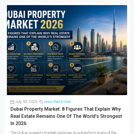
July 30, 2026
news
,
Real Estate
Dubai Property Market: 8 Figures That Explain Why
Real Estate Remains One Of The World’s Strongest
In 2026
The Dubai property market continues to outperform many of the