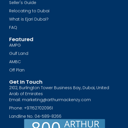
Seller's Guide
Relocating to Dubai
What is Ejari Dubai?
FAQ
Featured
AMPG
Gulf Land
AMBC
Off Plan
Get In Touch
2102, Burlington Tower Business Bay, Dubai, United
Arab of Emirates
Email: marketing@arthurmackenzy.com
Phone: +971527020961
Landline No. 04-589-8266