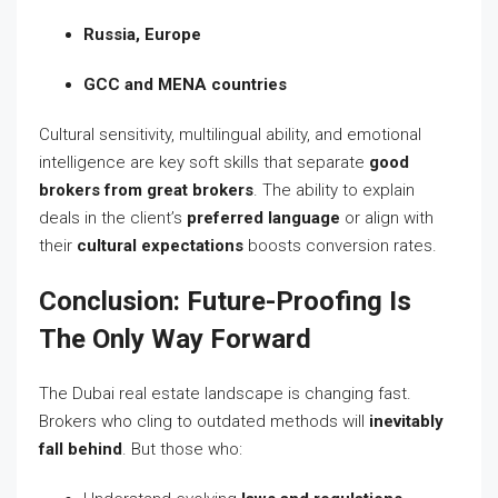
Russia, Europe
GCC and MENA countries
Cultural sensitivity, multilingual ability, and emotional
intelligence are key soft skills that separate
good
brokers from great brokers
. The ability to explain
deals in the client’s
preferred language
or align with
their
cultural expectations
boosts conversion rates.
Conclusion: Future-Proofing Is
The Only Way Forward
The Dubai real estate landscape is changing fast.
Brokers who cling to outdated methods will
inevitably
fall behind
. But those who: