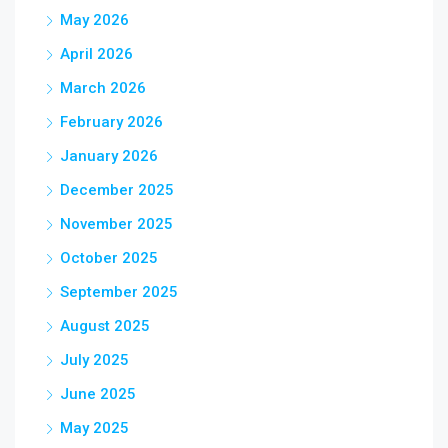
May 2026
April 2026
March 2026
February 2026
January 2026
December 2025
November 2025
October 2025
September 2025
August 2025
July 2025
June 2025
May 2025