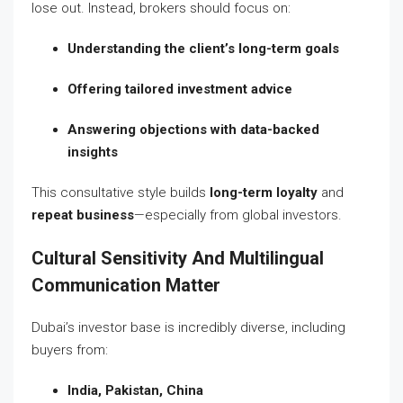
lose out. Instead, brokers should focus on:
Understanding the client’s long-term goals
Offering tailored investment advice
Answering objections with data-backed
insights
This consultative style builds
long-term loyalty
and
repeat business
—especially from global investors.
Cultural Sensitivity And Multilingual
Communication Matter
Dubai’s investor base is incredibly diverse, including
buyers from:
India, Pakistan, China