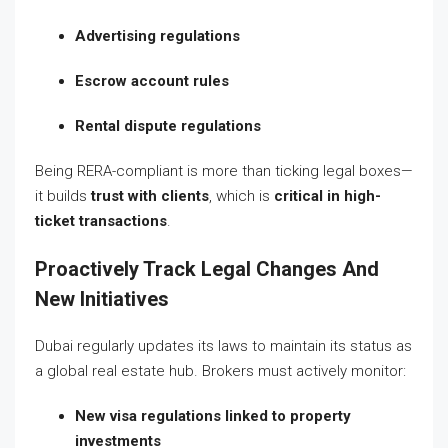
Advertising regulations
Escrow account rules
Rental dispute regulations
Being RERA-compliant is more than ticking legal boxes—
it builds
trust with clients
, which is
critical in high-
ticket transactions
.
Proactively Track Legal Changes And
New Initiatives
Dubai regularly updates its laws to maintain its status as
a global real estate hub. Brokers must actively monitor:
New visa regulations linked to property
investments