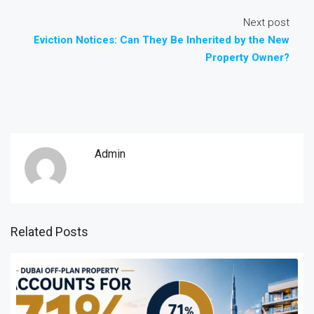
Next post
Eviction Notices: Can They Be Inherited by the New
Property Owner?
Admin
Related Posts