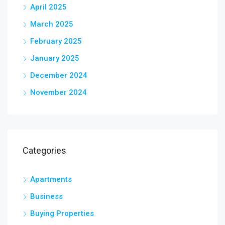
April 2025
March 2025
February 2025
January 2025
December 2024
November 2024
Categories
Apartments
Business
Buying Properties