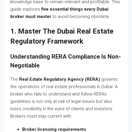
knowledge base to remain relevant and profitable. This
guide explores
five essential things every Dubai
broker must master
to avoid becoming obsolete.
1. Master The Dubai Real Estate
Regulatory Framework
Understanding RERA Compliance Is Non-
Negotiable
The
Real Estate Regulatory Agency (RERA)
governs
the operations of real estate professionals in Dubai. A
broker who fails to understand and follow RERA’s
guidelines is not only at risk of legal issues but also
loses credibility in the eyes of clients and investors.
Brokers must stay current with:
Broker licensing requirements