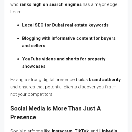
who
ranks high on search engines
has a major edge.
Learn:
Local SEO for Dubai real estate keywords
Blogging with informative content for buyers
and sellers
YouTube videos and shorts for property
showcases
Having a strong digital presence builds
brand authority
and ensures that potential clients discover you first—
not your competitors.
Social Media Is More Than Just A
Presence
Social platforms like
Instagram
,
TikTok
, and
LinkedIn