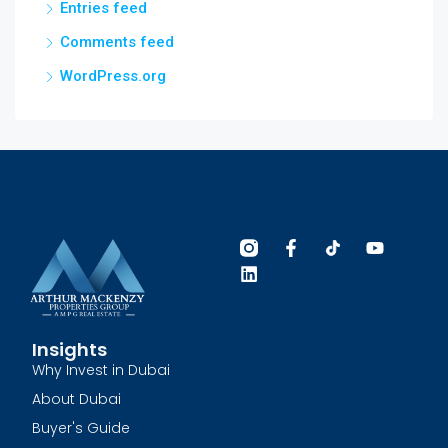
Entries feed
Comments feed
WordPress.org
Insights
Why Invest in Dubai
About Dubai
Buyer's Guide