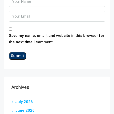
Save my name, email, and website in this browser for
the next time I comment.
Archives
July 2026
June 2026