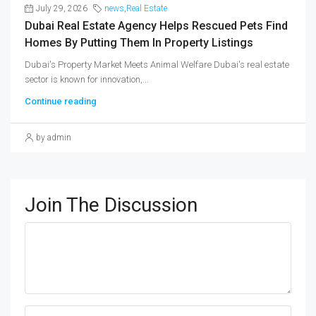
July 29, 2026
news
,
Real Estate
Dubai Real Estate Agency Helps Rescued Pets Find
Homes By Putting Them In Property Listings
Dubai's Property Market Meets Animal Welfare Dubai's real estate
sector is known for innovation,...
Continue reading
by admin
Join The Discussion