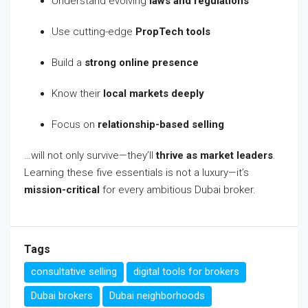
Understand evolving
laws and regulations
Use cutting-edge
PropTech tools
Build a
strong online presence
Know their
local markets deeply
Focus on
relationship-based selling
…will not only survive—they’ll
thrive as market leaders
.
Learning these five essentials is not a luxury—it’s
mission-critical
for every ambitious Dubai broker.
Tags
consultative selling
digital tools for brokers
Dubai brokers
Dubai neighborhoods