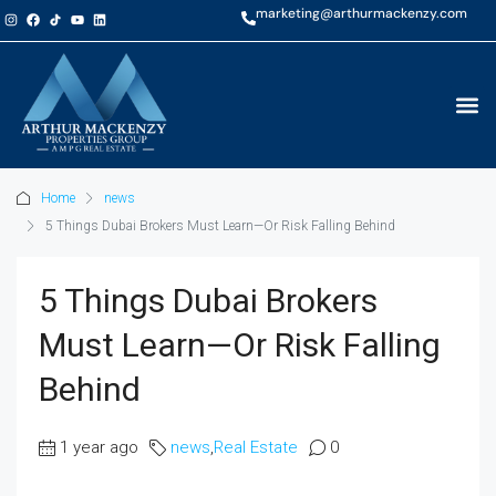
marketing@arthurmackenzy.com
Home
news
5 Things Dubai Brokers Must Learn—Or Risk Falling Behind
5 Things Dubai Brokers
Must Learn—Or Risk Falling
Behind
1 year ago
news
,
Real Estate
0