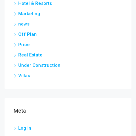
Hotel & Resorts
Marketing
news
Off Plan
Price
Real Estate
Under Construction
Villas
Meta
Log in