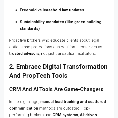
Freehold vs leasehold law updates
Sustainability mandates (like green building
standards)
Proactive brokers who educate clients about legal
options and protections can position themselves as
trusted advisors
, not just transaction facilitators.
2. Embrace Digital Transformation
And PropTech Tools
CRM And AI Tools Are Game-Changers
In the digital age,
manual lead tracking and scattered
communication
methods are outdated. Top-
performing brokers use
CRM systems
,
AI-driven