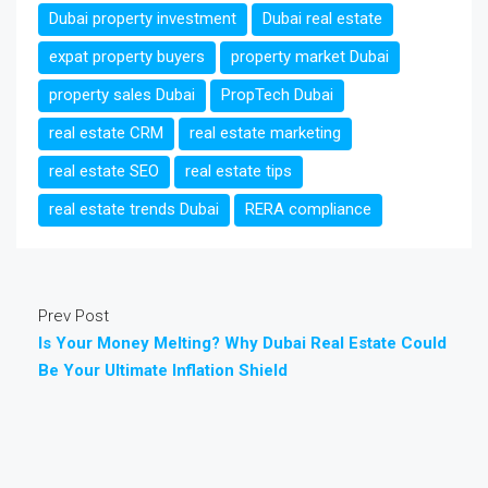
Dubai property investment
Dubai real estate
expat property buyers
property market Dubai
property sales Dubai
PropTech Dubai
real estate CRM
real estate marketing
real estate SEO
real estate tips
real estate trends Dubai
RERA compliance
Prev Post
Is Your Money Melting? Why Dubai Real Estate Could
Be Your Ultimate Inflation Shield