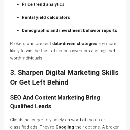
Price trend analytics
Rental yield calculators
Demographic and investment behavior reports
Brokers who present
data-driven strategies
are more
likely to win the trust of serious investors and high-net-
worth individuals.
3. Sharpen Digital Marketing Skills
Or Get Left Behind
SEO And Content Marketing Bring
Qualified Leads
Clients no longer rely solely on word-of-mouth or
classified ads. They’re
Googling
their options. A broker