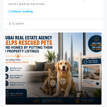
world's leading real estate...
Continue reading
by admin