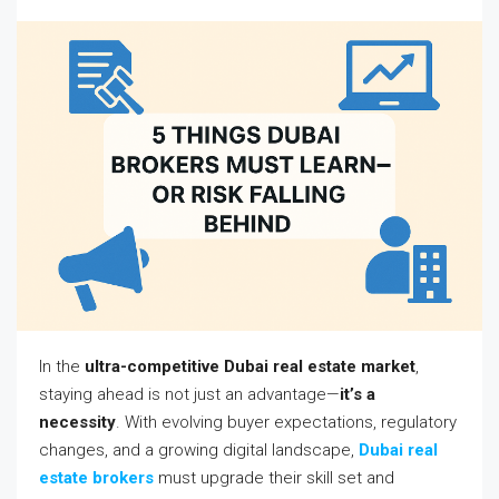
In the
ultra-competitive Dubai real estate market
,
staying ahead is not just an advantage—
it’s a
necessity
. With evolving buyer expectations, regulatory
changes, and a growing digital landscape,
Dubai real
estate brokers
must upgrade their skill set and