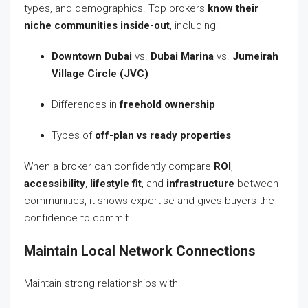
types, and demographics. Top brokers
know their
niche communities inside-out
, including:
Downtown Dubai
vs.
Dubai Marina
vs.
Jumeirah
Village Circle (JVC)
Differences in
freehold ownership
Types of
off-plan vs ready properties
When a broker can confidently compare
ROI
,
accessibility
,
lifestyle fit
, and
infrastructure
between
communities, it shows expertise and gives buyers the
confidence to commit.
Maintain Local Network Connections
Maintain strong relationships with: