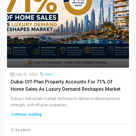
July 31, 2026
news
Dubai Off-Plan Property Accounts For 71% Of
Home Sales As Luxury Demand Reshapes Market
Dubai's real estate market continues to demonstrate exceptional
strength, with off-plan properties...
Continue reading
by admin