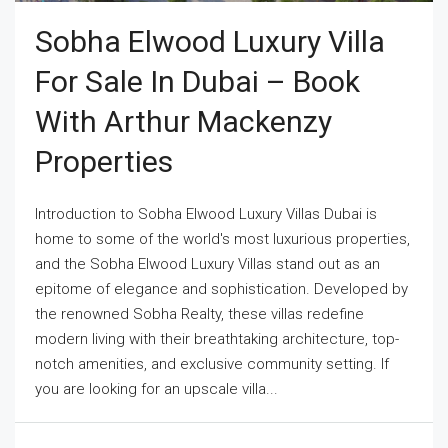
Sobha Elwood Luxury Villa
For Sale In Dubai – Book
With Arthur Mackenzy
Properties
Introduction to Sobha Elwood Luxury Villas Dubai is
home to some of the world's most luxurious properties,
and the Sobha Elwood Luxury Villas stand out as an
epitome of elegance and sophistication. Developed by
the renowned Sobha Realty, these villas redefine
modern living with their breathtaking architecture, top-
notch amenities, and exclusive community setting. If
you are looking for an upscale villa...