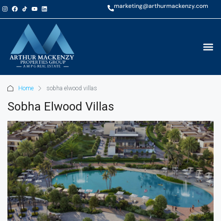
marketing@arthurmackenzy.com
Home
sobha elwood villas
Sobha Elwood Villas