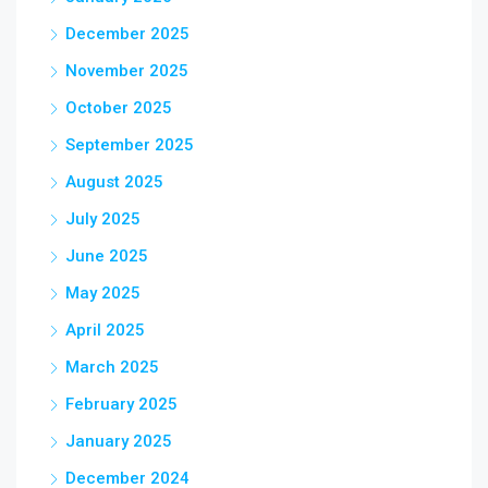
December 2025
November 2025
October 2025
September 2025
August 2025
July 2025
June 2025
May 2025
April 2025
March 2025
February 2025
January 2025
December 2024