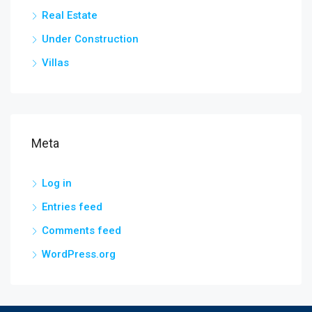
Real Estate
Under Construction
Villas
Meta
Log in
Entries feed
Comments feed
WordPress.org