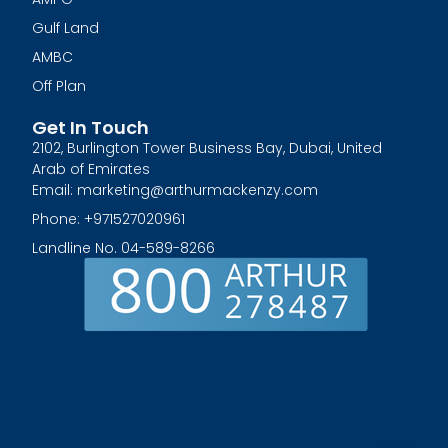
Gulf Land
AMBC
Off Plan
Get In Touch
2102, Burlington Tower Business Bay, Dubai, United
Arab of Emirates
Email: marketing@arthurmackenzy.com
Phone: +971527020961
Landline No. 04-589-8266