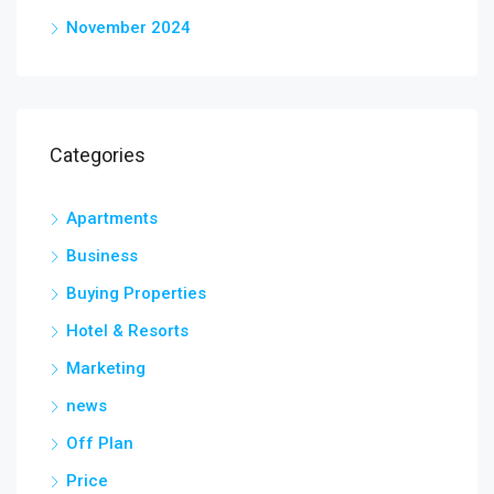
November 2024
Categories
Apartments
Business
Buying Properties
Hotel & Resorts
Marketing
news
Off Plan
Price