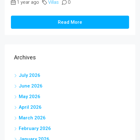
1 year ago
Villas
0
Read More
Archives
July 2026
June 2026
May 2026
April 2026
March 2026
February 2026
January 2026