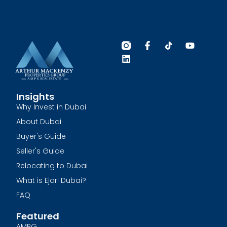
Insights
Why Invest in Dubai
About Dubai
Buyer's Guide
Seller's Guide
Relocating to Dubai
What is Ejari Dubai?
FAQ
Featured
AMPG