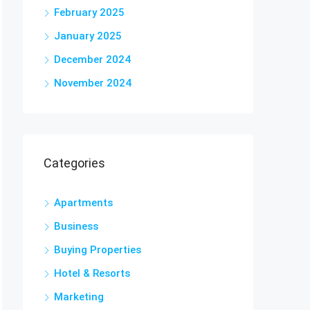
February 2025
January 2025
December 2024
November 2024
Categories
Apartments
Business
Buying Properties
Hotel & Resorts
Marketing