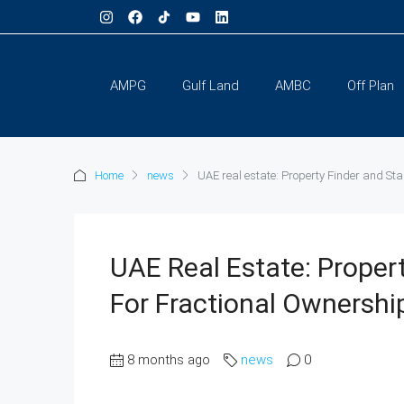
AMPG
Gulf Land
AMBC
Off Plan
Home
news
UAE real estate: Property Finder and St
UAE Real Estate: Proper
For Fractional Ownersh
8 months ago
news
0