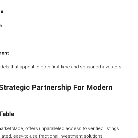
te
%
ment
dels that appeal to both first-time and seasoned investors.
 Strategic Partnership For Modern
Table
marketplace, offers unparalleled access to verified listings
lated, easy-to-use fractional investment solutions.