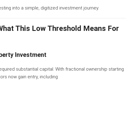
ing into a simple, digitized investment journey.
What This Low Threshold Means For
operty Investment
required substantial capital. With fractional ownership starting
ors now gain entry, including: