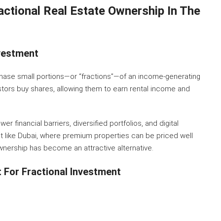
actional Real Estate Ownership In The
vestment
chase small portions—or “fractions”—of an income-generating
vestors buy shares, allowing them to earn rental income and
wer financial barriers, diversified portfolios, and digital
 like Dubai, where premium properties can be priced well
 ownership has become an attractive alternative.
 For Fractional Investment