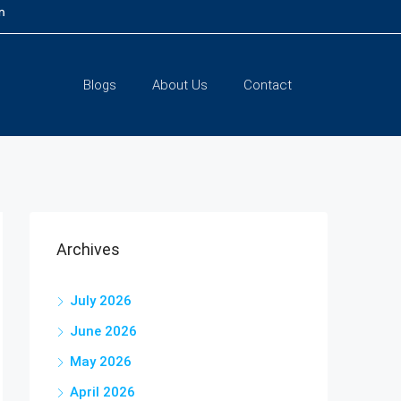
m
Blogs
About Us
Contact
Archives
July 2026
June 2026
May 2026
April 2026