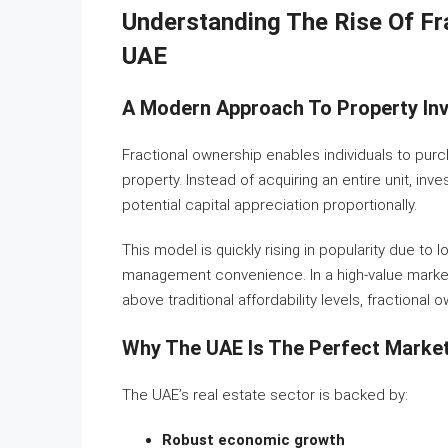
Understanding The Rise Of Fr
UAE
A Modern Approach To Property In
Fractional ownership enables individuals to pur
property. Instead of acquiring an entire unit, in
potential capital appreciation proportionally.
This model is quickly rising in popularity due to lo
management convenience. In a high-value market
above traditional affordability levels, fractional
Why The UAE Is The Perfect Market
The UAE’s real estate sector is backed by:
Robust economic growth