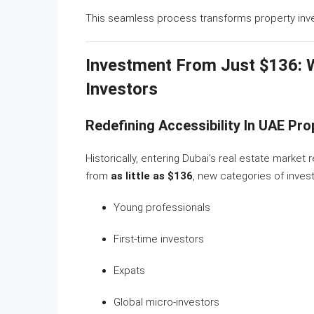
This seamless process transforms property invest
Investment From Just $136: 
Investors
Redefining Accessibility In UAE Pr
Historically, entering Dubai’s real estate market 
from
as little as $136
, new categories of invest
Young professionals
First-time investors
Expats
Global micro-investors