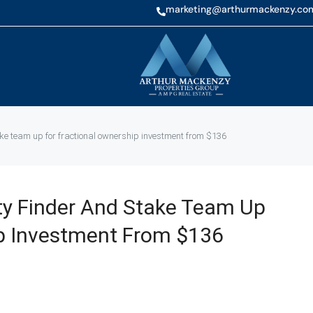
marketing@arthurmackenzy.co
ake team up for fractional ownership investment from $136
ty Finder And Stake Team Up
ip Investment From $136