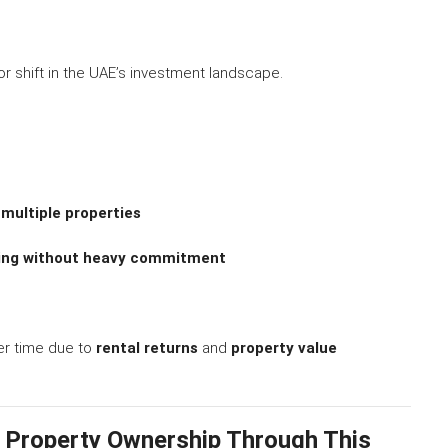
r shift in the UAE’s investment landscape.
 multiple properties
sting without heavy commitment
er time due to
rental returns
and
property value
 Property Ownership Through This