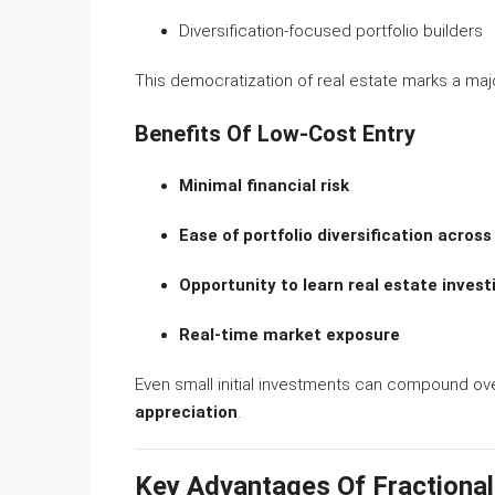
Diversification-focused portfolio builders
This democratization of real estate marks a majo
Benefits Of Low-Cost Entry
Minimal financial risk
Ease of portfolio diversification across
Opportunity to learn real estate inve
Real-time market exposure
Even small initial investments can compound ov
appreciation
.
Key Advantages Of Fractional