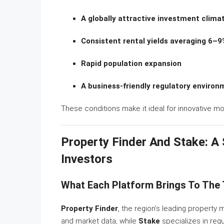
A globally attractive investment clima
Consistent rental yields averaging 6–9
Rapid population expansion
A business-friendly regulatory environ
These conditions make it ideal for innovative mo
Property Finder And Stake: A
Investors
What Each Platform Brings To The 
Property Finder
, the region’s leading property 
and market data, while
Stake
specializes in regu