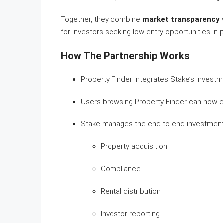
Together, they combine
market transparency
for investors seeking low-entry opportunities in 
How The Partnership Works
Property Finder integrates Stake’s investme
Users browsing Property Finder can now ex
Stake manages the end-to-end investment p
Property acquisition
Compliance
Rental distribution
Investor reporting