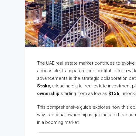
The UAE real estate market continues to evolve
accessible, transparent, and profitable for a wi
advancements is the strategic collaboration b
Stake
, a leading digital real estate investment 
ownership
starting from as low as
$136
, unlock
This comprehensive guide explores how this coll
why fractional ownership is gaining rapid traction
in a booming market.