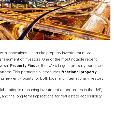
 with innovations that make property investment more
der segment of investors. One of the most notable recent
etween
Property Finder
, the UAE’s largest property portal, and
platform. This partnership introduces
fractional property
ing new entry points for both local and international investors.
aboration is reshaping investment opportunities in the UAE,
, and the long-term implications for real estate accessibility