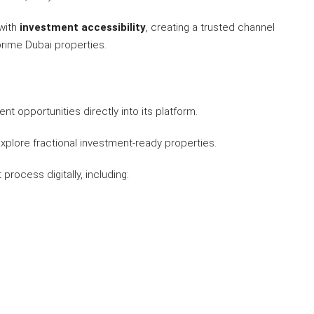
with
investment accessibility
, creating a trusted channel
prime Dubai properties.
nt opportunities directly into its platform.
plore fractional investment-ready properties.
rocess digitally, including: