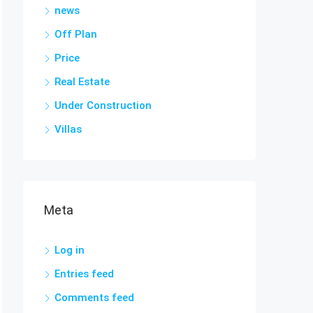
news
Off Plan
Price
Real Estate
Under Construction
Villas
Meta
Log in
Entries feed
Comments feed