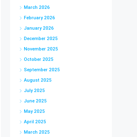
March 2026
February 2026
January 2026
December 2025
November 2025
October 2025
September 2025
August 2025
July 2025
June 2025
May 2025
April 2025
March 2025