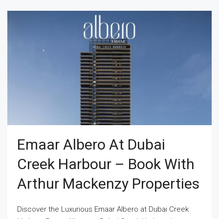
Emaar Albero At Dubai
Creek Harbour – Book With
Arthur Mackenzy Properties
Discover the Luxurious Emaar Albero at Dubai Creek