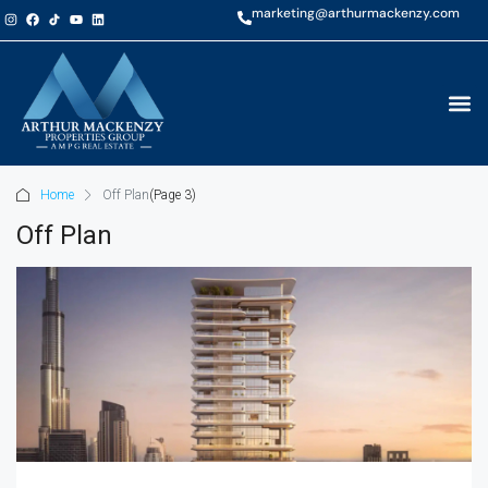
marketing@arthurmackenzy.com
Home
Off Plan
(Page 3)
Off Plan