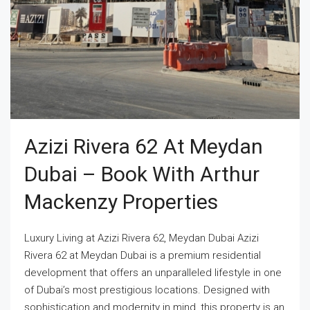
Azizi Rivera 62 At Meydan
Dubai – Book With Arthur
Mackenzy Properties
Luxury Living at Azizi Rivera 62, Meydan Dubai Azizi
Rivera 62 at Meydan Dubai is a premium residential
development that offers an unparalleled lifestyle in one
of Dubai’s most prestigious locations. Designed with
sophistication and modernity in mind, this property is an