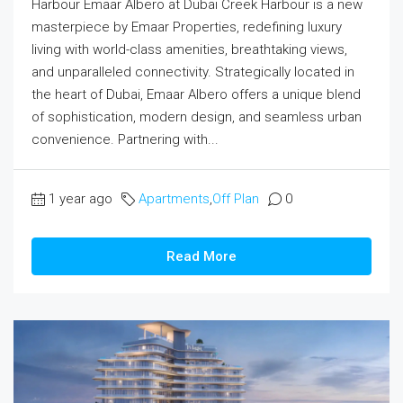
Harbour Emaar Albero at Dubai Creek Harbour is a new
masterpiece by Emaar Properties, redefining luxury
living with world-class amenities, breathtaking views,
and unparalleled connectivity. Strategically located in
the heart of Dubai, Emaar Albero offers a unique blend
of sophistication, modern design, and seamless urban
convenience. Partnering with...
1 year ago
Apartments
,
Off Plan
0
Read More