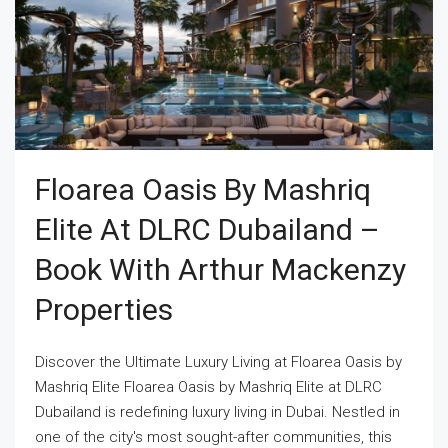
Floarea Oasis By Mashriq
Elite At DLRC Dubailand –
Book With Arthur Mackenzy
Properties
Discover the Ultimate Luxury Living at Floarea Oasis by
Mashriq Elite Floarea Oasis by Mashriq Elite at DLRC
Dubailand is redefining luxury living in Dubai. Nestled in
one of the city's most sought-after communities, this