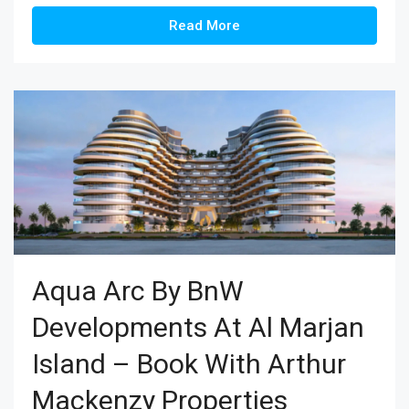
Read More
Aqua Arc By BnW
Developments At Al Marjan
Island – Book With Arthur
Mackenzy Properties