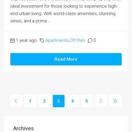
ideal investment for those looking to experience high-
end urban living. With world-class amenities, stunning
views, and a prime...
1 year ago
Apartments
,
Off Plan
0
Read More
1
2
3
4
5
Archives