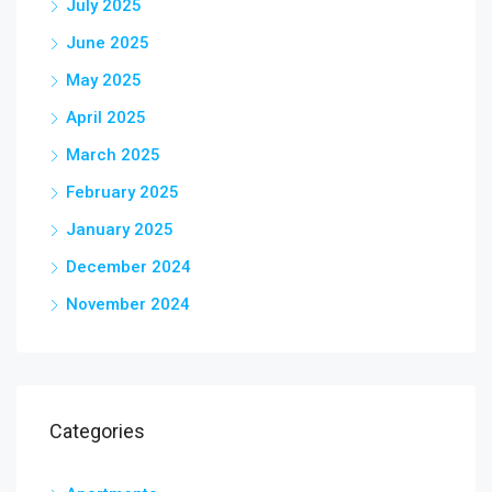
July 2025
June 2025
May 2025
April 2025
March 2025
February 2025
January 2025
December 2024
November 2024
Categories