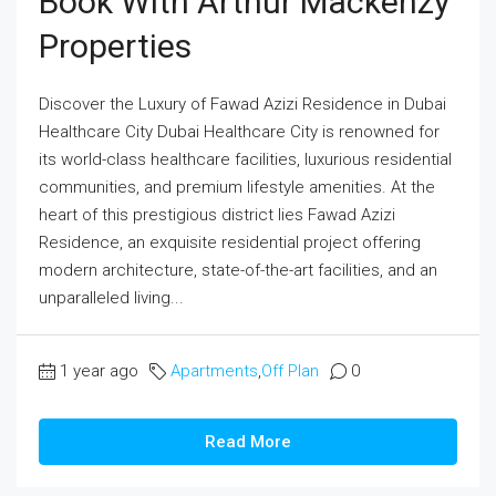
Book With Arthur Mackenzy
Properties
Discover the Luxury of Fawad Azizi Residence in Dubai
Healthcare City Dubai Healthcare City is renowned for
its world-class healthcare facilities, luxurious residential
communities, and premium lifestyle amenities. At the
heart of this prestigious district lies Fawad Azizi
Residence, an exquisite residential project offering
modern architecture, state-of-the-art facilities, and an
unparalleled living...
1 year ago
Apartments
,
Off Plan
0
Read More