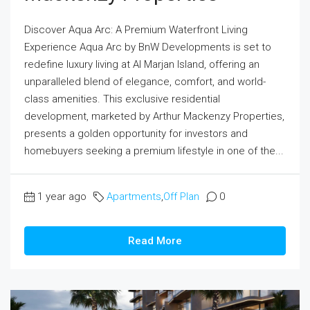
Discover Aqua Arc: A Premium Waterfront Living
Experience Aqua Arc by BnW Developments is set to
redefine luxury living at Al Marjan Island, offering an
unparalleled blend of elegance, comfort, and world-
class amenities. This exclusive residential
development, marketed by Arthur Mackenzy Properties,
presents a golden opportunity for investors and
homebuyers seeking a premium lifestyle in one of the...
1 year ago
Apartments
,
Off Plan
0
Read More