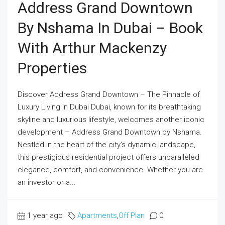
Address Grand Downtown
By Nshama In Dubai – Book
With Arthur Mackenzy
Properties
Discover Address Grand Downtown – The Pinnacle of
Luxury Living in Dubai Dubai, known for its breathtaking
skyline and luxurious lifestyle, welcomes another iconic
development – Address Grand Downtown by Nshama.
Nestled in the heart of the city's dynamic landscape,
this prestigious residential project offers unparalleled
elegance, comfort, and convenience. Whether you are
an investor or a...
1 year ago
Apartments
,
Off Plan
0