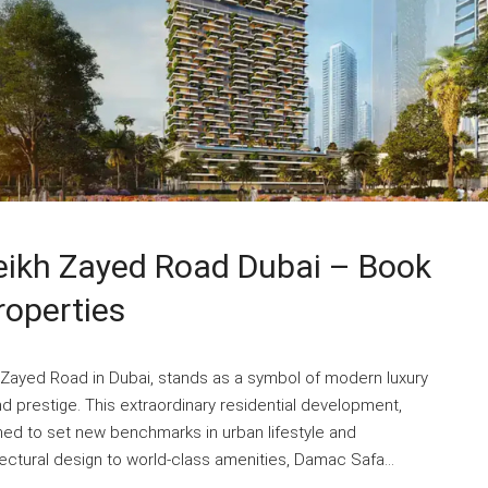
ikh Zayed Road Dubai – Book
roperties
 Zayed Road in Dubai, stands as a symbol of modern luxury
nd prestige. This extraordinary residential development,
ned to set new benchmarks in urban lifestyle and
ectural design to world-class amenities, Damac Safa...