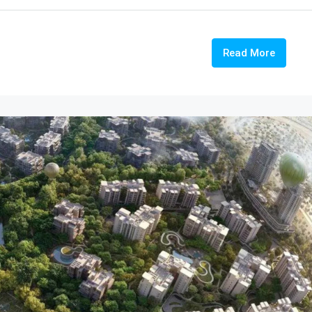
Read More