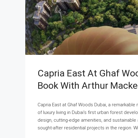
Capria East At Ghaf Woo
Book With Arthur Macke
Capria East at Ghaf Woods Dubai, a remarkable r
of luxury living in Dubai’s first urban forest dev
design, cutting-edge amenities, and sustainable
sought-after residential projects in the region. W