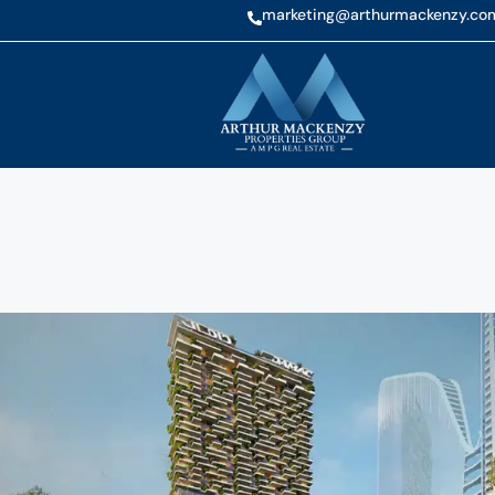
marketing@arthurmackenzy.co