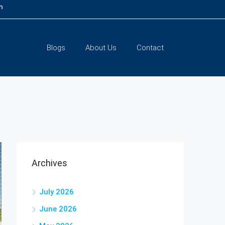
m
Blogs
About Us
Contact
Archives
July 2026
June 2026