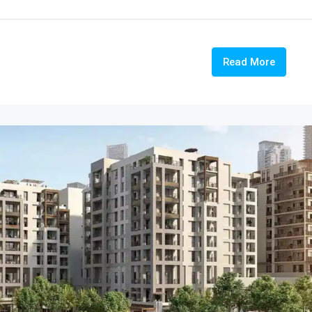
Read More