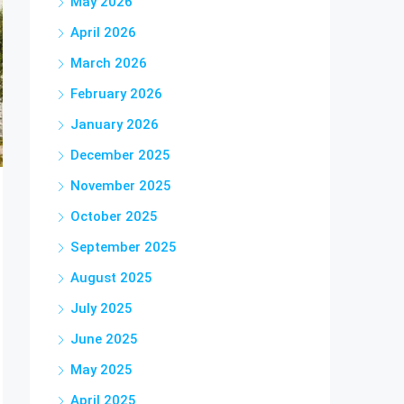
May 2026
April 2026
March 2026
February 2026
January 2026
December 2025
November 2025
October 2025
September 2025
August 2025
July 2025
June 2025
May 2025
April 2025