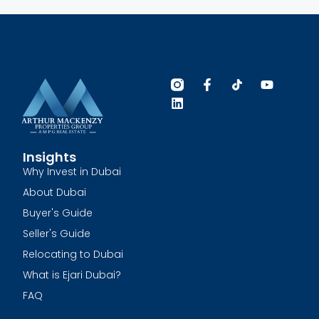
Insights
Why Invest in Dubai
About Dubai
Buyer's Guide
Seller's Guide
Relocating to Dubai
What is Ejari Dubai?
FAQ