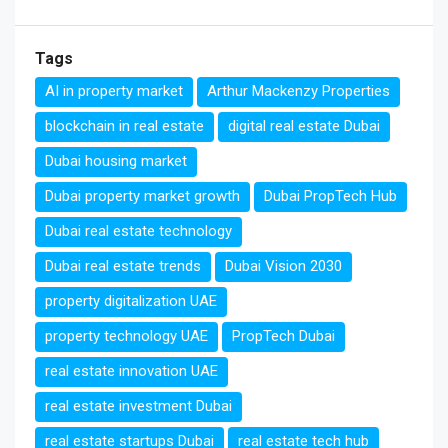
Tags
AI in property market
Arthur Mackenzy Properties
blockchain in real estate
digital real estate Dubai
Dubai housing market
Dubai property market growth
Dubai PropTech Hub
Dubai real estate technology
Dubai real estate trends
Dubai Vision 2030
property digitalization UAE
property technology UAE
PropTech Dubai
real estate innovation UAE
real estate investment Dubai
real estate startups Dubai
real estate tech hub