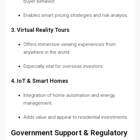
buyer behavior.
Enables smart pricing strategies and risk analysis.
3. Virtual Reality Tours
Offers immersive viewing experiences from
anywhere in the world.
Especially vital for overseas investors.
4. IoT & Smart Homes
Integration of home automation and energy
management.
Adds value and appeal to residential investments.
Government Support & Regulatory