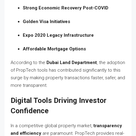
Strong Economic Recovery Post-COVID
Golden Visa Initiatives
Expo 2020 Legacy Infrastructure
Affordable Mortgage Options
According to the
Dubai Land Department
, the adoption
of PropTech tools has contributed significantly to this
surge by making property transactions faster, safer, and
more transparent.
Digital Tools Driving Investor
Confidence
In a competitive global property market,
transparency
and efficiency
are paramount. PropTech provides real-