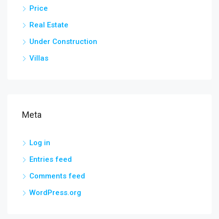
Price
Real Estate
Under Construction
Villas
Meta
Log in
Entries feed
Comments feed
WordPress.org