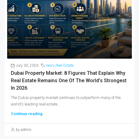
July 30, 2026
news
,
Real Estate
Dubai Property Market: 8 Figures That Explain Why
Real Estate Remains One Of The World’s Strongest
In 2026
The Dubai property market continues to outperform many of the
world's leading real estate...
Continue reading
by admin