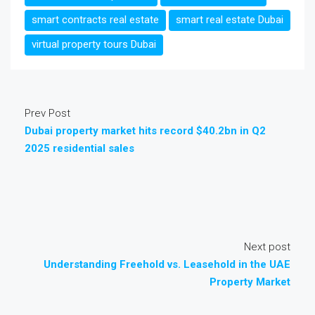
smart contracts real estate
smart real estate Dubai
virtual property tours Dubai
Prev Post
Dubai property market hits record $40.2bn in Q2
2025 residential sales
Next post
Understanding Freehold vs. Leasehold in the UAE
Property Market