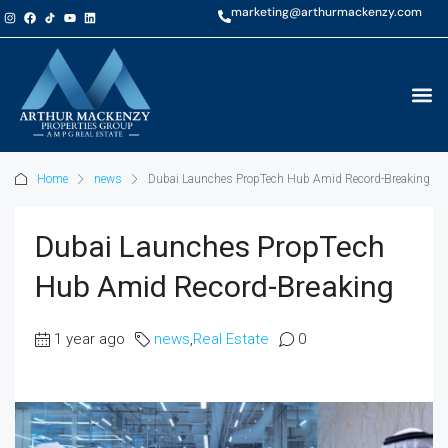
marketing@arthurmackenzy.com
Home
news
Dubai Launches PropTech Hub Amid Record-Breaking
Dubai Launches PropTech
Hub Amid Record-Breaking
1 year ago
news
,
Real Estate
0