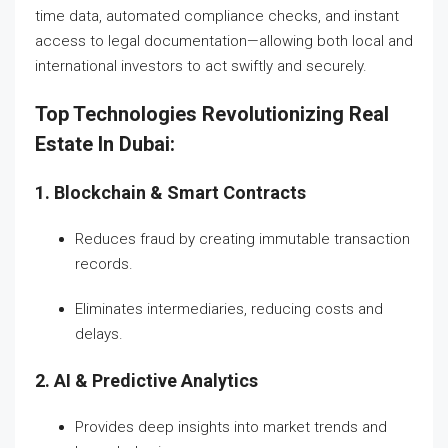
time data, automated compliance checks, and instant
access to legal documentation—allowing both local and
international investors to act swiftly and securely.
Top Technologies Revolutionizing Real
Estate In Dubai:
1. Blockchain & Smart Contracts
Reduces fraud by creating immutable transaction
records.
Eliminates intermediaries, reducing costs and
delays.
2. AI & Predictive Analytics
Provides deep insights into market trends and