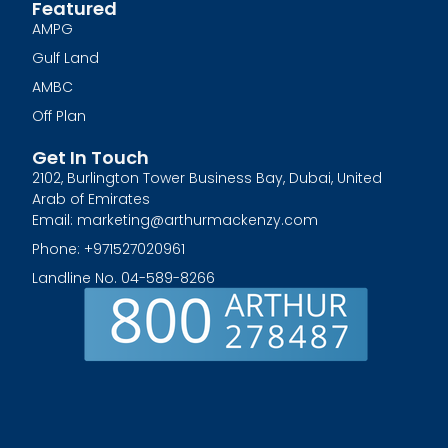
Featured
AMPG
Gulf Land
AMBC
Off Plan
Get In Touch
2102, Burlington Tower Business Bay, Dubai, United
Arab of Emirates
Email: marketing@arthurmackenzy.com
Phone: +971527020961
Landline No. 04-589-8266