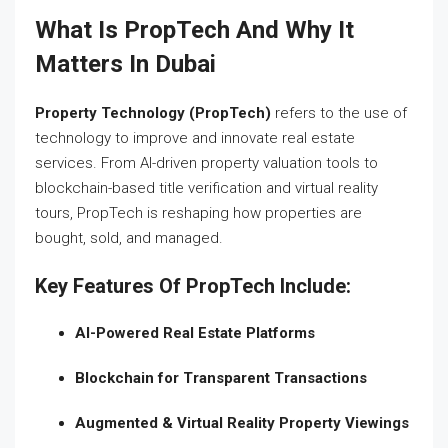
What Is PropTech And Why It
Matters In Dubai
Property Technology (PropTech)
refers to the use of
technology to improve and innovate real estate
services. From AI-driven property valuation tools to
blockchain-based title verification and virtual reality
tours, PropTech is reshaping how properties are
bought, sold, and managed.
Key Features Of PropTech Include:
AI-Powered Real Estate Platforms
Blockchain for Transparent Transactions
Augmented & Virtual Reality Property Viewings