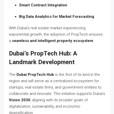
Smart Contract Integration
Big Data Analytics for Market Forecasting
With Dubai’s real estate market experiencing
exponential growth, the adoption of PropTech ensures
a
seamless and intelligent property ecosystem
.
Dubai’s PropTech Hub: A
Landmark Development
The
Dubai PropTech Hub
is the first of its kind in the
region and will serve as a centralized ecosystem for
startups, real estate firms, and government entities to
collaborate and innovate. This initiative supports Dubai’s
Vision 2030
, aligning with its broader goals of
digitalization, sustainability, and economic
diversification.