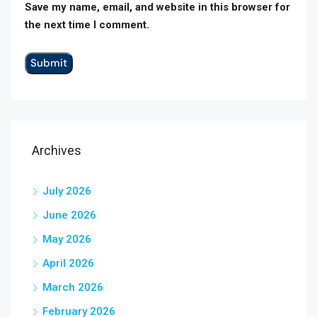
Save my name, email, and website in this browser for
the next time I comment.
Archives
July 2026
June 2026
May 2026
April 2026
March 2026
February 2026