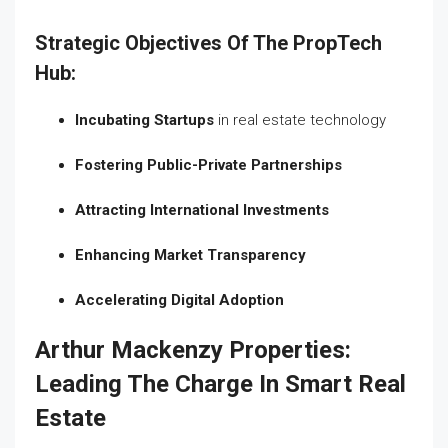
Strategic Objectives Of The PropTech
Hub:
Incubating Startups
in real estate technology
Fostering Public-Private Partnerships
Attracting International Investments
Enhancing Market Transparency
Accelerating Digital Adoption
Arthur Mackenzy Properties:
Leading The Charge In Smart Real
Estate