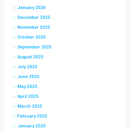
January 2026
December 2025
November 2025
October 2025
September 2025
August 2025
July 2025
June 2025
May 2025
April 2025
March 2025
February 2025
January 2025