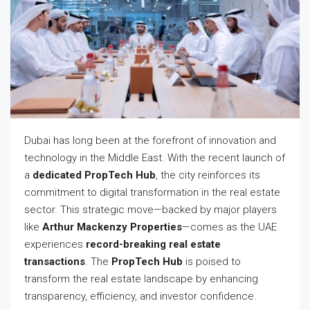
Dubai has long been at the forefront of innovation and
technology in the Middle East. With the recent launch of
a
dedicated PropTech Hub
, the city reinforces its
commitment to digital transformation in the real estate
sector. This strategic move—backed by major players
like
Arthur Mackenzy Properties
—comes as the UAE
experiences
record-breaking real estate
transactions
. The
PropTech Hub
is poised to
transform the real estate landscape by enhancing
transparency, efficiency, and investor confidence.