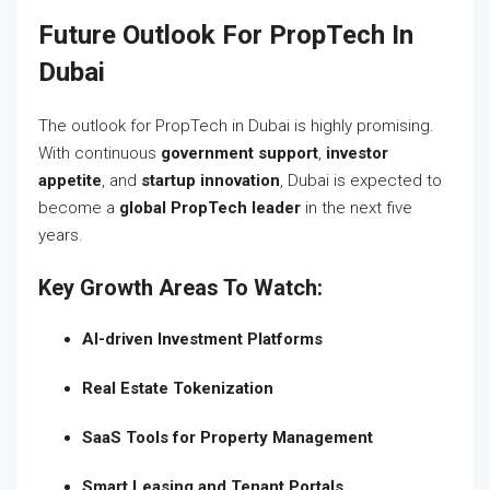
Future Outlook For PropTech In
Dubai
The outlook for PropTech in Dubai is highly promising.
With continuous
government support
,
investor
appetite
, and
startup innovation
, Dubai is expected to
become a
global PropTech leader
in the next five
years.
Key Growth Areas To Watch:
AI-driven Investment Platforms
Real Estate Tokenization
SaaS Tools for Property Management
Smart Leasing and Tenant Portals