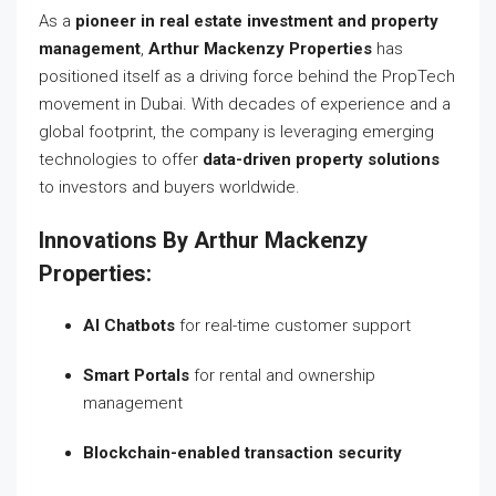
As a
pioneer in real estate investment and property
management
,
Arthur Mackenzy Properties
has
positioned itself as a driving force behind the PropTech
movement in Dubai. With decades of experience and a
global footprint, the company is leveraging emerging
technologies to offer
data-driven property solutions
to investors and buyers worldwide.
Innovations By Arthur Mackenzy
Properties:
AI Chatbots
for real-time customer support
Smart Portals
for rental and ownership
management
Blockchain-enabled transaction security