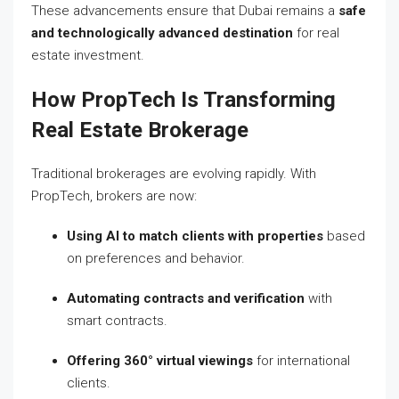
These advancements ensure that Dubai remains a
safe
and technologically advanced destination
for real
estate investment.
How PropTech Is Transforming
Real Estate Brokerage
Traditional brokerages are evolving rapidly. With
PropTech, brokers are now:
Using AI to match clients with properties
based
on preferences and behavior.
Automating contracts and verification
with
smart contracts.
Offering 360° virtual viewings
for international
clients.