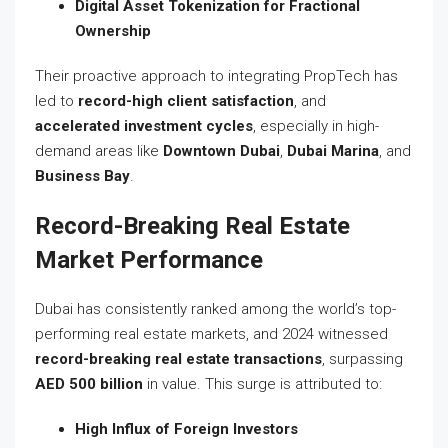
Digital Asset Tokenization for Fractional
Ownership
Their proactive approach to integrating PropTech has
led to
record-high client satisfaction
, and
accelerated investment cycles
, especially in high-
demand areas like
Downtown Dubai
,
Dubai Marina
, and
Business Bay
.
Record-Breaking Real Estate
Market Performance
Dubai has consistently ranked among the world’s top-
performing real estate markets, and 2024 witnessed
record-breaking real estate transactions
, surpassing
AED 500 billion
in value. This surge is attributed to:
High Influx of Foreign Investors