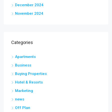
December 2024
November 2024
Categories
Apartments
Business
Buying Properties
Hotel & Resorts
Marketing
news
Off Plan