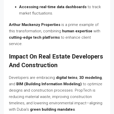
Accessing real-time data dashboards
to track
market fluctuations.
Arthur Mackenzy Properties
is a prime example of
this transformation, combining
human expertise
with
cutting-edge tech platforms
to enhance client
service.
Impact On Real Estate Developers
And Construction
Developers are embracing
digital twins
,
3D modeling
,
and
BIM (Building Information Modeling)
to optimize
designs and construction processes. PropTech is
reducing material waste, improving construction
timelines, and lowering environmental impact—aligning
with Dubai’s
green building mandates
.