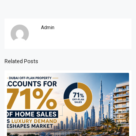
Admin
Related Posts