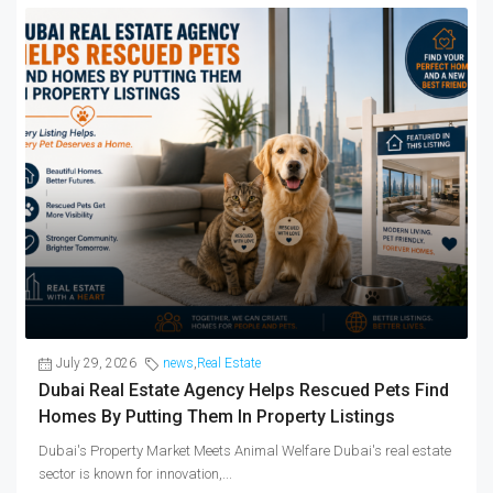
July 29, 2026
news
,
Real Estate
Dubai Real Estate Agency Helps Rescued Pets Find
Homes By Putting Them In Property Listings
Dubai's Property Market Meets Animal Welfare Dubai's real estate
sector is known for innovation,...