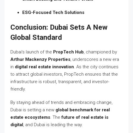
ESG-Focused Tech Solutions
Conclusion: Dubai Sets A New
Global Standard
Dubai’s launch of the
PropTech Hub
, championed by
Arthur Mackenzy Properties
, underscores a new era
in
digital real estate innovation
. As the city continues
to attract global investors, PropTech ensures that the
infrastructure is robust, transparent, and investor-
friendly.
By staying ahead of trends and embracing change,
Dubai is setting a new
global benchmark for real
estate ecosystems
. The
future of real estate is
digital
, and Dubai is leading the way.