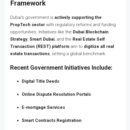
Framework
Dubai’s government is
actively supporting the
PropTech sector
with regulatory reforms and funding
opportunities. Initiatives like the
Dubai Blockchain
Strategy
,
Smart Dubai
, and the
Real Estate Self
Transaction (REST) platform
aim to
digitize all real
estate transactions
, setting a global benchmark.
Recent Government Initiatives Include:
Digital Title Deeds
Online Dispute Resolution Portals
E-mortgage Services
Smart Contracts Registration