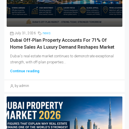
July 31, 2026
news
Dubai Off-Plan Property Accounts For 71% Of
Home Sales As Luxury Demand Reshapes Market
Dubai's real estate market continues to demonstrate exceptional
strength, with off-plan properties...
Continue reading
by admin