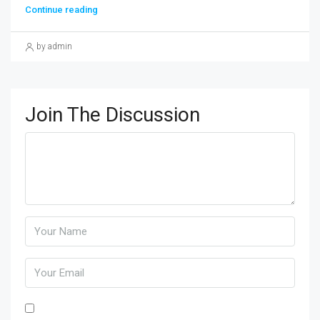
Continue reading
by admin
Join The Discussion