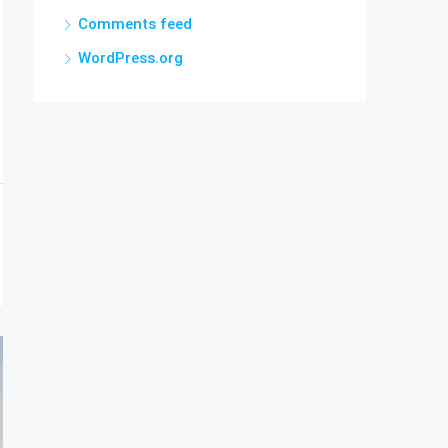
Comments feed
WordPress.org