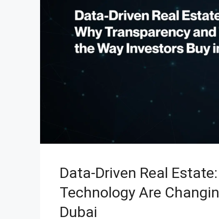
Data-Driven Real Estate
Technology Are Changin
Dubai