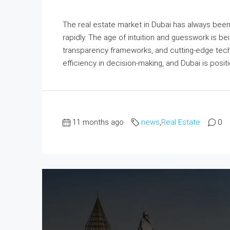
The real estate market in Dubai has always been 
rapidly. The age of intuition and guesswork is b
transparency frameworks, and cutting-edge tech
efficiency in decision-making, and Dubai is positi
11 months ago
news
,
Real Estate
0