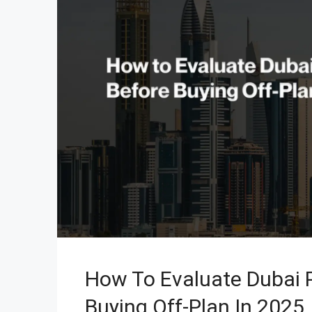
How To Evaluate Dubai P
Buying Off-Plan In 2025