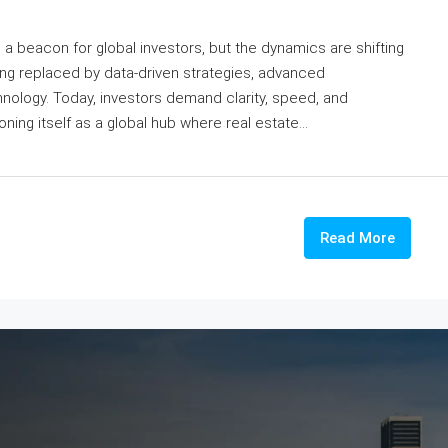
a beacon for global investors, but the dynamics are shifting
eing replaced by data-driven strategies, advanced
nology. Today, investors demand clarity, speed, and
oning itself as a global hub where real estate...
Read More