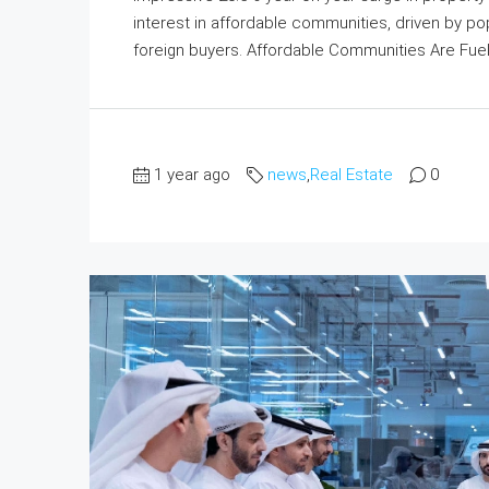
interest in affordable communities, driven by po
foreign buyers. Affordable Communities Are Fuel
1 year ago
news
,
Real Estate
0