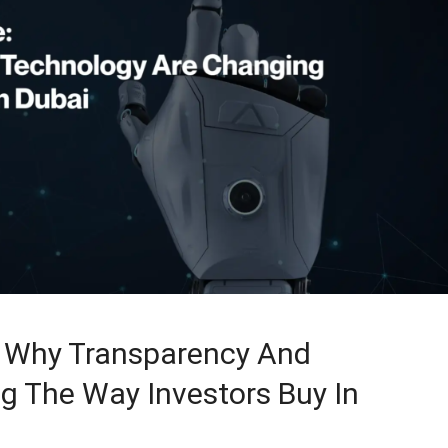
: Why Transparency And
g The Way Investors Buy In