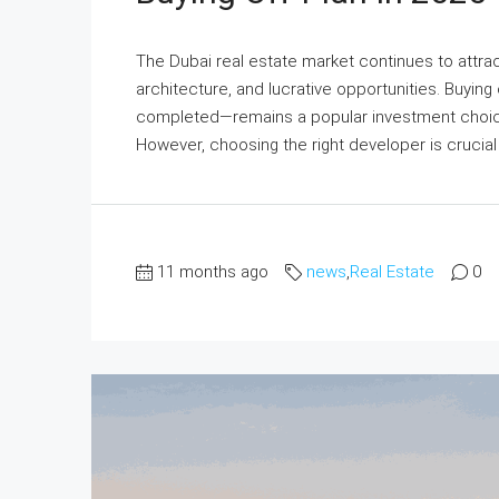
The Dubai real estate market continues to attract
architecture, and lucrative opportunities. Buying
completed—remains a popular investment choice 
However, choosing the right developer is crucial t
11 months ago
news
,
Real Estate
0