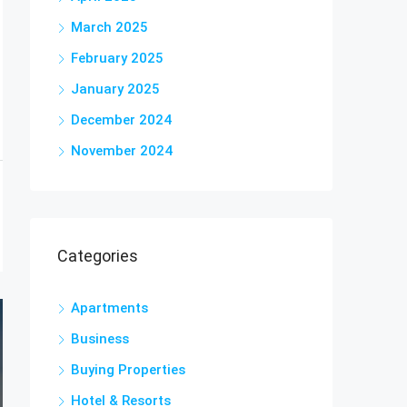
March 2025
February 2025
January 2025
December 2024
November 2024
Categories
Apartments
Business
Buying Properties
Hotel & Resorts