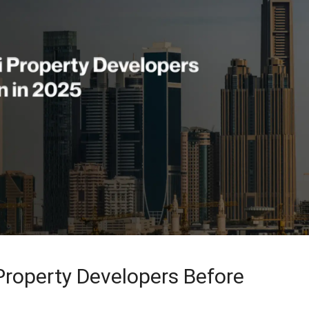
roperty Developers Before