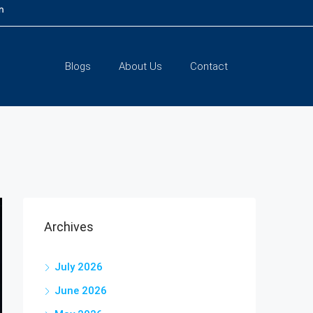
m
Blogs
About Us
Contact
Archives
July 2026
June 2026