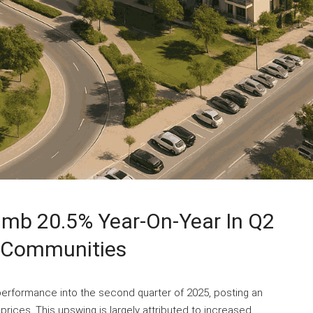
limb 20.5% Year-On-Year In Q2
e Communities
 performance into the second quarter of 2025, posting an
prices. This upswing is largely attributed to increased