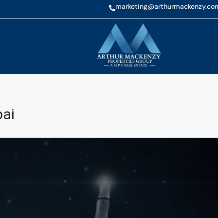
marketing@arthurmackenzy.co
bai