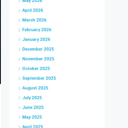
May 2026
April 2026
March 2026
February 2026
January 2026
December 2025
November 2025
October 2025
September 2025
August 2025
July 2025
June 2025
May 2025
April 2025