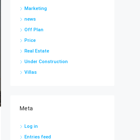
Marketing
news
Off Plan
Price
Real Estate
Under Construction
Villas
Meta
Log in
Entries feed