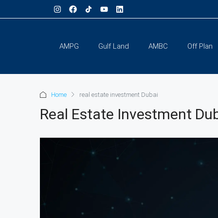
AMPG
Gulf Land
AMBC
Off Plan
Home
real estate investment Dubai
Real Estate Investment Du