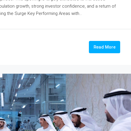
pulation growth, strong investor confidence, and a return of
ing the Surge Key Performing Areas with...
Read More