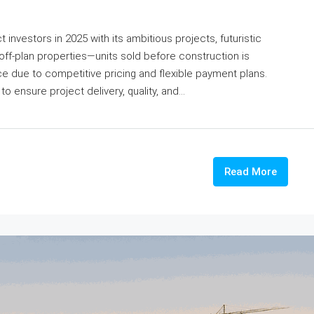
 investors in 2025 with its ambitious projects, futuristic
 off-plan properties—units sold before construction is
due to competitive pricing and flexible payment plans.
o ensure project delivery, quality, and...
Read More