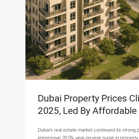
Dubai Property Prices C
2025, Led By Affordabl
Dubai’s real estate market continued its strong
impressive 20.5% year-on-year surge in property 