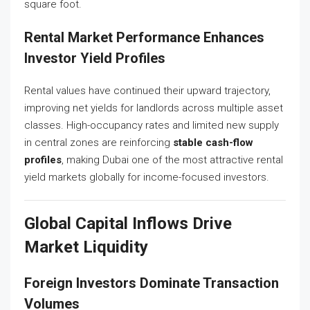
square foot.
Rental Market Performance Enhances
Investor Yield Profiles
Rental values have continued their upward trajectory,
improving net yields for landlords across multiple asset
classes. High-occupancy rates and limited new supply
in central zones are reinforcing
stable cash-flow
profiles
, making Dubai one of the most attractive rental
yield markets globally for income-focused investors.
Global Capital Inflows Drive
Market Liquidity
Foreign Investors Dominate Transaction
Volumes