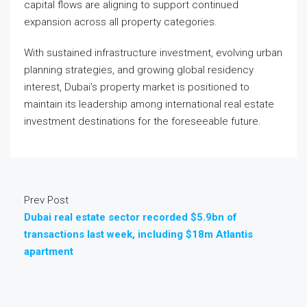
capital flows are aligning to support continued
expansion across all property categories.
With sustained infrastructure investment, evolving urban
planning strategies, and growing global residency
interest, Dubai’s property market is positioned to
maintain its leadership among international real estate
investment destinations for the foreseeable future.
Prev Post
Dubai real estate sector recorded $5.9bn of
transactions last week, including $18m Atlantis
apartment