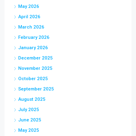
May 2026
April 2026
March 2026
February 2026
January 2026
December 2025
November 2025
October 2025
September 2025
August 2025
July 2025
June 2025
May 2025