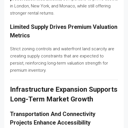
in London, New York, and Monaco, while still offering
stronger rental returns.
Limited Supply Drives Premium Valuation
Metrics
Strict zoning controls and waterfront land scarcity are
creating supply constraints that are expected to
persist, reinforcing long-term valuation strength for
premium inventory.
Infrastructure Expansion Supports
Long-Term Market Growth
Transportation And Connectivity
Projects Enhance Accessibility