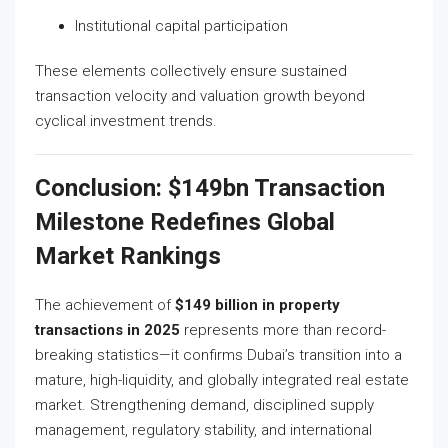
Institutional capital participation
These elements collectively ensure sustained
transaction velocity and valuation growth beyond
cyclical investment trends.
Conclusion: $149bn Transaction
Milestone Redefines Global
Market Rankings
The achievement of
$149 billion in property
transactions in 2025
represents more than record-
breaking statistics—it confirms Dubai’s transition into a
mature, high-liquidity, and globally integrated real estate
market. Strengthening demand, disciplined supply
management, regulatory stability, and international