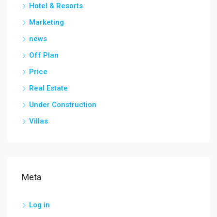
Hotel & Resorts
Marketing
news
Off Plan
Price
Real Estate
Under Construction
Villas
Meta
Log in