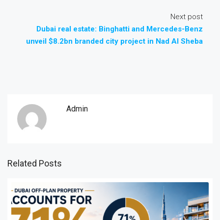
Next post
Dubai real estate: Binghatti and Mercedes-Benz
unveil $8.2bn branded city project in Nad Al Sheba
Admin
Related Posts