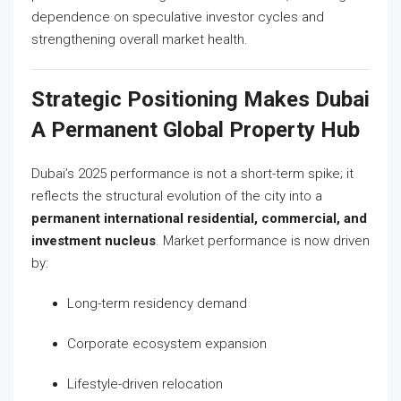
dependence on speculative investor cycles and
strengthening overall market health.
Strategic Positioning Makes Dubai
A Permanent Global Property Hub
Dubai’s 2025 performance is not a short-term spike; it
reflects the structural evolution of the city into a
permanent international residential, commercial, and
investment nucleus
. Market performance is now driven
by:
Long-term residency demand
Corporate ecosystem expansion
Lifestyle-driven relocation