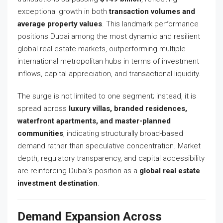
exceptional growth in both
transaction volumes and
average property values
. This landmark performance
positions Dubai among the most dynamic and resilient
global real estate markets, outperforming multiple
international metropolitan hubs in terms of investment
inflows, capital appreciation, and transactional liquidity.
The surge is not limited to one segment; instead, it is
spread across
luxury villas, branded residences,
waterfront apartments, and master-planned
communities
, indicating structurally broad-based
demand rather than speculative concentration. Market
depth, regulatory transparency, and capital accessibility
are reinforcing Dubai’s position as a
global real estate
investment destination
.
Demand Expansion Across