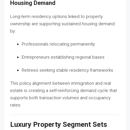
Housing Demand
Long-term residency options linked to property
ownership are supporting sustained housing demand
by:
Professionals relocating permanently
Entrepreneurs establishing regional bases
Retirees seeking stable residency frameworks
This policy alignment between immigration and real
estate is creating a self-reinforcing demand cycle that
supports both transaction volumes and occupancy
rates.
Luxury Property Segment Sets