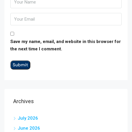
Save my name, email, and website in this browser for
the next time I comment.
Archives
July 2026
June 2026