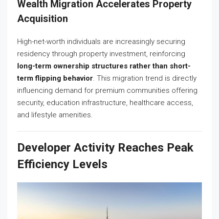
Wealth Migration Accelerates Property
Acquisition
High-net-worth individuals are increasingly securing
residency through property investment, reinforcing
long-term ownership structures rather than short-
term flipping behavior
. This migration trend is directly
influencing demand for premium communities offering
security, education infrastructure, healthcare access,
and lifestyle amenities.
Developer Activity Reaches Peak
Efficiency Levels