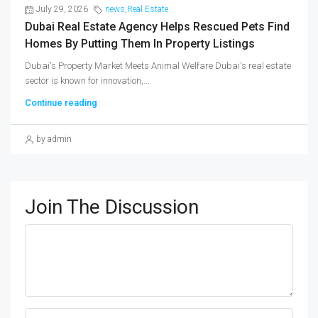
July 29, 2026
news
,
Real Estate
Dubai Real Estate Agency Helps Rescued Pets Find
Homes By Putting Them In Property Listings
Dubai's Property Market Meets Animal Welfare Dubai's real estate
sector is known for innovation,...
Continue reading
by admin
Join The Discussion