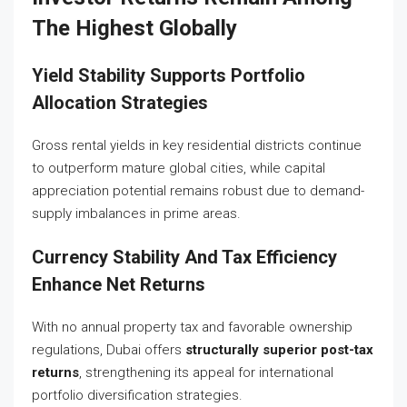
The Highest Globally
Yield Stability Supports Portfolio
Allocation Strategies
Gross rental yields in key residential districts continue
to outperform mature global cities, while capital
appreciation potential remains robust due to demand-
supply imbalances in prime areas.
Currency Stability And Tax Efficiency
Enhance Net Returns
With no annual property tax and favorable ownership
regulations, Dubai offers
structurally superior post-tax
returns
, strengthening its appeal for international
portfolio diversification strategies.