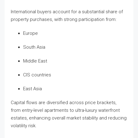
International buyers account for a substantial share of
property purchases, with strong participation from:
Europe
South Asia
Middle East
CIS countries
East Asia
Capital flows are diversified across price brackets,
from entry-level apartments to ultra-luxury waterfront
estates, enhancing overall market stability and reducing
volatility risk.