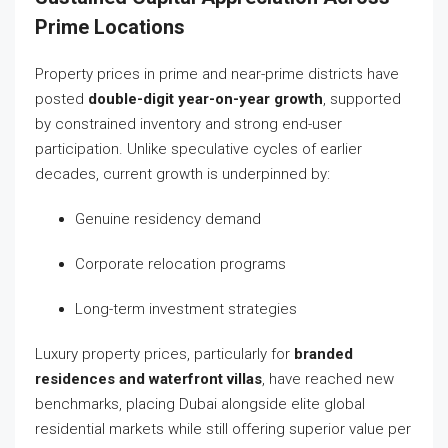
Prime Locations
Property prices in prime and near-prime districts have
posted
double-digit year-on-year growth
, supported
by constrained inventory and strong end-user
participation. Unlike speculative cycles of earlier
decades, current growth is underpinned by:
Genuine residency demand
Corporate relocation programs
Long-term investment strategies
Luxury property prices, particularly for
branded
residences and waterfront villas
, have reached new
benchmarks, placing Dubai alongside elite global
residential markets while still offering superior value per