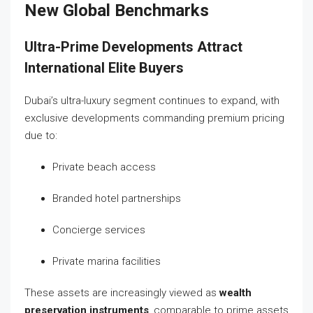
New Global Benchmarks
Ultra-Prime Developments Attract
International Elite Buyers
Dubai’s ultra-luxury segment continues to expand, with
exclusive developments commanding premium pricing
due to:
Private beach access
Branded hotel partnerships
Concierge services
Private marina facilities
These assets are increasingly viewed as
wealth
preservation instruments
, comparable to prime assets