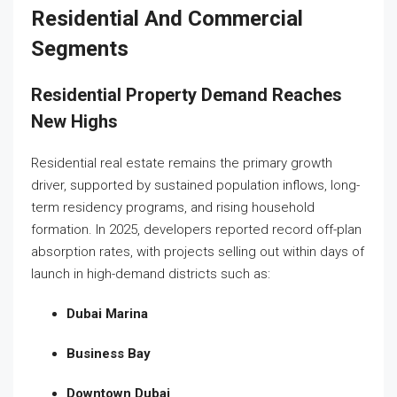
Residential And Commercial
Segments
Residential Property Demand Reaches
New Highs
Residential real estate remains the primary growth
driver, supported by sustained population inflows, long-
term residency programs, and rising household
formation. In 2025, developers reported record off-plan
absorption rates, with projects selling out within days of
launch in high-demand districts such as:
Dubai Marina
Business Bay
Downtown Dubai