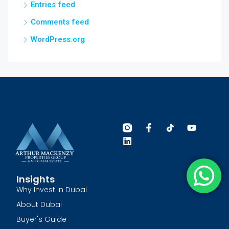
Entries feed
Comments feed
WordPress.org
Insights
Why Invest in Dubai
About Dubai
Buyer's Guide