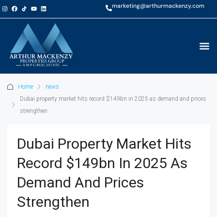
marketing@arthurmackenzy.com
Home
news
Dubai property market hits record $149bn in 2025 as demand and prices
strengthen
Dubai Property Market Hits
Record $149bn In 2025 As
Demand And Prices
Strengthen