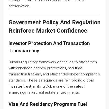
preservation.
Government Policy And Regulation
Reinforce Market Confidence
Investor Protection And Transaction
Transparency
Dubai’s regulatory framework continues to strengthen,
with enhanced escrow protections, real-time
transaction tracking, and stricter developer compliance
standards. These safeguards are reinforcing
global
investor trust
, making Dubai one of the safest
emerging-market real estate environments.
Visa And Residency Programs Fuel