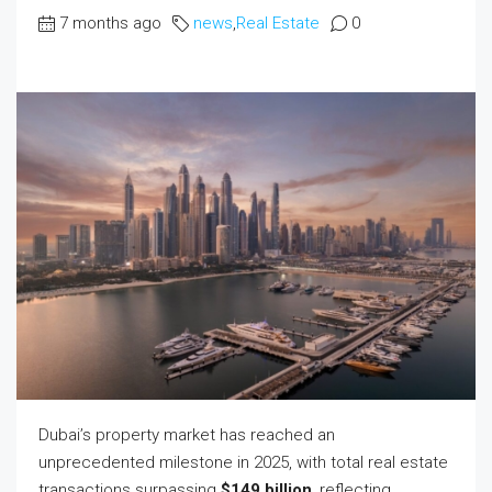
7 months ago
news
,
Real Estate
0
Dubai’s property market has reached an
unprecedented milestone in 2025, with total real estate
transactions surpassing
$149 billion
, reflecting