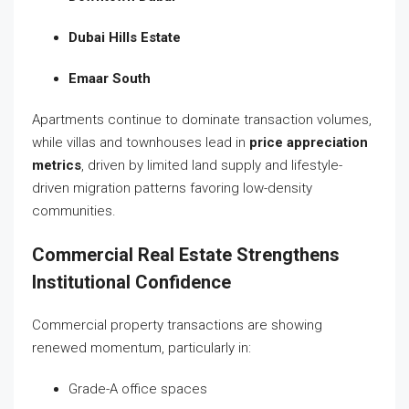
Dubai Hills Estate
Emaar South
Apartments continue to dominate transaction volumes,
while villas and townhouses lead in
price appreciation
metrics
, driven by limited land supply and lifestyle-
driven migration patterns favoring low-density
communities.
Commercial Real Estate Strengthens
Institutional Confidence
Commercial property transactions are showing
renewed momentum, particularly in:
Grade-A office spaces