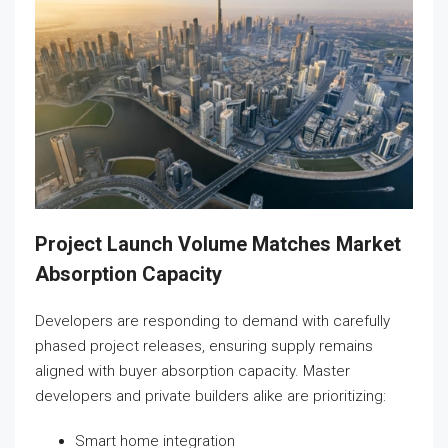
Project Launch Volume Matches Market
Absorption Capacity
Developers are responding to demand with carefully
phased project releases, ensuring supply remains
aligned with buyer absorption capacity. Master
developers and private builders alike are prioritizing:
Smart home integration