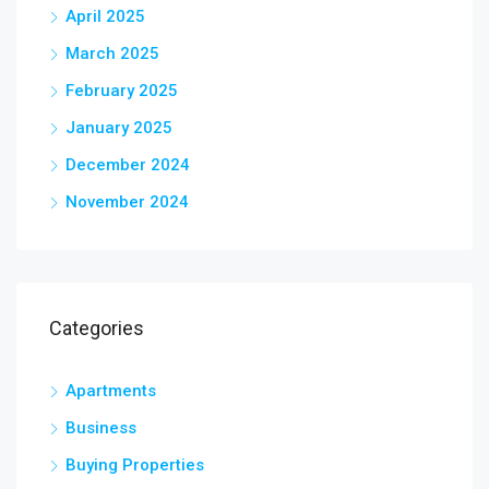
April 2025
March 2025
February 2025
January 2025
December 2024
November 2024
Categories
Apartments
Business
Buying Properties