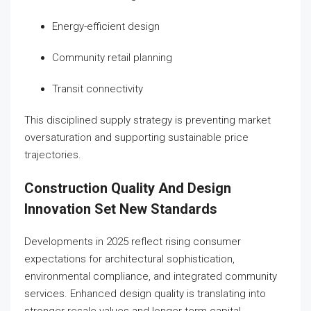
Energy-efficient design
Community retail planning
Transit connectivity
This disciplined supply strategy is preventing market
oversaturation and supporting sustainable price
trajectories.
Construction Quality And Design
Innovation Set New Standards
Developments in 2025 reflect rising consumer
expectations for architectural sophistication,
environmental compliance, and integrated community
services. Enhanced design quality is translating into
stronger resale values and longer-term capital