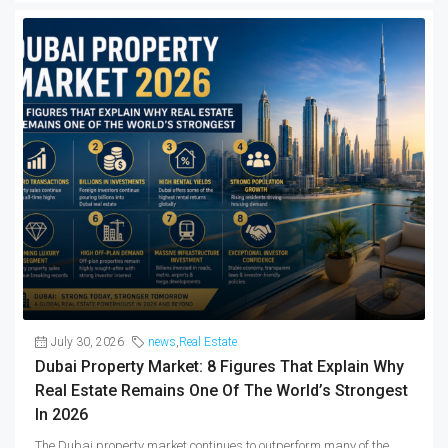
July 30, 2026
news
,
Real Estate
Dubai Property Market: 8 Figures That Explain Why
Real Estate Remains One Of The World’s Strongest
In 2026
The Dubai property market continues to outperform many of the