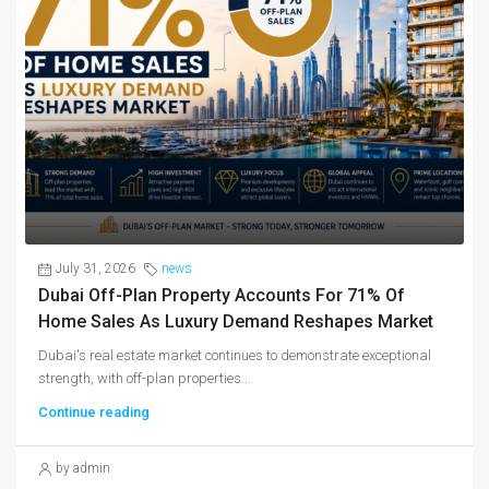
July 31, 2026
news
Dubai Off-Plan Property Accounts For 71% Of
Home Sales As Luxury Demand Reshapes Market
Dubai's real estate market continues to demonstrate exceptional
strength, with off-plan properties...
Continue reading
by admin