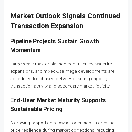
Market Outlook Signals Continued
Transaction Expansion
Pipeline Projects Sustain Growth
Momentum
Large-scale master-planned communities, waterfront
expansions, and mixed-use mega developments are
scheduled for phased delivery, ensuring ongoing
transaction activity and secondary market liquidity.
End-User Market Maturity Supports
Sustainable Pricing
A growing proportion of owner-occupiers is creating
price resilience during market corrections, reducing