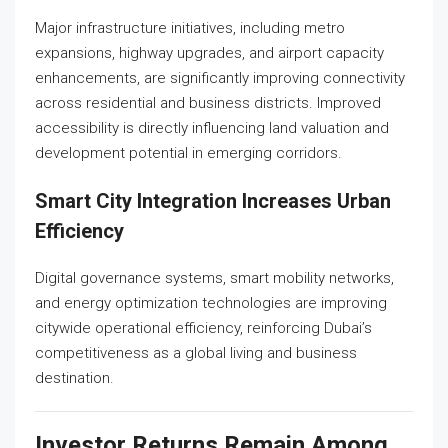
Major infrastructure initiatives, including metro
expansions, highway upgrades, and airport capacity
enhancements, are significantly improving connectivity
across residential and business districts. Improved
accessibility is directly influencing land valuation and
development potential in emerging corridors.
Smart City Integration Increases Urban
Efficiency
Digital governance systems, smart mobility networks,
and energy optimization technologies are improving
citywide operational efficiency, reinforcing Dubai’s
competitiveness as a global living and business
destination.
Investor Returns Remain Among