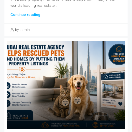
world's leading real estate...
Continue reading
by admin