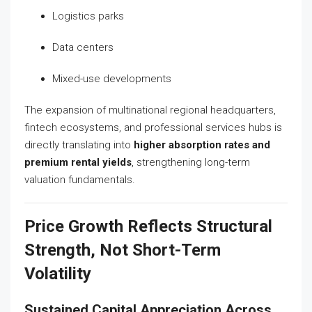
Logistics parks
Data centers
Mixed-use developments
The expansion of multinational regional headquarters,
fintech ecosystems, and professional services hubs is
directly translating into
higher absorption rates and
premium rental yields
, strengthening long-term
valuation fundamentals.
Price Growth Reflects Structural
Strength, Not Short-Term
Volatility
Sustained Capital Appreciation Across