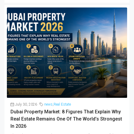
July 30, 2026
news
,
Real Estate
Dubai Property Market: 8 Figures That Explain Why
Real Estate Remains One Of The World’s Strongest
In 2026