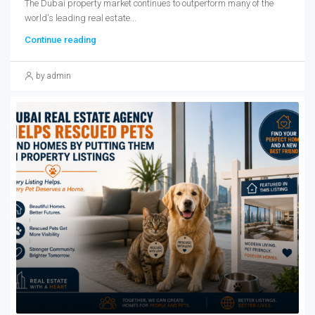
The Dubai property market continues to outperform many of the
world's leading real estate...
Continue reading
by admin