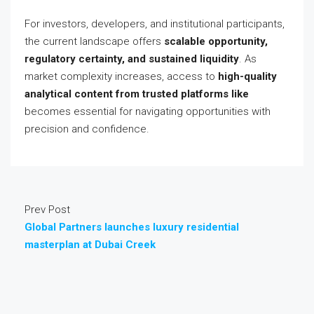
For investors, developers, and institutional participants,
the current landscape offers
scalable opportunity,
regulatory certainty, and sustained liquidity
. As
market complexity increases, access to
high-quality
analytical content from trusted platforms like
becomes essential for navigating opportunities with
precision and confidence.
Prev Post
Global Partners launches luxury residential
masterplan at Dubai Creek