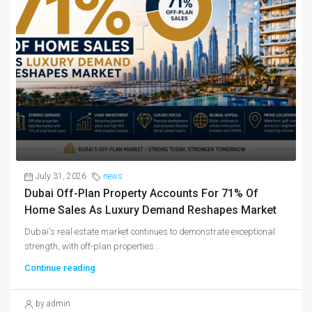
July 31, 2026
news
Dubai Off-Plan Property Accounts For 71% Of
Home Sales As Luxury Demand Reshapes Market
Dubai's real estate market continues to demonstrate exceptional
strength, with off-plan properties...
Continue reading
by admin