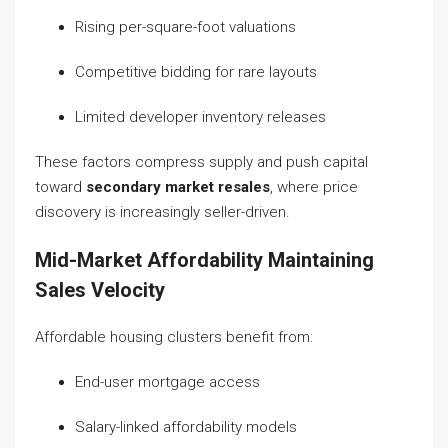
Rising per-square-foot valuations
Competitive bidding for rare layouts
Limited developer inventory releases
These factors compress supply and push capital
toward
secondary market resales
, where price
discovery is increasingly seller-driven.
Mid-Market Affordability Maintaining
Sales Velocity
Affordable housing clusters benefit from:
End-user mortgage access
Salary-linked affordability models