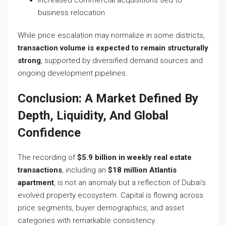
business relocation
While price escalation may normalize in some districts,
transaction volume is expected to remain structurally
strong
, supported by diversified demand sources and
ongoing development pipelines.
Conclusion: A Market Defined By
Depth, Liquidity, And Global
Confidence
The recording of
$5.9 billion in weekly real estate
transactions
, including an
$18 million Atlantis
apartment
, is not an anomaly but a reflection of Dubai’s
evolved property ecosystem. Capital is flowing across
price segments, buyer demographics, and asset
categories with remarkable consistency.