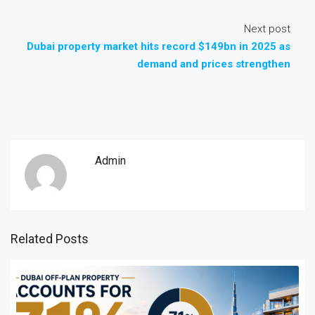
Next post
Dubai property market hits record $149bn in 2025 as
demand and prices strengthen
Admin
Related Posts