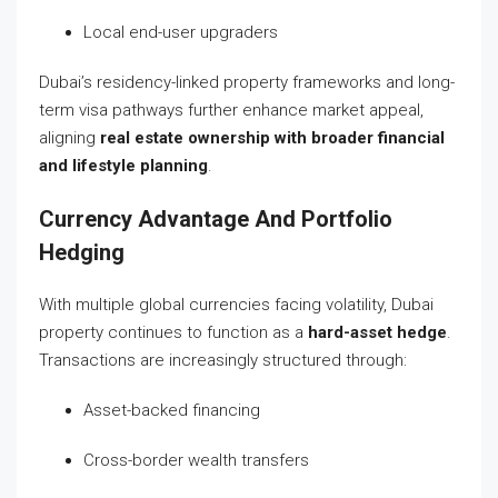
Local end-user upgraders
Dubai’s residency-linked property frameworks and long-
term visa pathways further enhance market appeal,
aligning
real estate ownership with broader financial
and lifestyle planning
.
Currency Advantage And Portfolio
Hedging
With multiple global currencies facing volatility, Dubai
property continues to function as a
hard-asset hedge
.
Transactions are increasingly structured through:
Asset-backed financing
Cross-border wealth transfers