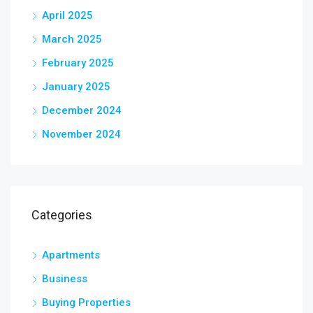
April 2025
March 2025
February 2025
January 2025
December 2024
November 2024
Categories
Apartments
Business
Buying Properties