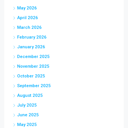
May 2026
April 2026
March 2026
February 2026
January 2026
December 2025
November 2025
October 2025
September 2025
August 2025
July 2025
June 2025
May 2025