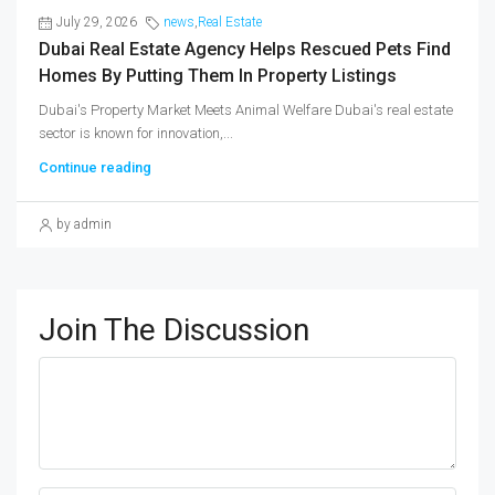
July 29, 2026
news
,
Real Estate
Dubai Real Estate Agency Helps Rescued Pets Find
Homes By Putting Them In Property Listings
Dubai's Property Market Meets Animal Welfare Dubai's real estate
sector is known for innovation,...
Continue reading
by admin
Join The Discussion