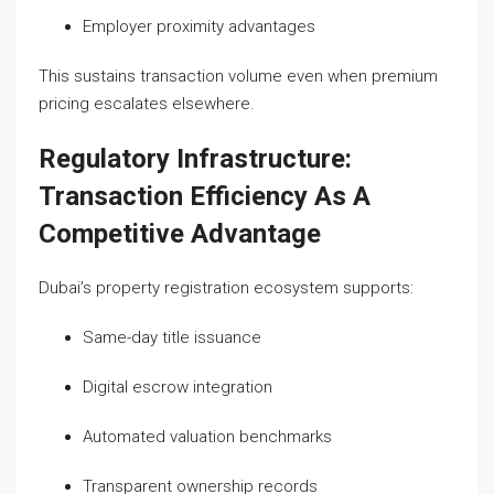
Employer proximity advantages
This sustains transaction volume even when premium
pricing escalates elsewhere.
Regulatory Infrastructure:
Transaction Efficiency As A
Competitive Advantage
Dubai’s property registration ecosystem supports:
Same-day title issuance
Digital escrow integration
Automated valuation benchmarks
Transparent ownership records