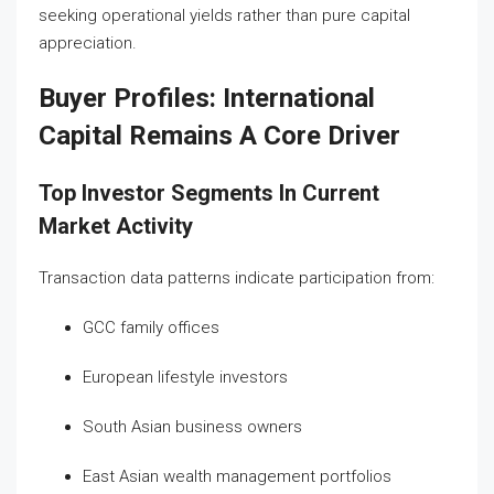
seeking operational yields rather than pure capital
appreciation.
Buyer Profiles: International
Capital Remains A Core Driver
Top Investor Segments In Current
Market Activity
Transaction data patterns indicate participation from:
GCC family offices
European lifestyle investors
South Asian business owners
East Asian wealth management portfolios