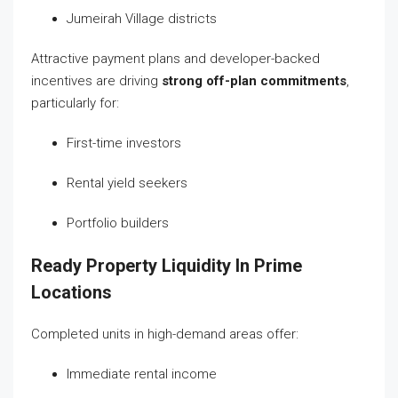
Jumeirah Village districts
Attractive payment plans and developer-backed
incentives are driving
strong off-plan commitments
,
particularly for:
First-time investors
Rental yield seekers
Portfolio builders
Ready Property Liquidity In Prime
Locations
Completed units in high-demand areas offer:
Immediate rental income