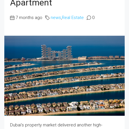
Apartment
7 months ago
news
,
Real Estate
0
Dubai’s property market delivered another high-