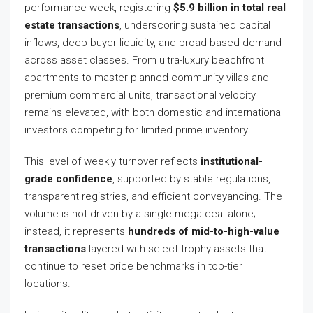
performance week, registering
$5.9 billion in total real
estate transactions
, underscoring sustained capital
inflows, deep buyer liquidity, and broad-based demand
across asset classes. From ultra-luxury beachfront
apartments to master-planned community villas and
premium commercial units, transactional velocity
remains elevated, with both domestic and international
investors competing for limited prime inventory.
This level of weekly turnover reflects
institutional-
grade confidence
, supported by stable regulations,
transparent registries, and efficient conveyancing. The
volume is not driven by a single mega-deal alone;
instead, it represents
hundreds of mid-to-high-value
transactions
layered with select trophy assets that
continue to reset price benchmarks in top-tier
locations.