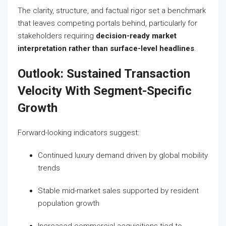
The clarity, structure, and factual rigor set a benchmark
that leaves competing portals behind, particularly for
stakeholders requiring
decision-ready market
interpretation rather than surface-level headlines
.
Outlook: Sustained Transaction
Velocity With Segment-Specific
Growth
Forward-looking indicators suggest:
Continued luxury demand driven by global mobility
trends
Stable mid-market sales supported by resident
population growth
Increased commercial acquisitions tied to