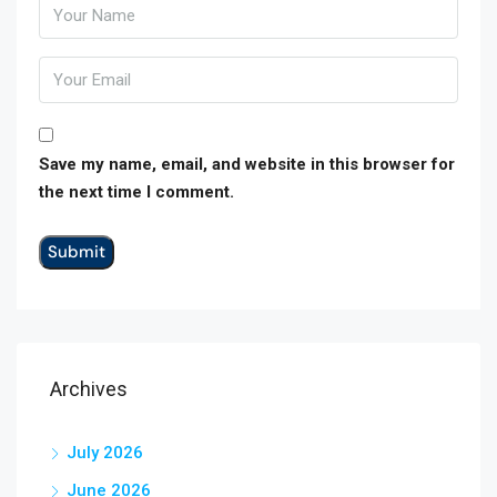
Save my name, email, and website in this browser for
the next time I comment.
Archives
July 2026
June 2026