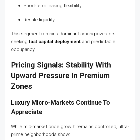
Short-term leasing flexibility
Resale liquidity
This segment remains dominant among investors
seeking
fast capital deployment
and predictable
occupancy.
Pricing Signals: Stability With
Upward Pressure In Premium
Zones
Luxury Micro-Markets Continue To
Appreciate
While mid-market price growth remains controlled, ultra-
prime neighborhoods show: