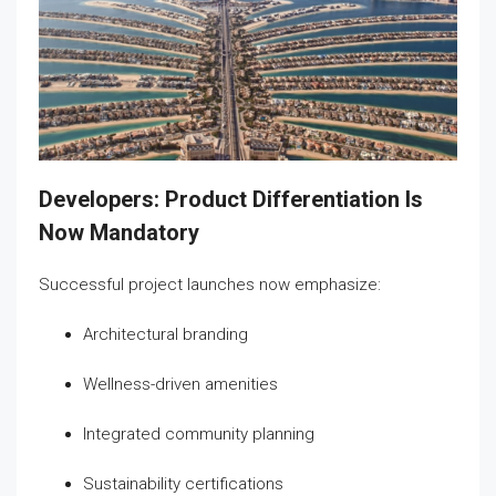
Developers: Product Differentiation Is
Now Mandatory
Successful project launches now emphasize:
Architectural branding
Wellness-driven amenities
Integrated community planning
Sustainability certifications