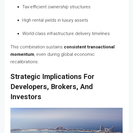
Tax-efficient ownership structures
High rental yields in luxury assets
World-class infrastructure delivery timelines
This combination sustains
consistent transactional
momentum
, even during global economic
recalibrations.
Strategic Implications For
Developers, Brokers, And
Investors