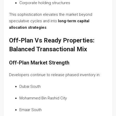
Corporate holding structures
This sophistication elevates the market beyond
speculative cycles and into
long-term capital
allocation strategies
.
Off-Plan Vs Ready Properties:
Balanced Transactional Mix
Off-Plan Market Strength
Developers continue to release phased inventory in:
Dubai South
Mohammed Bin Rashid City
Emaar South