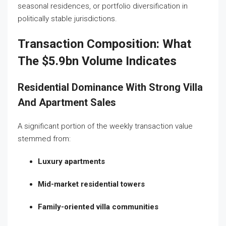
seasonal residences, or portfolio diversification in
politically stable jurisdictions.
Transaction Composition: What
The $5.9bn Volume Indicates
Residential Dominance With Strong Villa
And Apartment Sales
A significant portion of the weekly transaction value
stemmed from:
Luxury apartments
Mid-market residential towers
Family-oriented villa communities