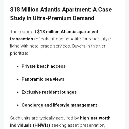
$18 Million Atlantis Apartment: A Case
Study In Ultra-Premium Demand
The reported
$18 million Atlantis apartment
transaction
reflects strong appetite for resort-style
living with hotel-grade services. Buyers in this tier
prioritize:
Private beach access
Panoramic sea views
Exclusive resident lounges
Concierge and lifestyle management
Such units are typically acquired by
high-net-worth
individuals (HNWIs)
seeking asset preservation,