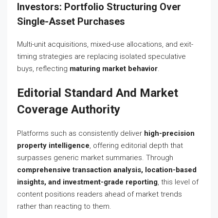
Investors: Portfolio Structuring Over
Single-Asset Purchases
Multi-unit acquisitions, mixed-use allocations, and exit-
timing strategies are replacing isolated speculative
buys, reflecting
maturing market behavior
.
Editorial Standard And Market
Coverage Authority
Platforms such as consistently deliver
high-precision
property intelligence
, offering editorial depth that
surpasses generic market summaries. Through
comprehensive transaction analysis, location-based
insights, and investment-grade reporting
, this level of
content positions readers ahead of market trends
rather than reacting to them.