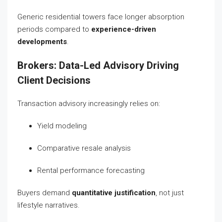
Generic residential towers face longer absorption
periods compared to
experience-driven
developments
.
Brokers: Data-Led Advisory Driving
Client Decisions
Transaction advisory increasingly relies on:
Yield modeling
Comparative resale analysis
Rental performance forecasting
Buyers demand
quantitative justification
, not just
lifestyle narratives.