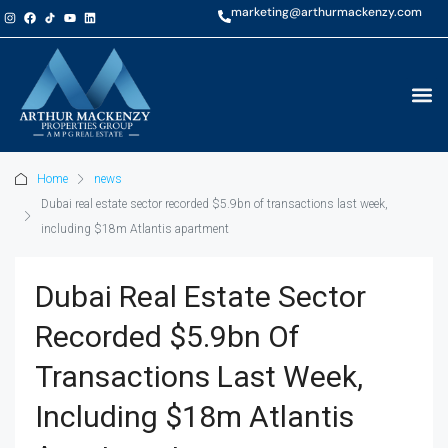
marketing@arthurmackenzy.com
Home
news
Dubai real estate sector recorded $5.9bn of transactions last week,
including $18m Atlantis apartment
Dubai Real Estate Sector
Recorded $5.9bn Of
Transactions Last Week,
Including $18m Atlantis