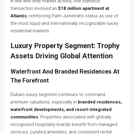
In line with elite market activity, one standout
transaction involved an
$18 million apartment at
Atlantis
, reinforcing Palm Jumeirah’s status as one of
the most liquid and internationally recognizable luxury
residential markets.
Luxury Property Segment: Trophy
Assets Driving Global Attention
Waterfront And Branded Residences At
The Forefront
Dubai’s luxury segment continues to command
premium valuations, especially in
branded residences,
waterfront developments, and resort-integrated
communities
. Properties associated with globally
recognized hospitality brands benefit from managed
services, curated amenities, and consistent rental