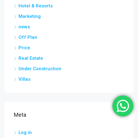
Hotel & Resorts
Marketing
news
Off Plan
Price
Real Estate
Under Construction
Villas
Meta
Log in