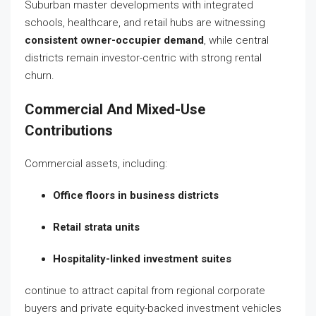
Suburban master developments with integrated
schools, healthcare, and retail hubs are witnessing
consistent owner-occupier demand
, while central
districts remain investor-centric with strong rental
churn.
Commercial And Mixed-Use
Contributions
Commercial assets, including:
Office floors in business districts
Retail strata units
Hospitality-linked investment suites
continue to attract capital from regional corporate
buyers and private equity-backed investment vehicles