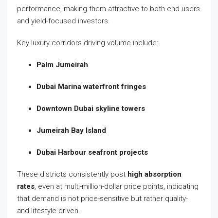
performance, making them attractive to both end-users
and yield-focused investors.
Key luxury corridors driving volume include:
Palm Jumeirah
Dubai Marina waterfront fringes
Downtown Dubai skyline towers
Jumeirah Bay Island
Dubai Harbour seafront projects
These districts consistently post
high absorption
rates
, even at multi-million-dollar price points, indicating
that demand is not price-sensitive but rather quality-
and lifestyle-driven.