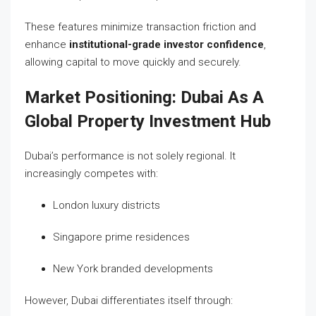
These features minimize transaction friction and
enhance
institutional-grade investor confidence
,
allowing capital to move quickly and securely.
Market Positioning: Dubai As A
Global Property Investment Hub
Dubai’s performance is not solely regional. It
increasingly competes with:
London luxury districts
Singapore prime residences
New York branded developments
However, Dubai differentiates itself through: