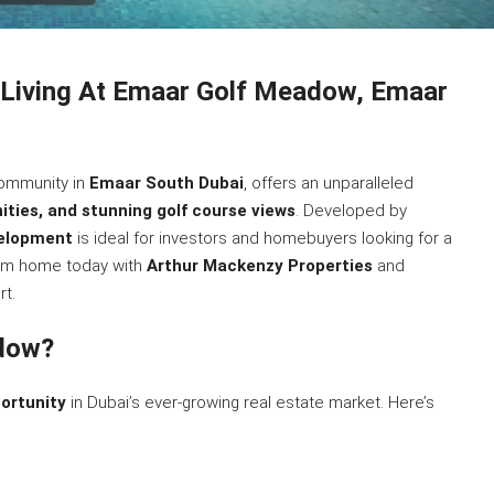
 Living At Emaar Golf Meadow, Emaar
 community in
Emaar South Dubai
, offers an unparalleled
ities, and stunning golf course views
. Developed by
velopment
is ideal for investors and homebuyers looking for a
eam home today with
Arthur Mackenzy Properties
and
t.
dow?
ortunity
in Dubai’s ever-growing real estate market. Here’s