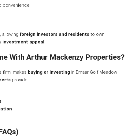
d convenience
, allowing
foreign investors and residents
to own
ts
investment appeal
.
e With Arthur Mackenzy Properties?
te firm, makes
buying or investing
in Emaar Golf Meadow
perts
provide:
s
ation
(FAQs)