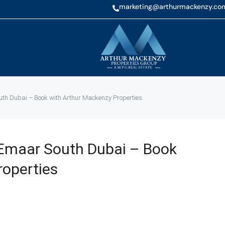
marketing@arthurmackenzy.co
h Dubai – Book with Arthur Mackenzy Properties
Emaar South Dubai – Book
roperties