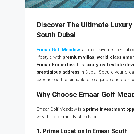
Discover The Ultimate Luxury
South Dubai
Emaar Golf Meadow
, an exclusive residential
lifestyle with
premium villas, world-class amen
Emaar Properties
, this
luxury real estate de
prestigious address
in Dubai. Secure your dr
experience the pinnacle of elegance and comfor
Why Choose Emaar Golf Mea
Emaar Golf Meadow is a
prime investment opp
why this community stands out:
1. Prime Location In Emaar South