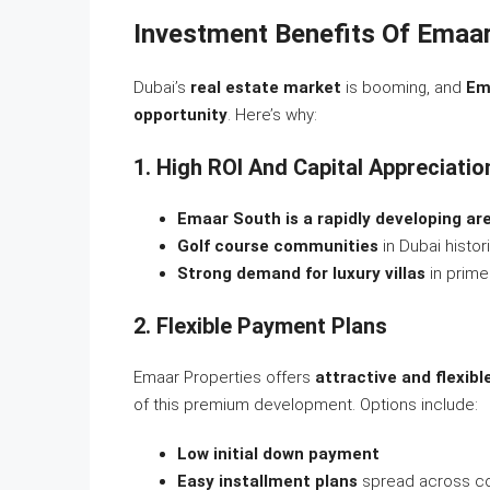
Investment Benefits Of Emaa
Dubai’s
real estate market
is booming, and
Em
opportunity
. Here’s why:
1. High ROI And Capital Appreciatio
Emaar South is a rapidly developing ar
Golf course communities
in Dubai histori
Strong demand for luxury villas
in prime
2. Flexible Payment Plans
Emaar Properties offers
attractive and flexib
of this premium development. Options include:
Low initial down payment
Easy installment plans
spread across co