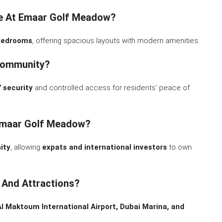
ble At Emaar Golf Meadow?
 bedrooms
, offering spacious layouts with modern amenities.
Community?
 security
and controlled access for residents’ peace of
 Emaar Golf Meadow?
ity
, allowing
expats and international investors
to own
 And Attractions?
Al Maktoum International Airport, Dubai Marina, and