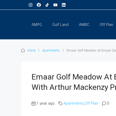
AMPG
Gulf Land
AMBC
Off Plan
Home
Apartments
Emaar Golf Meadow at Emaar Sout
Emaar Golf Meadow At 
With Arthur Mackenzy P
1 year ago
Apartments
,
Off Plan
0