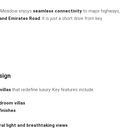
f Meadow enjoys
seamless connectivity
to major highways,
and Emirates Road
. It is just a short drive from key
sign
villas
that redefine luxury. Key features include:
droom villas
finishes
ral light and breathtaking views