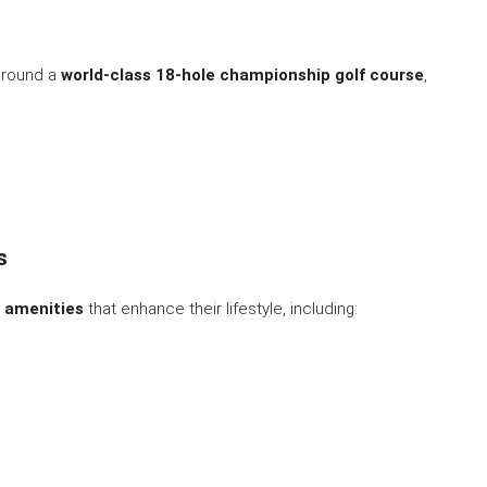
round a
world-class 18-hole championship golf course
,
s
r amenities
that enhance their lifestyle, including: