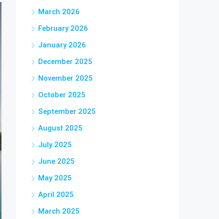
March 2026
February 2026
January 2026
December 2025
November 2025
October 2025
September 2025
August 2025
July 2025
June 2025
May 2025
April 2025
March 2025