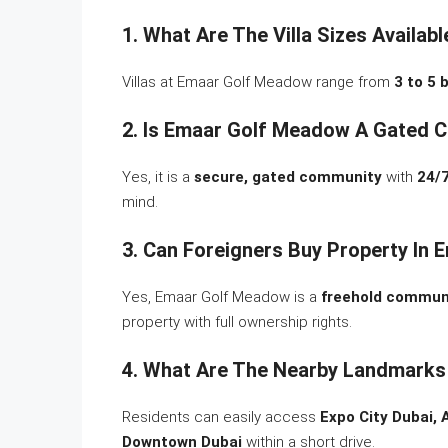
1. What Are The Villa Sizes Availa
Villas at Emaar Golf Meadow range from
3 to 5
2. Is Emaar Golf Meadow A Gated 
Yes, it is a
secure, gated community
with
24/7
mind.
3. Can Foreigners Buy Property In
Yes, Emaar Golf Meadow is a
freehold commun
property with full ownership rights.
4. What Are The Nearby Landmarks
Residents can easily access
Expo City Dubai, 
Downtown Dubai
within a short drive.