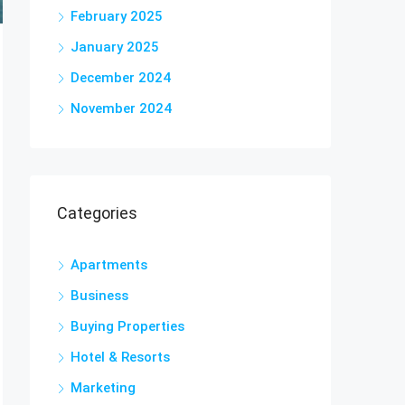
February 2025
January 2025
December 2024
November 2024
Categories
Apartments
Business
Buying Properties
Hotel & Resorts
Marketing