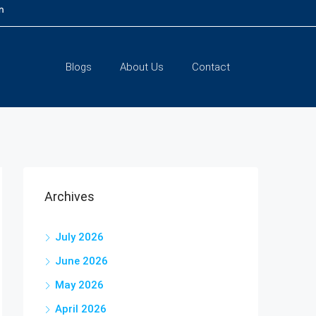
m
Blogs
About Us
Contact
Archives
July 2026
June 2026
May 2026
April 2026