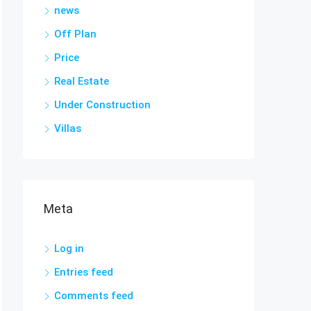
news
Off Plan
Price
Real Estate
Under Construction
Villas
Meta
Log in
Entries feed
Comments feed