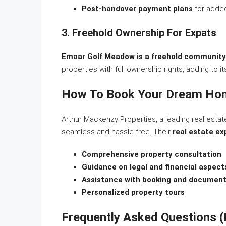
Post-handover payment plans
for adde
3. Freehold Ownership For Expats
Emaar Golf Meadow is a freehold community
properties with full ownership rights, adding to i
How To Book Your Dream Hom
Arthur Mackenzy Properties, a leading real esta
seamless and hassle-free. Their
real estate ex
Comprehensive property consultation
Guidance on legal and financial aspect
Assistance with booking and document
Personalized property tours
Frequently Asked Questions 