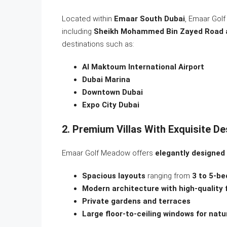
Located within
Emaar South Dubai
, Emaar Gol
including
Sheikh Mohammed Bin Zayed Road 
destinations such as:
Al Maktoum International Airport
Dubai Marina
Downtown Dubai
Expo City Dubai
2. Premium Villas With Exquisite De
Emaar Golf Meadow offers
elegantly designed 
Spacious layouts
ranging from
3 to 5-be
Modern architecture with high-quality 
Private gardens and terraces
Large floor-to-ceiling windows for natu