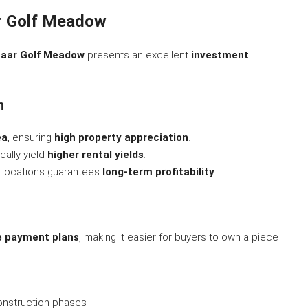
r Golf Meadow
aar Golf Meadow
presents an excellent
investment
n
ea
, ensuring
high property appreciation
.
cally yield
higher rental yields
.
 locations guarantees
long-term profitability
.
le payment plans
, making it easier for buyers to own a piece
nstruction phases