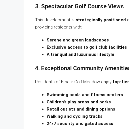
3. Spectacular Golf Course Views
This development is
strategically positioned
a
providing residents with:
Serene and green landscapes
Exclusive access to golf club facilities
A tranquil and luxurious lifestyle
4. Exceptional Community Amenitie
Residents of Emaar Golf Meadow enjoy
top-tie
Swimming pools and fitness centers
Children’s play areas and parks
Retail outlets and dining options
Walking and cycling tracks
24/7 security and gated access