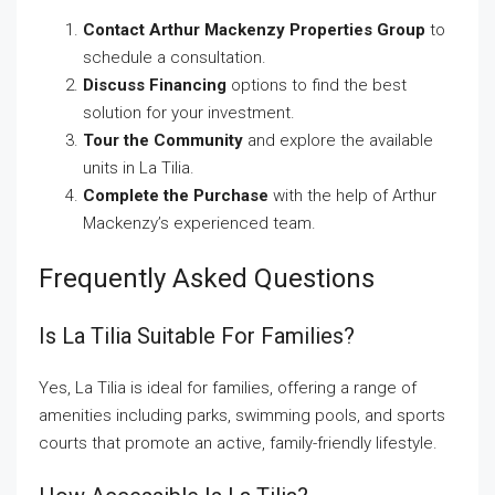
Contact Arthur Mackenzy Properties Group
to
schedule a consultation.
Discuss Financing
options to find the best
solution for your investment.
Tour the Community
and explore the available
units in La Tilia.
Complete the Purchase
with the help of Arthur
Mackenzy’s experienced team.
Frequently Asked Questions
Is La Tilia Suitable For Families?
Yes, La Tilia is ideal for families, offering a range of
amenities including parks, swimming pools, and sports
courts that promote an active, family-friendly lifestyle.