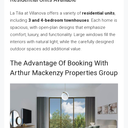
La Tilia at Villanova offers a variety of
residential units
,
including
3 and 4-bedroom townhouses
. Each home is
spacious, with open-plan designs that emphasize
comfort, luxury, and functionality. Large windows fill the
interiors with natural light, while the carefully designed
outdoor spaces add additional value.
The Advantage Of Booking With
Arthur Mackenzy Properties Group