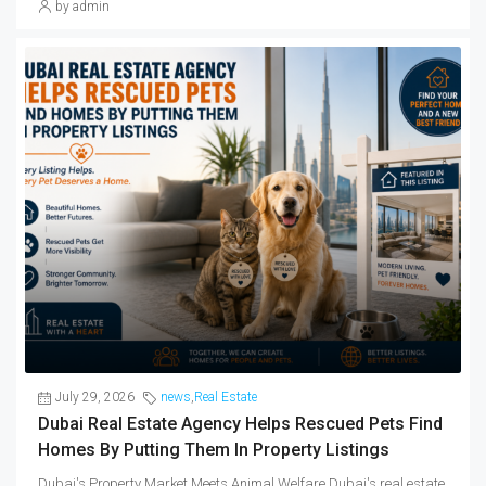
by admin
July 29, 2026
news
,
Real Estate
Dubai Real Estate Agency Helps Rescued Pets Find
Homes By Putting Them In Property Listings
Dubai's Property Market Meets Animal Welfare Dubai's real estate