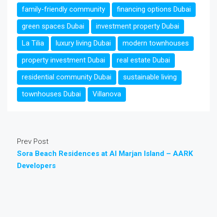
family-friendly community
financing options Dubai
green spaces Dubai
investment property Dubai
La Tilia
luxury living Dubai
modern townhouses
property investment Dubai
real estate Dubai
residential community Dubai
sustainable living
townhouses Dubai
Villanova
Prev Post
Sora Beach Residences at Al Marjan Island – AARK
Developers