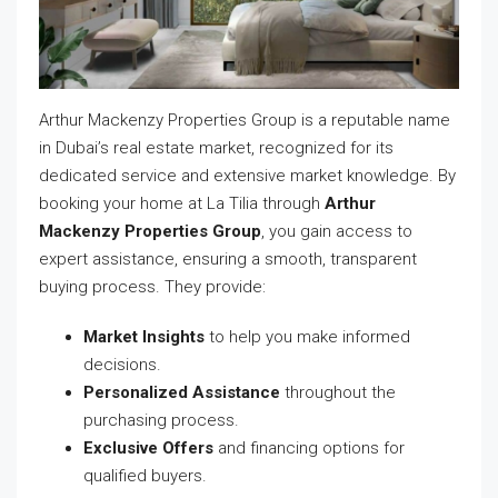
Arthur Mackenzy Properties Group is a reputable name
in Dubai’s real estate market, recognized for its
dedicated service and extensive market knowledge. By
booking your home at La Tilia through
Arthur
Mackenzy Properties Group
, you gain access to
expert assistance, ensuring a smooth, transparent
buying process. They provide:
Market Insights
to help you make informed
decisions.
Personalized Assistance
throughout the
purchasing process.
Exclusive Offers
and financing options for
qualified buyers.