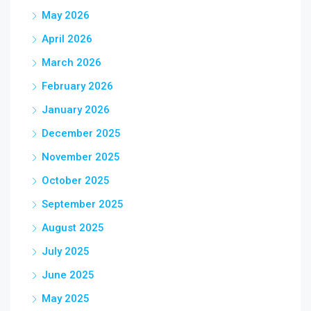
May 2026
April 2026
March 2026
February 2026
January 2026
December 2025
November 2025
October 2025
September 2025
August 2025
July 2025
June 2025
May 2025