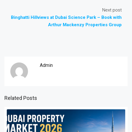
Next post
Binghatti Hillviews at Dubai Science Park – Book with
Arthur Mackenzy Properties Group
Admin
Related Posts