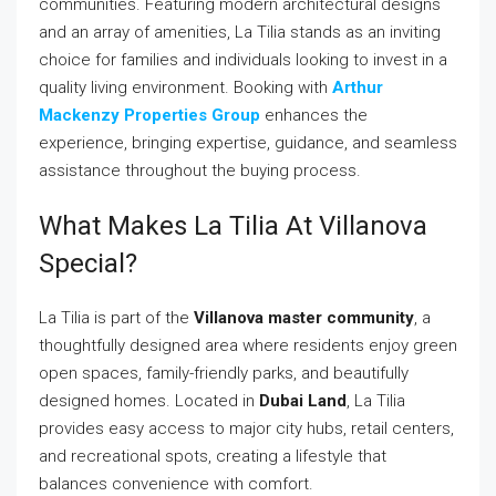
communities. Featuring modern architectural designs
and an array of amenities, La Tilia stands as an inviting
choice for families and individuals looking to invest in a
quality living environment. Booking with
Arthur
Mackenzy Properties Group
enhances the
experience, bringing expertise, guidance, and seamless
assistance throughout the buying process.
What Makes La Tilia At Villanova
Special?
La Tilia is part of the
Villanova master community
, a
thoughtfully designed area where residents enjoy green
open spaces, family-friendly parks, and beautifully
designed homes. Located in
Dubai Land
, La Tilia
provides easy access to major city hubs, retail centers,
and recreational spots, creating a lifestyle that
balances convenience with comfort.