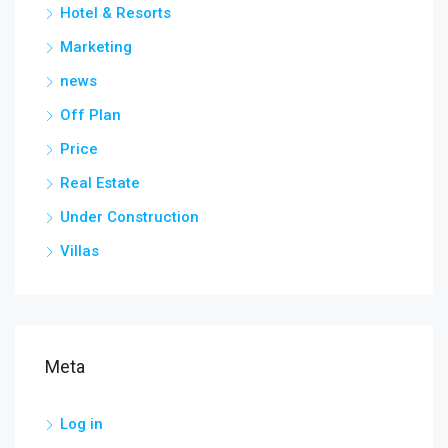
Hotel & Resorts
Marketing
news
Off Plan
Price
Real Estate
Under Construction
Villas
Meta
Log in