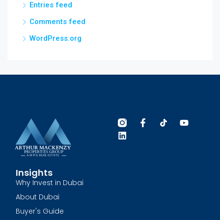
Entries feed
Comments feed
WordPress.org
Insights
Why Invest in Dubai
About Dubai
Buyer's Guide