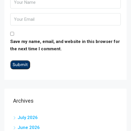
Save my name, email, and website in this browser for
the next time I comment.
Archives
July 2026
June 2026