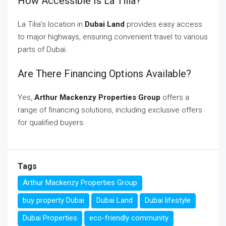
How Accessible Is La Tilia?
La Tilia’s location in
Dubai Land
provides easy access
to major highways, ensuring convenient travel to various
parts of Dubai.
Are There Financing Options Available?
Yes,
Arthur Mackenzy Properties Group
offers a
range of financing solutions, including exclusive offers
for qualified buyers.
Tags
Arthur Mackenzy Properties Group
buy property Dubai
Dubai Land
Dubai lifestyle
Dubai Properties
eco-friendly community