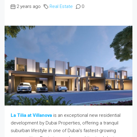
2 years ago
Real Estate
0
La Tilia at Villanova
is an exceptional new residential
development by Dubai Properties, offering a tranquil
suburban lifestyle in one of Dubai’s fastest-growing