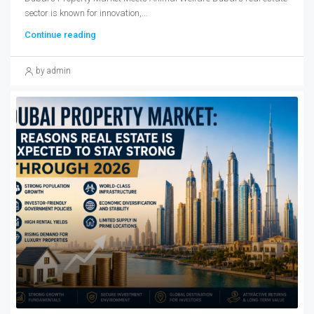
sector is known for innovation,...
Continue reading
by admin