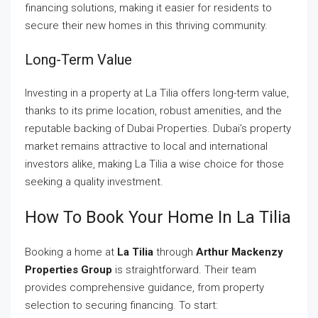
financing solutions, making it easier for residents to
secure their new homes in this thriving community.
Long-Term Value
Investing in a property at La Tilia offers long-term value,
thanks to its prime location, robust amenities, and the
reputable backing of Dubai Properties. Dubai’s property
market remains attractive to local and international
investors alike, making La Tilia a wise choice for those
seeking a quality investment.
How To Book Your Home In La Tilia
Booking a home at
La Tilia
through
Arthur Mackenzy
Properties Group
is straightforward. Their team
provides comprehensive guidance, from property
selection to securing financing. To start: