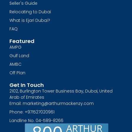
Seller's Guide
Relocating to Dubai
What is Ejari Dubai?
FAQ
Featured
AMPG
Gulf Land
AMBC
Off Plan
Get In Touch
2102, Burlington Tower Business Bay, Dubai, United
Arab of Emirates
Email: marketing@arthurmackenzy.com
Phone: +971527020961
Landline No. 04-589-8266