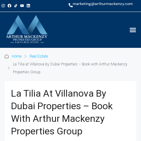
marketing@arthurmackenzy.com
Home
Real Estate
La Tilia at Villanova by Dubai Properties – Book with Arthur Mackenzy
Properties Group
La Tilia At Villanova By
Dubai Properties – Book
With Arthur Mackenzy
Properties Group