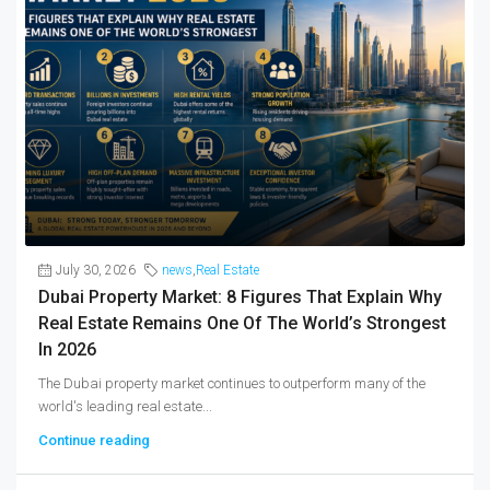
July 30, 2026
news
,
Real Estate
Dubai Property Market: 8 Figures That Explain Why
Real Estate Remains One Of The World’s Strongest
In 2026
The Dubai property market continues to outperform many of the
world's leading real estate...
Continue reading