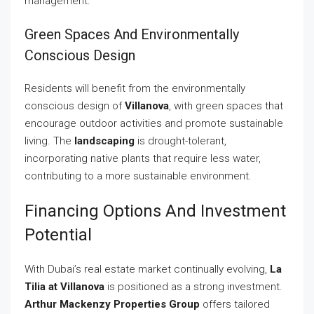
management.
Green Spaces And Environmentally
Conscious Design
Residents will benefit from the environmentally
conscious design of
Villanova
, with green spaces that
encourage outdoor activities and promote sustainable
living. The
landscaping
is drought-tolerant,
incorporating native plants that require less water,
contributing to a more sustainable environment.
Financing Options And Investment
Potential
With Dubai’s real estate market continually evolving,
La
Tilia at Villanova
is positioned as a strong investment.
Arthur Mackenzy Properties Group
offers tailored