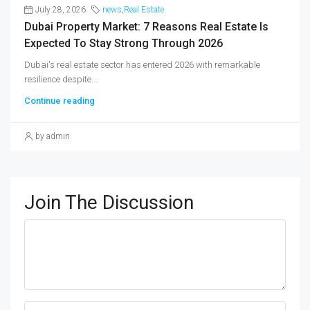
July 28, 2026
news
,
Real Estate
Dubai Property Market: 7 Reasons Real Estate Is
Expected To Stay Strong Through 2026
Dubai's real estate sector has entered 2026 with remarkable
resilience despite...
Continue reading
by admin
Join The Discussion