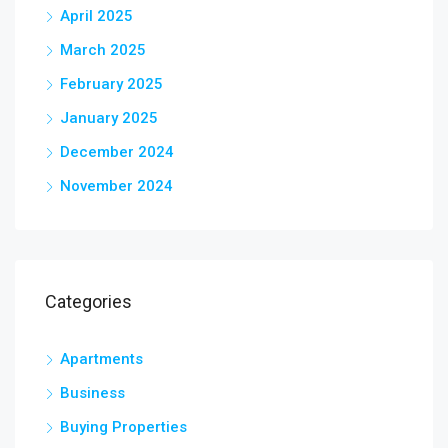
April 2025
March 2025
February 2025
January 2025
December 2024
November 2024
Categories
Apartments
Business
Buying Properties