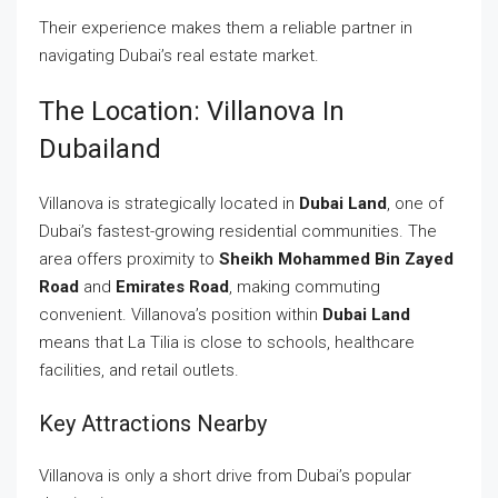
Their experience makes them a reliable partner in
navigating Dubai’s real estate market.
The Location: Villanova In
Dubailand
Villanova is strategically located in
Dubai Land
, one of
Dubai’s fastest-growing residential communities. The
area offers proximity to
Sheikh Mohammed Bin Zayed
Road
and
Emirates Road
, making commuting
convenient. Villanova’s position within
Dubai Land
means that La Tilia is close to schools, healthcare
facilities, and retail outlets.
Key Attractions Nearby
Villanova is only a short drive from Dubai’s popular