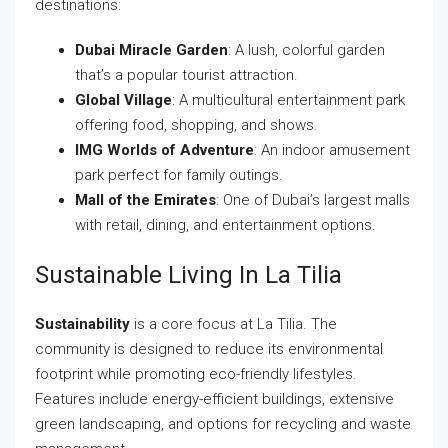
destinations:
Dubai Miracle Garden
: A lush, colorful garden
that’s a popular tourist attraction.
Global Village
: A multicultural entertainment park
offering food, shopping, and shows.
IMG Worlds of Adventure
: An indoor amusement
park perfect for family outings.
Mall of the Emirates
: One of Dubai’s largest malls
with retail, dining, and entertainment options.
Sustainable Living In La Tilia
Sustainability
is a core focus at La Tilia. The
community is designed to reduce its environmental
footprint while promoting eco-friendly lifestyles.
Features include energy-efficient buildings, extensive
green landscaping, and options for recycling and waste