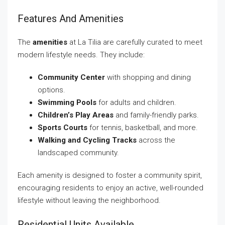
Features And Amenities
The
amenities
at La Tilia are carefully curated to meet
modern lifestyle needs. They include:
Community Center
with shopping and dining
options.
Swimming Pools
for adults and children.
Children’s Play Areas
and family-friendly parks.
Sports Courts
for tennis, basketball, and more.
Walking and Cycling Tracks
across the
landscaped community.
Each amenity is designed to foster a community spirit,
encouraging residents to enjoy an active, well-rounded
lifestyle without leaving the neighborhood.
Residential Units Available