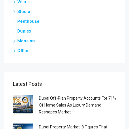
Villa
Studio
Penthouse
Duplex
Mansion
Office
Latest Posts
Dubai Off-Plan Property Accounts For 71%
Of Home Sales As Luxury Demand
Reshapes Market
Dubai Property Market: 8 Figures That