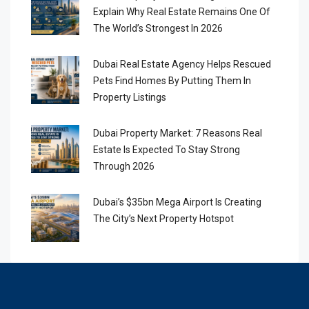
Explain Why Real Estate Remains One Of
The World’s Strongest In 2026
Dubai Real Estate Agency Helps Rescued
Pets Find Homes By Putting Them In
Property Listings
Dubai Property Market: 7 Reasons Real
Estate Is Expected To Stay Strong
Through 2026
Dubai’s $35bn Mega Airport Is Creating
The City’s Next Property Hotspot