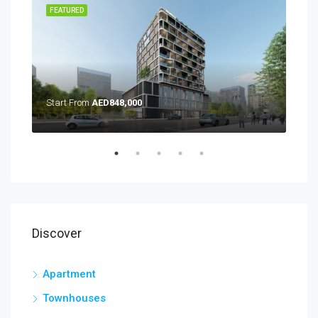
TING
FEATURED
FEA
Start From
AED848,000
Discover
Apartment
Townhouses