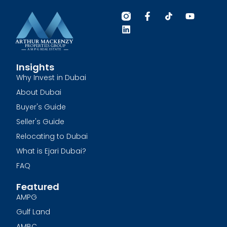
Insights
Why Invest in Dubai
About Dubai
Buyer's Guide
Seller's Guide
Relocating to Dubai
What is Ejari Dubai?
FAQ
Featured
AMPG
Gulf Land
AMBC