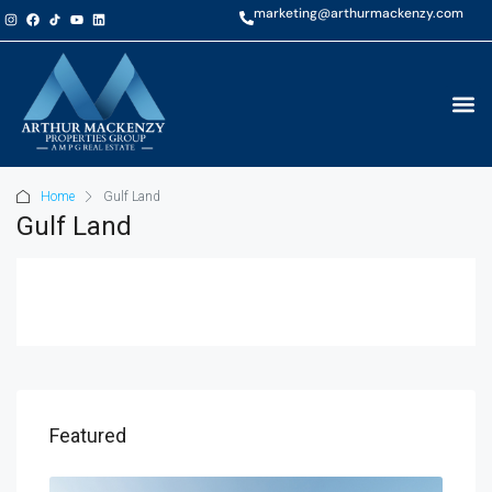
marketing@arthurmackenzy.com
Home
Gulf Land
Gulf Land
AED
Featured