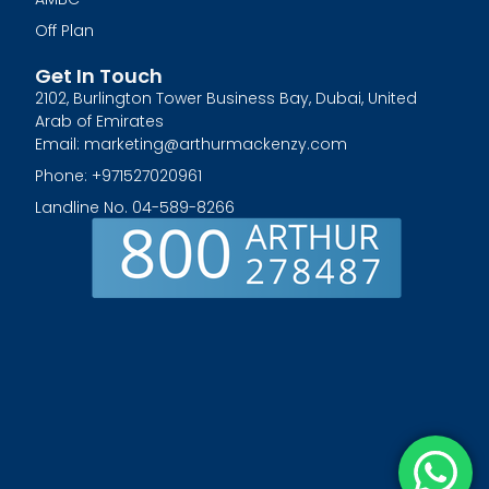
Off Plan
Get In Touch
2102, Burlington Tower Business Bay, Dubai, United
Arab of Emirates
Email: marketing@arthurmackenzy.com
Phone: +971527020961
Landline No. 04-589-8266