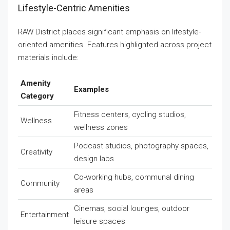
Lifestyle-Centric Amenities
RAW District places significant emphasis on lifestyle-
oriented amenities. Features highlighted across project
materials include:
Amenity
Examples
Category
Fitness centers, cycling studios,
Wellness
wellness zones
Podcast studios, photography spaces,
Creativity
design labs
Co-working hubs, communal dining
Community
areas
Cinemas, social lounges, outdoor
Entertainment
leisure spaces