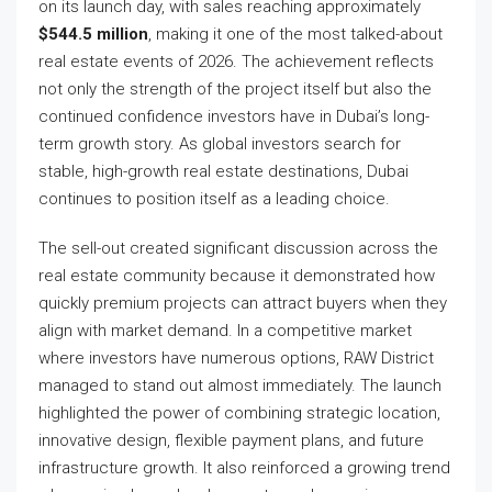
on its launch day, with sales reaching approximately
$544.5 million
, making it one of the most talked-about
real estate events of 2026. The achievement reflects
not only the strength of the project itself but also the
continued confidence investors have in Dubai’s long-
term growth story. As global investors search for
stable, high-growth real estate destinations, Dubai
continues to position itself as a leading choice.
The sell-out created significant discussion across the
real estate community because it demonstrated how
quickly premium projects can attract buyers when they
align with market demand. In a competitive market
where investors have numerous options, RAW District
managed to stand out almost immediately. The launch
highlighted the power of combining strategic location,
innovative design, flexible payment plans, and future
infrastructure growth. It also reinforced a growing trend