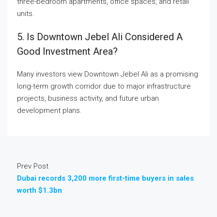
three-bedroom apartments, office spaces, and retail
units.
5. Is Downtown Jebel Ali Considered A
Good Investment Area?
Many investors view Downtown Jebel Ali as a promising
long-term growth corridor due to major infrastructure
projects, business activity, and future urban
development plans.
Prev Post
Dubai records 3,200 more first-time buyers in sales
worth $1.3bn