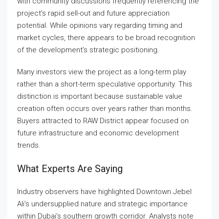
with community discussions frequently referencing the
project’s rapid sell-out and future appreciation
potential. While opinions vary regarding timing and
market cycles, there appears to be broad recognition
of the development’s strategic positioning.
Many investors view the project as a long-term play
rather than a short-term speculative opportunity. This
distinction is important because sustainable value
creation often occurs over years rather than months.
Buyers attracted to RAW District appear focused on
future infrastructure and economic development
trends.
What Experts Are Saying
Industry observers have highlighted Downtown Jebel
Ali’s undersupplied nature and strategic importance
within Dubai’s southern growth corridor. Analysts note