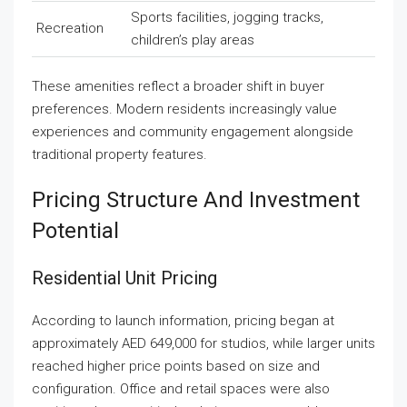
Sports facilities, jogging tracks,
Recreation
children’s play areas
These amenities reflect a broader shift in buyer
preferences. Modern residents increasingly value
experiences and community engagement alongside
traditional property features.
Pricing Structure And Investment
Potential
Residential Unit Pricing
According to launch information, pricing began at
approximately AED 649,000 for studios, while larger units
reached higher price points based on size and
configuration. Office and retail spaces were also