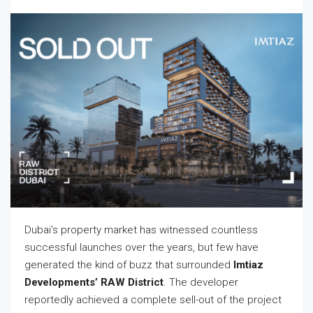
Dubai’s property market has witnessed countless
successful launches over the years, but few have
generated the kind of buzz that surrounded
Imtiaz
Developments’ RAW District
. The developer
reportedly achieved a complete sell-out of the project