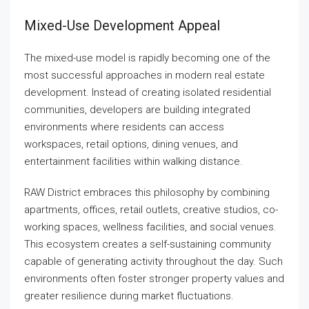
Mixed-Use Development Appeal
The mixed-use model is rapidly becoming one of the
most successful approaches in modern real estate
development. Instead of creating isolated residential
communities, developers are building integrated
environments where residents can access
workspaces, retail options, dining venues, and
entertainment facilities within walking distance.
RAW District embraces this philosophy by combining
apartments, offices, retail outlets, creative studios, co-
working spaces, wellness facilities, and social venues.
This ecosystem creates a self-sustaining community
capable of generating activity throughout the day. Such
environments often foster stronger property values and
greater resilience during market fluctuations.