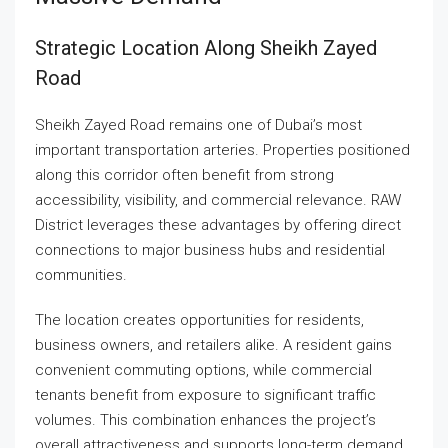
Strategic Location Along Sheikh Zayed
Road
Sheikh Zayed Road remains one of Dubai’s most
important transportation arteries. Properties positioned
along this corridor often benefit from strong
accessibility, visibility, and commercial relevance. RAW
District leverages these advantages by offering direct
connections to major business hubs and residential
communities.
The location creates opportunities for residents,
business owners, and retailers alike. A resident gains
convenient commuting options, while commercial
tenants benefit from exposure to significant traffic
volumes. This combination enhances the project’s
overall attractiveness and supports long-term demand.