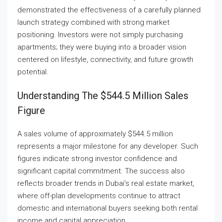
demonstrated the effectiveness of a carefully planned
launch strategy combined with strong market
positioning. Investors were not simply purchasing
apartments; they were buying into a broader vision
centered on lifestyle, connectivity, and future growth
potential.
Understanding The $544.5 Million Sales
Figure
A sales volume of approximately $544.5 million
represents a major milestone for any developer. Such
figures indicate strong investor confidence and
significant capital commitment. The success also
reflects broader trends in Dubai’s real estate market,
where off-plan developments continue to attract
domestic and international buyers seeking both rental
income and capital appreciation.