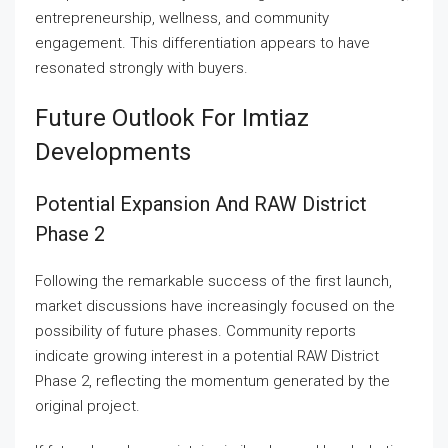
entrepreneurship, wellness, and community
engagement. This differentiation appears to have
resonated strongly with buyers.
Future Outlook For Imtiaz
Developments
Potential Expansion And RAW District
Phase 2
Following the remarkable success of the first launch,
market discussions have increasingly focused on the
possibility of future phases. Community reports
indicate growing interest in a potential RAW District
Phase 2, reflecting the momentum generated by the
original project.