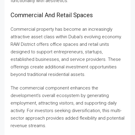
functionality with aesthetics.
Commercial And Retail Spaces
Commercial property has become an increasingly
attractive asset class within Dubai’s evolving economy.
RAW District offers office spaces and retail units
designed to support entrepreneurs, startups,
established businesses, and service providers. These
offerings create additional investment opportunities
beyond traditional residential assets.
The commercial component enhances the
development’s overall ecosystem by generating
employment, attracting visitors, and supporting daily
activity. For investors seeking diversification, this multi-
sector approach provides added flexibility and potential
revenue streams.