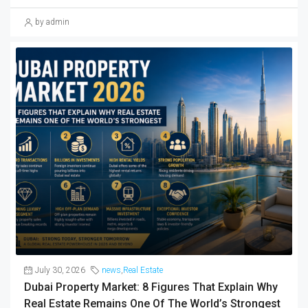
by admin
July 30, 2026
news
,
Real Estate
Dubai Property Market: 8 Figures That Explain Why
Real Estate Remains One Of The World’s Strongest