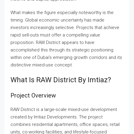
What makes the figure especially noteworthy is the
timing. Global economic uncertainty has made
investors increasingly selective. Projects that achieve
rapid sell-outs must offer a compelling value
proposition. RAW District appears to have
accomplished this through its strategic positioning
within one of Dubai’s emerging growth corridors and its
distinctive mixed-use concept.
What Is RAW District By Imtiaz?
Project Overview
RAW District is a large-scale mixed-use development
created by Imtiaz Developments. The project
combines residential apartments, office spaces, retail
units, co-working facilities, and lifestyle-focused