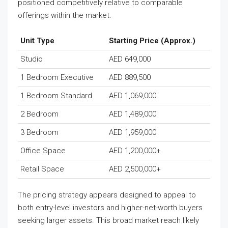
positioned competitively relative to comparable
offerings within the market.
Unit Type
Starting Price (Approx.)
Studio
AED 649,000
1 Bedroom Executive
AED 889,500
1 Bedroom Standard
AED 1,069,000
2 Bedroom
AED 1,489,000
3 Bedroom
AED 1,959,000
Office Space
AED 1,200,000+
Retail Space
AED 2,500,000+
The pricing strategy appears designed to appeal to
both entry-level investors and higher-net-worth buyers
seeking larger assets. This broad market reach likely