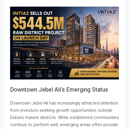
Downtown Jebel Ali’s Emerging Status
Downtown Jebel Ali has increasingly attracted attention
from investors seeking growth opportunities outside
Dubai’s mature districts. While established communities
continue to perform well, emerging areas often provide