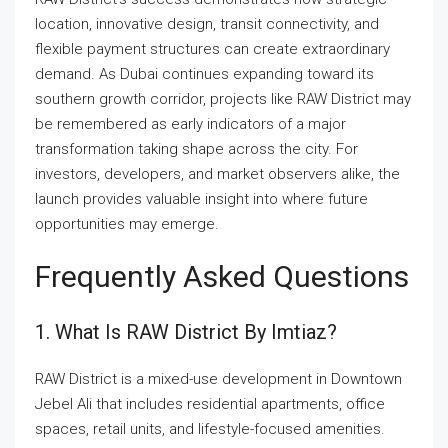
location, innovative design, transit connectivity, and
flexible payment structures can create extraordinary
demand. As Dubai continues expanding toward its
southern growth corridor, projects like RAW District may
be remembered as early indicators of a major
transformation taking shape across the city. For
investors, developers, and market observers alike, the
launch provides valuable insight into where future
opportunities may emerge.
Frequently Asked Questions
1. What Is RAW District By Imtiaz?
RAW District is a mixed-use development in Downtown
Jebel Ali that includes residential apartments, office
spaces, retail units, and lifestyle-focused amenities.