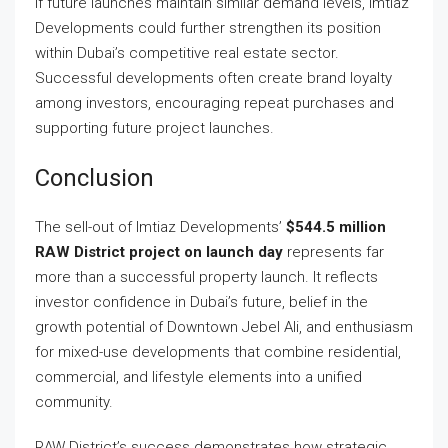
If future launches maintain similar demand levels, Imtiaz
Developments could further strengthen its position
within Dubai’s competitive real estate sector.
Successful developments often create brand loyalty
among investors, encouraging repeat purchases and
supporting future project launches.
Conclusion
The sell-out of Imtiaz Developments’
$544.5 million
RAW District project on launch day
represents far
more than a successful property launch. It reflects
investor confidence in Dubai’s future, belief in the
growth potential of Downtown Jebel Ali, and enthusiasm
for mixed-use developments that combine residential,
commercial, and lifestyle elements into a unified
community.
RAW District’s success demonstrates how strategic