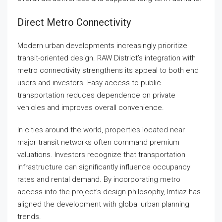
Direct Metro Connectivity
Modern urban developments increasingly prioritize
transit-oriented design. RAW District’s integration with
metro connectivity strengthens its appeal to both end
users and investors. Easy access to public
transportation reduces dependence on private
vehicles and improves overall convenience.
In cities around the world, properties located near
major transit networks often command premium
valuations. Investors recognize that transportation
infrastructure can significantly influence occupancy
rates and rental demand. By incorporating metro
access into the project’s design philosophy, Imtiaz has
aligned the development with global urban planning
trends.