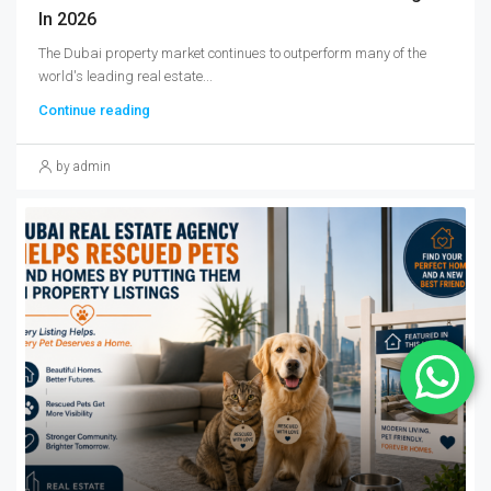
In 2026
The Dubai property market continues to outperform many of the
world's leading real estate...
Continue reading
by admin