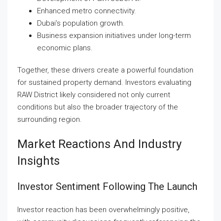
Enhanced metro connectivity.
Dubai’s population growth.
Business expansion initiatives under long-term
economic plans.
Together, these drivers create a powerful foundation
for sustained property demand. Investors evaluating
RAW District likely considered not only current
conditions but also the broader trajectory of the
surrounding region.
Market Reactions And Industry
Insights
Investor Sentiment Following The Launch
Investor reaction has been overwhelmingly positive,