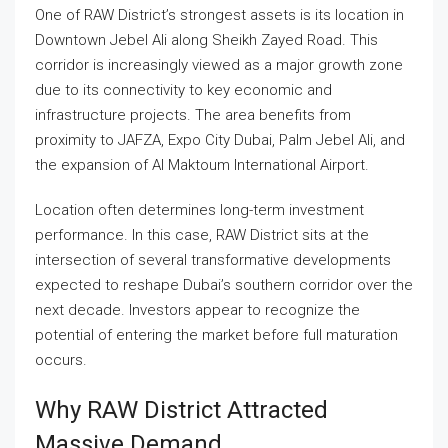
One of RAW District’s strongest assets is its location in
Downtown Jebel Ali along Sheikh Zayed Road. This
corridor is increasingly viewed as a major growth zone
due to its connectivity to key economic and
infrastructure projects. The area benefits from
proximity to JAFZA, Expo City Dubai, Palm Jebel Ali, and
the expansion of Al Maktoum International Airport.
Location often determines long-term investment
performance. In this case, RAW District sits at the
intersection of several transformative developments
expected to reshape Dubai’s southern corridor over the
next decade. Investors appear to recognize the
potential of entering the market before full maturation
occurs.
Why RAW District Attracted
Massive Demand