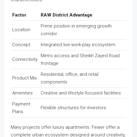
Factor
RAW District Advantage
Prime position in emerging growth
Location
corridor
Concept
Integrated live-work-play ecosystem
Metro access and Sheikh Zayed Road
Connectivity
frontage
Residential, office, and retail
Product Mix
components
Amenities
Creative and lifestyle-focused facilities
Payment
Flexible structures for investors
Plans
Many projects offer luxury apartments. Fewer offer a
complete urban ecosystem designed around creativity,