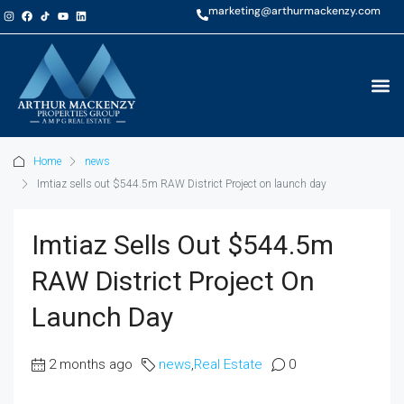
marketing@arthurmackenzy.com
Home
news
Imtiaz sells out $544.5m RAW District Project on launch day
Imtiaz Sells Out $544.5m
RAW District Project On
Launch Day
2 months ago
news
,
Real Estate
0