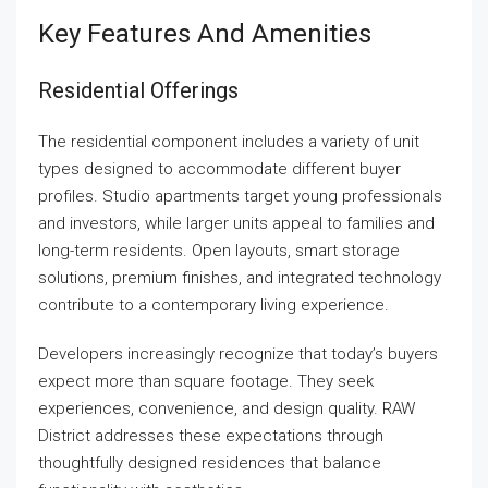
Key Features And Amenities
Residential Offerings
The residential component includes a variety of unit
types designed to accommodate different buyer
profiles. Studio apartments target young professionals
and investors, while larger units appeal to families and
long-term residents. Open layouts, smart storage
solutions, premium finishes, and integrated technology
contribute to a contemporary living experience.
Developers increasingly recognize that today’s buyers
expect more than square footage. They seek
experiences, convenience, and design quality. RAW
District addresses these expectations through
thoughtfully designed residences that balance