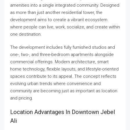
amenities into a single integrated community. Designed
as more than just another residential tower, the
development aims to create a vibrant ecosystem
where people can live, work, socialize, and create within
one destination.
The development includes fully furnished studios and
one-, two-, and three-bedroom apartments alongside
commercial offerings. Modern architecture, smart
home technology, flexible layouts, and lifestyle-oriented
spaces contribute to its appeal. The concept reflects
evolving urban trends where convenience and
community are becoming just as important as location
and pricing.
Location Advantages In Downtown Jebel
Ali