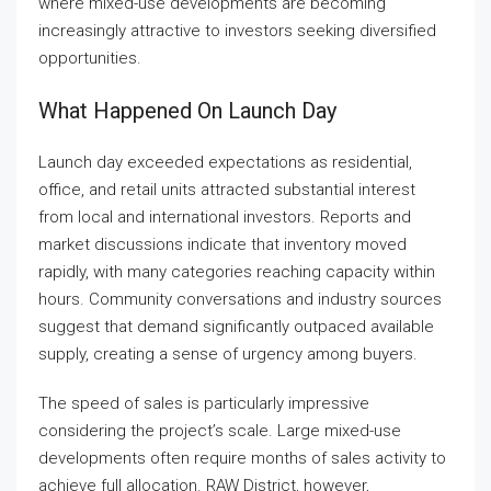
where mixed-use developments are becoming
increasingly attractive to investors seeking diversified
opportunities.
What Happened On Launch Day
Launch day exceeded expectations as residential,
office, and retail units attracted substantial interest
from local and international investors. Reports and
market discussions indicate that inventory moved
rapidly, with many categories reaching capacity within
hours. Community conversations and industry sources
suggest that demand significantly outpaced available
supply, creating a sense of urgency among buyers.
The speed of sales is particularly impressive
considering the project’s scale. Large mixed-use
developments often require months of sales activity to
achieve full allocation. RAW District, however,