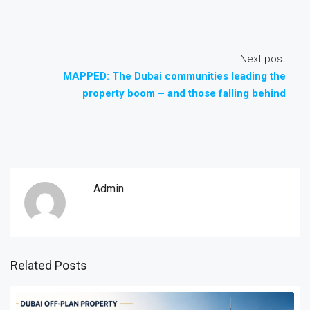
Next post
MAPPED: The Dubai communities leading the
property boom – and those falling behind
Admin
Related Posts