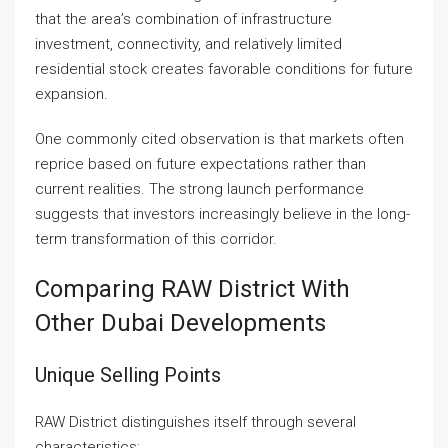
that the area’s combination of infrastructure
investment, connectivity, and relatively limited
residential stock creates favorable conditions for future
expansion.
One commonly cited observation is that markets often
reprice based on future expectations rather than
current realities. The strong launch performance
suggests that investors increasingly believe in the long-
term transformation of this corridor.
Comparing RAW District With
Other Dubai Developments
Unique Selling Points
RAW District distinguishes itself through several
characteristics: