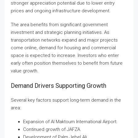
stronger appreciation potential due to lower entry
prices and ongoing infrastructure development.
The area benefits from significant government
investment and strategic planning initiatives. As
transportation networks expand and major projects
come online, demand for housing and commercial
space is expected to increase. Investors who enter
early often position themselves to benefit from future
value growth.
Demand Drivers Supporting Growth
Several key factors support long-term demand in the
area:
Expansion of Al Maktoum International Airport.
Continued growth of JAFZA.
Development of Palm Jebel Ali.