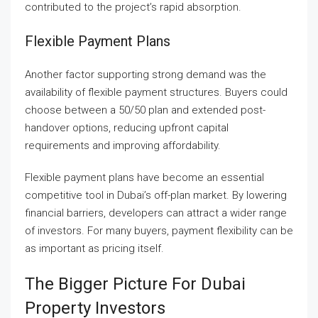
contributed to the project’s rapid absorption.
Flexible Payment Plans
Another factor supporting strong demand was the
availability of flexible payment structures. Buyers could
choose between a 50/50 plan and extended post-
handover options, reducing upfront capital
requirements and improving affordability.
Flexible payment plans have become an essential
competitive tool in Dubai’s off-plan market. By lowering
financial barriers, developers can attract a wider range
of investors. For many buyers, payment flexibility can be
as important as pricing itself.
The Bigger Picture For Dubai
Property Investors