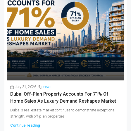
July 31, 2026
news
Dubai Off-Plan Property Accounts For 71% Of
Home Sales As Luxury Demand Reshapes Market
Dubai's real estate market continues to demonstrate exceptional
strength, with off-plan properties...
Continue reading