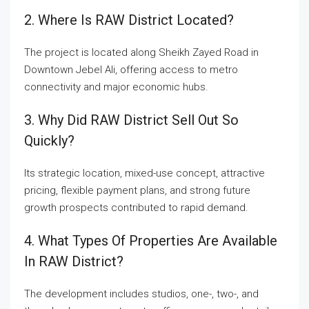
2. Where Is RAW District Located?
The project is located along Sheikh Zayed Road in
Downtown Jebel Ali, offering access to metro
connectivity and major economic hubs.
3. Why Did RAW District Sell Out So
Quickly?
Its strategic location, mixed-use concept, attractive
pricing, flexible payment plans, and strong future
growth prospects contributed to rapid demand.
4. What Types Of Properties Are Available
In RAW District?
The development includes studios, one-, two-, and