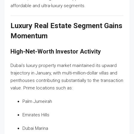
affordable and ultra-luxury segments.
Luxury Real Estate Segment Gains
Momentum
High-Net-Worth Investor Activity
Dubai’s luxury property market maintained its upward
trajectory in January, with multi-million-dollar villas and
penthouses contributing substantially to the transaction
value. Prime locations such as:
Palm Jumeirah
Emirates Hills
Dubai Marina