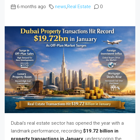
6 months ago
news
,
Real Estate
0
Dubai’s real estate sector has opened the year with a
landmark performance, recording
$19.72 billion in
property transactions in January
, underscoring the