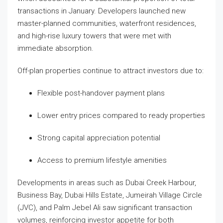
transactions in January. Developers launched new
master-planned communities, waterfront residences,
and high-rise luxury towers that were met with
immediate absorption.
Off-plan properties continue to attract investors due to:
Flexible post-handover payment plans
Lower entry prices compared to ready properties
Strong capital appreciation potential
Access to premium lifestyle amenities
Developments in areas such as Dubai Creek Harbour,
Business Bay, Dubai Hills Estate, Jumeirah Village Circle
(JVC), and Palm Jebel Ali saw significant transaction
volumes, reinforcing investor appetite for both