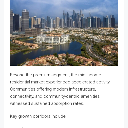
Beyond the premium segment, the mid-income
residential market experienced accelerated activity.
Communities offering modern infrastructure,
connectivity, and community-centric amenities
witnessed sustained absorption rates.
Key growth corridors include: