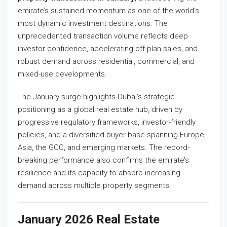
emirate’s sustained momentum as one of the world’s
most dynamic investment destinations. The
unprecedented transaction volume reflects deep
investor confidence, accelerating off-plan sales, and
robust demand across residential, commercial, and
mixed-use developments.
The January surge highlights Dubai’s strategic
positioning as a global real estate hub, driven by
progressive regulatory frameworks, investor-friendly
policies, and a diversified buyer base spanning Europe,
Asia, the GCC, and emerging markets. The record-
breaking performance also confirms the emirate’s
resilience and its capacity to absorb increasing
demand across multiple property segments.
January 2026 Real Estate