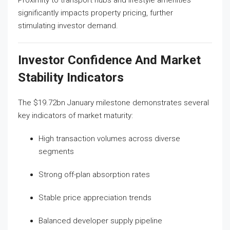
Proximity to transport hubs and lifestyle amenities
significantly impacts property pricing, further
stimulating investor demand.
Investor Confidence And Market
Stability Indicators
The $19.72bn January milestone demonstrates several
key indicators of market maturity:
High transaction volumes across diverse
segments
Strong off-plan absorption rates
Stable price appreciation trends
Balanced developer supply pipeline