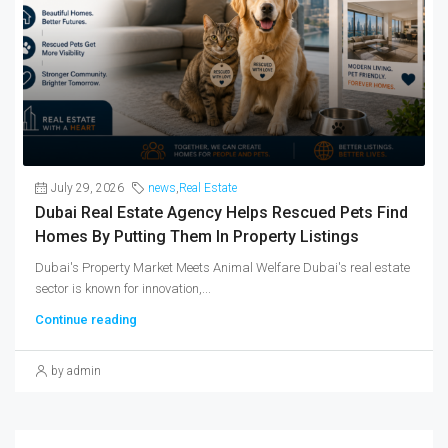
July 29, 2026
news
,
Real Estate
Dubai Real Estate Agency Helps Rescued Pets Find
Homes By Putting Them In Property Listings
Dubai's Property Market Meets Animal Welfare Dubai's real estate
sector is known for innovation,...
Continue reading
by admin