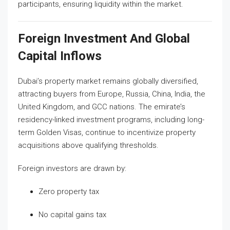
participants, ensuring liquidity within the market.
Foreign Investment And Global
Capital Inflows
Dubai’s property market remains globally diversified,
attracting buyers from Europe, Russia, China, India, the
United Kingdom, and GCC nations. The emirate’s
residency-linked investment programs, including long-
term Golden Visas, continue to incentivize property
acquisitions above qualifying thresholds.
Foreign investors are drawn by:
Zero property tax
No capital gains tax