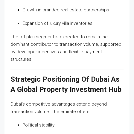
Growth in branded real estate partnerships
Expansion of luxury villa inventories
The off-plan segment is expected to remain the
dominant contributor to transaction volume, supported
by developer incentives and flexible payment
structures.
Strategic Positioning Of Dubai As
A Global Property Investment Hub
Dubai’s competitive advantages extend beyond
transaction volume. The emirate offers:
Political stability