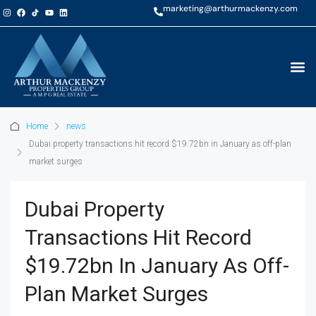
marketing@arthurmackenzy.com
Home
news
Dubai property transactions hit record $19.72bn in January as off-plan
market surges
Dubai Property
Transactions Hit Record
$19.72bn In January As Off-
Plan Market Surges