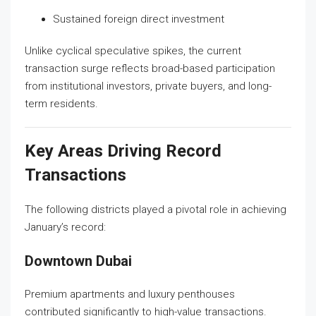
Sustained foreign direct investment
Unlike cyclical speculative spikes, the current
transaction surge reflects broad-based participation
from institutional investors, private buyers, and long-
term residents.
Key Areas Driving Record
Transactions
The following districts played a pivotal role in achieving
January’s record:
Downtown Dubai
Premium apartments and luxury penthouses
contributed significantly to high-value transactions.