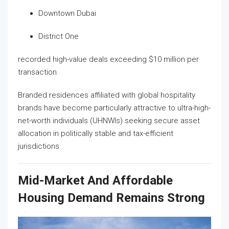
Downtown Dubai
District One
recorded high-value deals exceeding $10 million per
transaction.
Branded residences affiliated with global hospitality
brands have become particularly attractive to ultra-high-
net-worth individuals (UHNWIs) seeking secure asset
allocation in politically stable and tax-efficient
jurisdictions.
Mid-Market And Affordable
Housing Demand Remains Strong