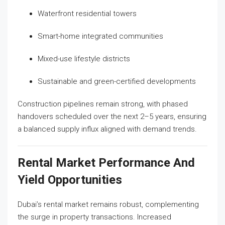
Waterfront residential towers
Smart-home integrated communities
Mixed-use lifestyle districts
Sustainable and green-certified developments
Construction pipelines remain strong, with phased
handovers scheduled over the next 2–5 years, ensuring
a balanced supply influx aligned with demand trends.
Rental Market Performance And
Yield Opportunities
Dubai’s rental market remains robust, complementing
the surge in property transactions. Increased