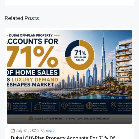
Related Posts
July 31, 2026
news
Dubai Off-Plan Property Accounts For 71% Of