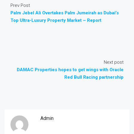
Prev Post
Palm Jebel Ali Overtakes Palm Jumeirah as Dubai’s
Top Ultra-Luxury Property Market – Report
Next post
DAMAC Properties hopes to get wings with Oracle
Red Bull Racing partnership
Admin