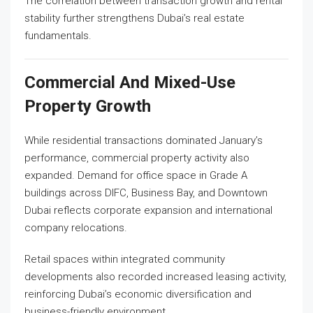
The correlation between transaction growth and rental
stability further strengthens Dubai’s real estate
fundamentals.
Commercial And Mixed-Use
Property Growth
While residential transactions dominated January’s
performance, commercial property activity also
expanded. Demand for office space in Grade A
buildings across DIFC, Business Bay, and Downtown
Dubai reflects corporate expansion and international
company relocations.
Retail spaces within integrated community
developments also recorded increased leasing activity,
reinforcing Dubai’s economic diversification and
business-friendly environment.