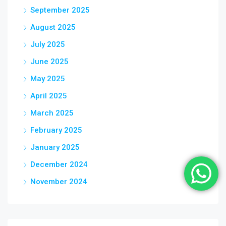
September 2025
August 2025
July 2025
June 2025
May 2025
April 2025
March 2025
February 2025
January 2025
December 2024
November 2024