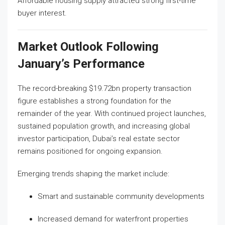
Affordable housing supply attracted strong first-time
buyer interest.
Market Outlook Following
January’s Performance
The record-breaking $19.72bn property transaction
figure establishes a strong foundation for the
remainder of the year. With continued project launches,
sustained population growth, and increasing global
investor participation, Dubai’s real estate sector
remains positioned for ongoing expansion.
Emerging trends shaping the market include:
Smart and sustainable community developments
Increased demand for waterfront properties