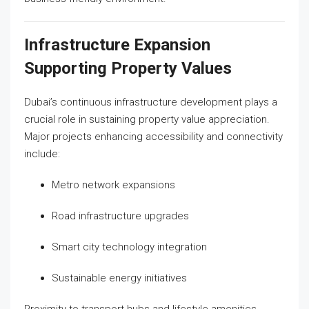
Infrastructure Expansion
Supporting Property Values
Dubai’s continuous infrastructure development plays a
crucial role in sustaining property value appreciation.
Major projects enhancing accessibility and connectivity
include:
Metro network expansions
Road infrastructure upgrades
Smart city technology integration
Sustainable energy initiatives