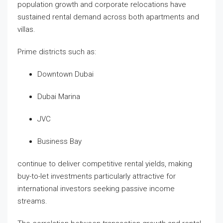
population growth and corporate relocations have
sustained rental demand across both apartments and
villas.
Prime districts such as:
Downtown Dubai
Dubai Marina
JVC
Business Bay
continue to deliver competitive rental yields, making
buy-to-let investments particularly attractive for
international investors seeking passive income
streams.