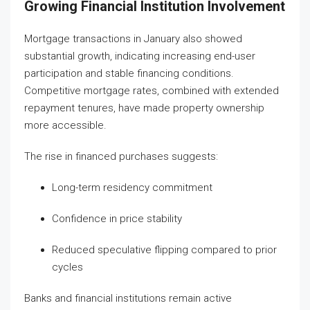
Growing Financial Institution Involvement
Mortgage transactions in January also showed
substantial growth, indicating increasing end-user
participation and stable financing conditions.
Competitive mortgage rates, combined with extended
repayment tenures, have made property ownership
more accessible.
The rise in financed purchases suggests:
Long-term residency commitment
Confidence in price stability
Reduced speculative flipping compared to prior
cycles
Banks and financial institutions remain active