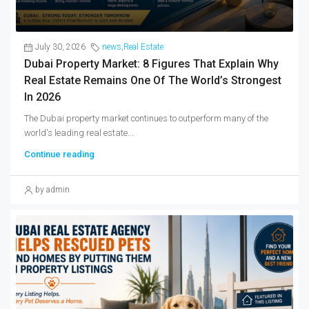
July 30, 2026
news
,
Real Estate
Dubai Property Market: 8 Figures That Explain Why
Real Estate Remains One Of The World’s Strongest
In 2026
The Dubai property market continues to outperform many of the
world's leading real estate...
Continue reading
by admin