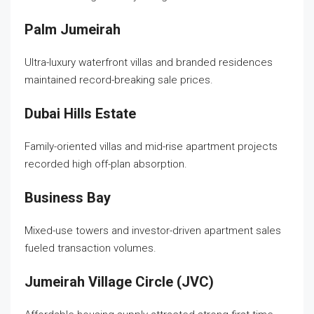
Palm Jumeirah
Ultra-luxury waterfront villas and branded residences
maintained record-breaking sale prices.
Dubai Hills Estate
Family-oriented villas and mid-rise apartment projects
recorded high off-plan absorption.
Business Bay
Mixed-use towers and investor-driven apartment sales
fueled transaction volumes.
Jumeirah Village Circle (JVC)