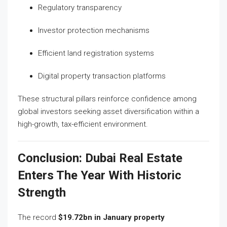
Regulatory transparency
Investor protection mechanisms
Efficient land registration systems
Digital property transaction platforms
These structural pillars reinforce confidence among
global investors seeking asset diversification within a
high-growth, tax-efficient environment.
Conclusion: Dubai Real Estate
Enters The Year With Historic
Strength
The record
$19.72bn in January property