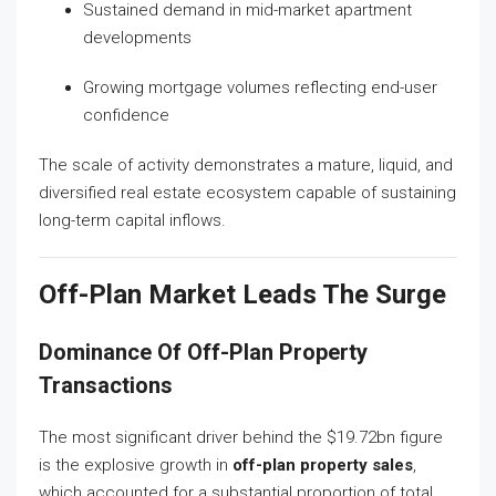
Sustained demand in mid-market apartment
developments
Growing mortgage volumes reflecting end-user
confidence
The scale of activity demonstrates a mature, liquid, and
diversified real estate ecosystem capable of sustaining
long-term capital inflows.
Off-Plan Market Leads The Surge
Dominance Of Off-Plan Property
Transactions
The most significant driver behind the $19.72bn figure
is the explosive growth in
off-plan property sales
,
which accounted for a substantial proportion of total