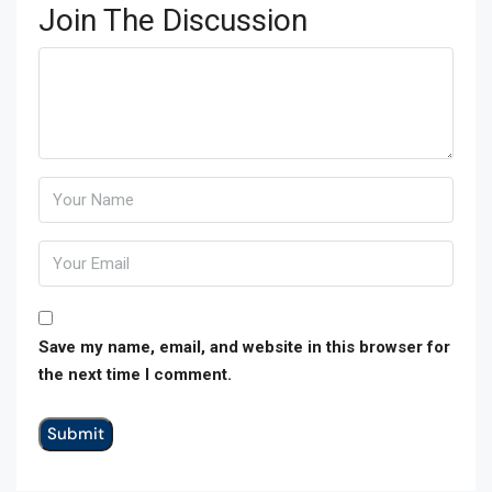
Join The Discussion
Save my name, email, and website in this browser for
the next time I comment.