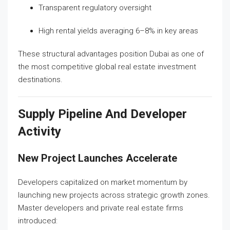
Transparent regulatory oversight
High rental yields averaging 6–8% in key areas
These structural advantages position Dubai as one of
the most competitive global real estate investment
destinations.
Supply Pipeline And Developer
Activity
New Project Launches Accelerate
Developers capitalized on market momentum by
launching new projects across strategic growth zones.
Master developers and private real estate firms
introduced: