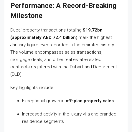
Performance: A Record-Breaking
Milestone
Dubai property transactions totaling
$19.72bn
(approximately AED 72.4 billion)
mark the highest
January figure ever recorded in the emirate’s history.
The volume encompasses sales transactions,
mortgage deals, and other real estate-related
contracts registered with the Dubai Land Department
(DLD).
Key highlights include:
Exceptional growth in
off-plan property sales
Increased activity in the luxury villa and branded
residence segments