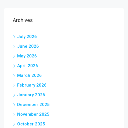
Archives
July 2026
June 2026
May 2026
April 2026
March 2026
February 2026
January 2026
December 2025
November 2025
October 2025