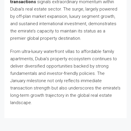
transactions
signals extraordinary momentum within
Dubai’s real estate sector. The surge, largely powered
by off-plan market expansion, luxury segment growth,
and sustained international investment, demonstrates
the emirate’s capacity to maintain its status as a
premier global property destination.
From ultra-luxury waterfront villas to affordable family
apartments, Dubai’s property ecosystem continues to
deliver diversified opportunities backed by strong
fundamentals and investor-friendly policies. The
January milestone not only reflects immediate
transaction strength but also underscores the emirate’s
long-term growth trajectory in the global real estate
landscape.