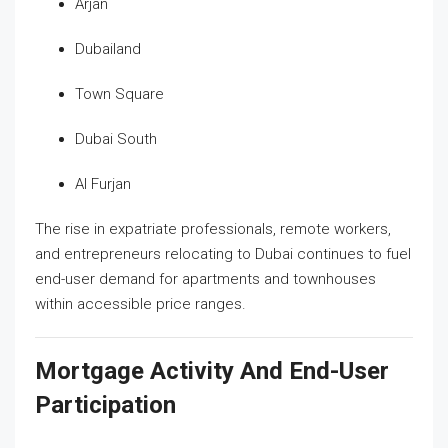
Arjan
Dubailand
Town Square
Dubai South
Al Furjan
The rise in expatriate professionals, remote workers,
and entrepreneurs relocating to Dubai continues to fuel
end-user demand for apartments and townhouses
within accessible price ranges.
Mortgage Activity And End-User
Participation