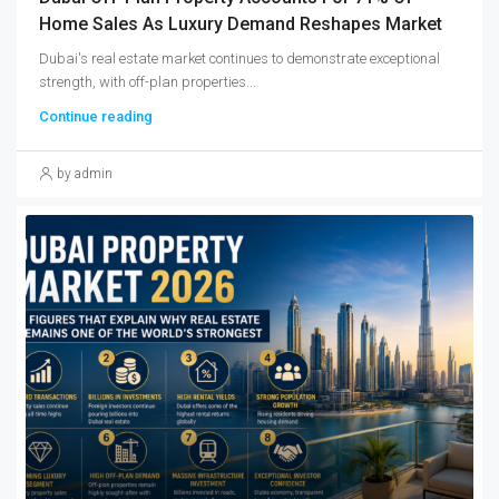
Home Sales As Luxury Demand Reshapes Market
Dubai's real estate market continues to demonstrate exceptional
strength, with off-plan properties...
Continue reading
by admin